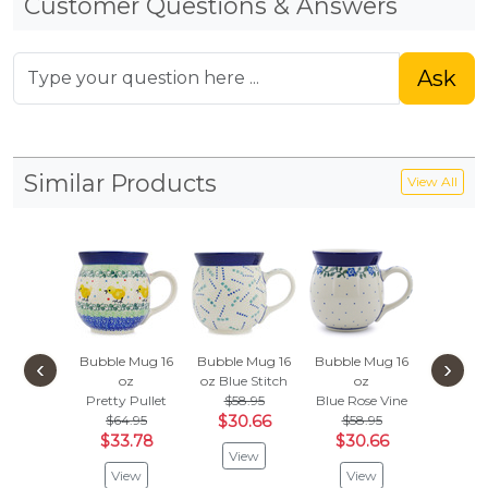
Customer Questions & Answers
Ask
Similar Products
View All
Bubble Mug 16
Bubble Mug 16
Bubble Mug 16
Bubble 
‹
›
oz
oz
Blue Stitch
oz
oz
Pretty Pullet
$58.95
Blue Rose Vine
Sunshin
$64.95
$30.66
$58.95
$58.
$33.78
$30.66
$30
View
View
View
Vie