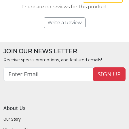
There are no reviews for this product.
Write a Review
JOIN OUR NEWS LETTER
Receive special promotions, and featured emails!
SIGN UP
About Us
Our Story