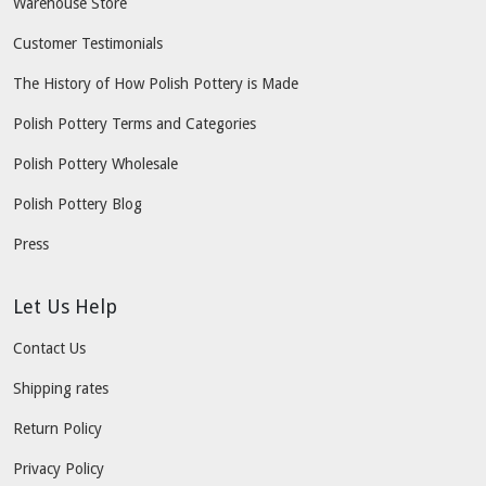
Warehouse Store
Customer Testimonials
The History of How Polish Pottery is Made
Polish Pottery Terms and Categories
Polish Pottery Wholesale
Polish Pottery Blog
Press
Let Us Help
Contact Us
Shipping rates
Return Policy
Privacy Policy