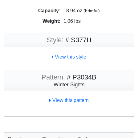
Capacity:
18.94 oz
(brimful)
Weight:
1.06 lbs
Style:
# S377H
View this style
Pattern:
# P3034B
Winter Sights
View this pattern