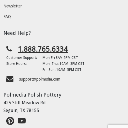
Newsletter
FAQ
Need Help?
1.888.765.6334
Customer Support:
Mon-Fri 8AM-5PM CST
Store Hours:
Mon–Thu: 10AM–3PM CST
Fri–Sun: 10AM–5PM CST
support@polmedia.com
Polmedia Polish Pottery
425 Still Meadow Rd.
Seguin, TX 78155