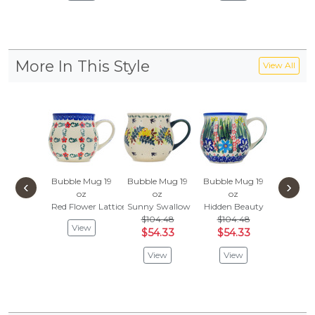
More In This Style
View All
Bubble Mug 19
Bubble Mug 19
Bubble Mug 19
Bubble 
‹
›
oz
oz
oz
oz
Red Flower Lattice
Sunny Swallow
Hidden Beauty
Blue Flo
$104.48
$104.48
View
Vie
$54.33
$54.33
View
View