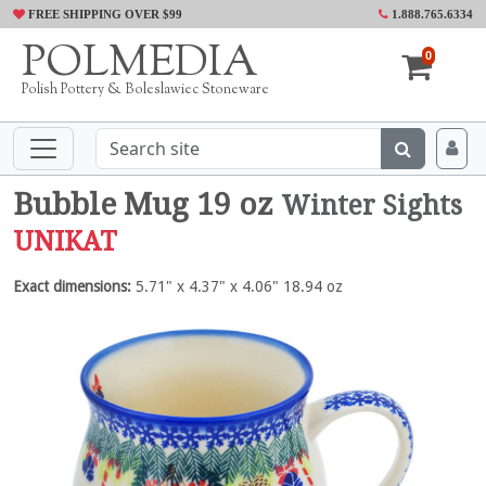
FREE SHIPPING OVER $99
1.888.765.6334
POLMEDIA
0
Polish Pottery & Boleslawiec Stoneware
Bubble Mug 19 oz
Winter Sights
UNIKAT
Exact dimensions:
5.71" x 4.37" x 4.06" 18.94 oz