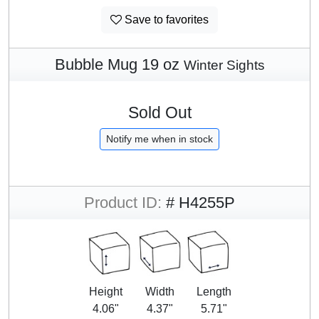
Save to favorites
Bubble Mug 19 oz
Winter Sights
Sold Out
Notify me when in stock
Product ID:
# H4255P
Height
Width
Length
4.06"
4.37"
5.71"