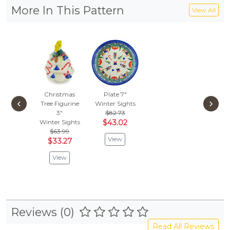
More In This Pattern
View All
Christmas
Plate 7"
‹
›
Tree Figurine
Winter Sights
3"
$82.73
Winter Sights
$43.02
$63.99
View
$33.27
View
Reviews (0)
Read All Reviews