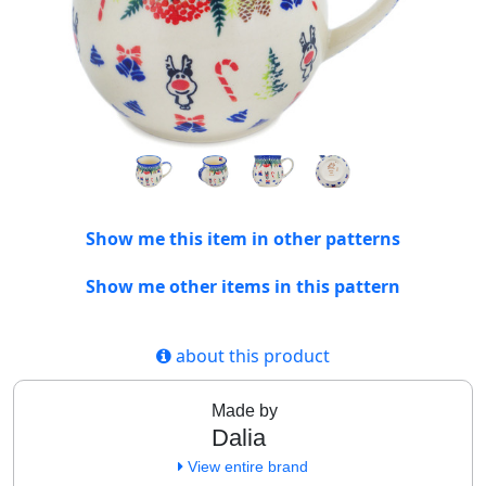
Show me this item in other patterns
Show me other items in this pattern
about this product
Made by
Dalia
View entire brand