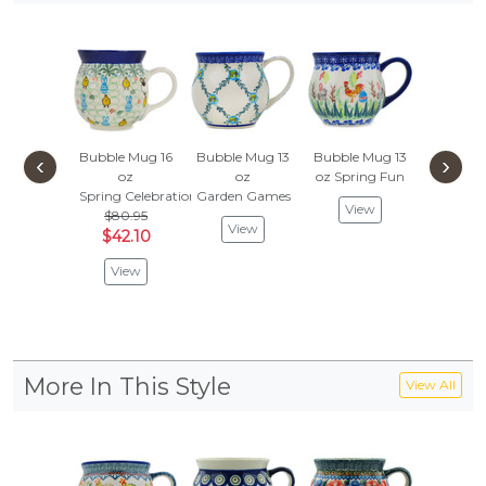
Bubble Mug 16
Bubble Mug 13
Bubble Mug 13
Bubble 
‹
›
oz
oz
oz
Spring Fun
oz
Spring Celebration
Garden Games
Gracious
View
$80.95
$80.
View
$42.10
$42.
View
Vie
More In This Style
View All