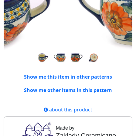
Show me this item in other patterns
Show me other items in this pattern
about this product
Made by
Zaklady Ceramiczne