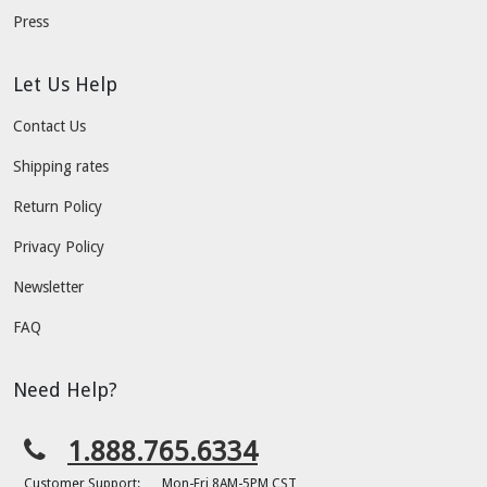
Press
Let Us Help
Contact Us
Shipping rates
Return Policy
Privacy Policy
Newsletter
FAQ
Need Help?
1.888.765.6334
Customer Support:
Mon-Fri 8AM-5PM CST