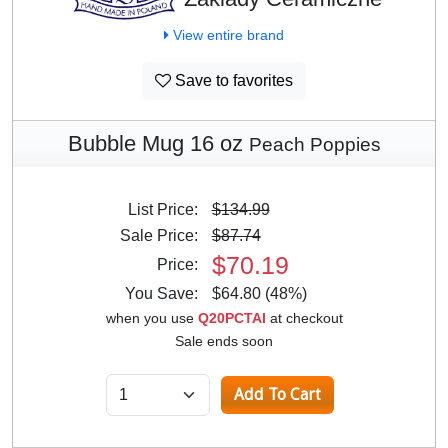
View entire brand
Save to favorites
Bubble Mug 16 oz
Peach Poppies
List Price:
$134.99
Sale Price:
$87.74
$70.19
Price:
You Save:
$64.80 (48%)
when you use
Q20PCTAI
at checkout
Sale ends soon