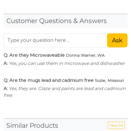
Customer Questions & Answers
Ask
Q: Are they Microwaveable
Donna Warner, WA
A:
Yes, you can use them in microwave and dishwasher
Q: Are the mugs lead and cadmium free
Suzie, Missouri
A:
Yes, they are. Glaze and paints are lead and cadmium
free.
Similar Products
View All