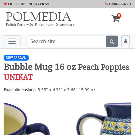
FREE SHIPPING OVER $99
1.888.765.6334
POLMEDIA
0
Polish Pottery & Boleslawiec Stoneware
NEW ARRIVAL
Bubble Mug 16 oz
Peach Poppies
UNIKAT
Exact dimensions:
5.35" x 4.33" x 3.66" 15.99 oz