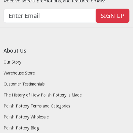
Receive special promotions, and featured emails!
SIGN UP
About Us
Our Story
Warehouse Store
Customer Testimonials
The History of How Polish Pottery is Made
Polish Pottery Terms and Categories
Polish Pottery Wholesale
Polish Pottery Blog