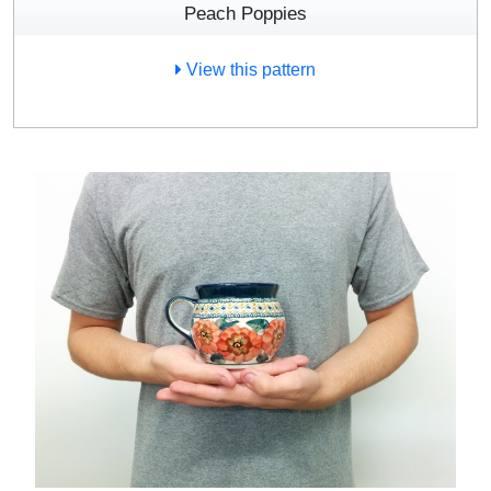
Peach Poppies
View this pattern