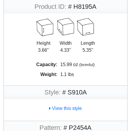
Product ID:
# H8195A
Height
Width
Length
3.66"
4.33"
5.35"
Capacity:
15.99 oz
(brimful)
Weight:
1.1 lbs
Style:
# S910A
View this style
Pattern:
# P2454A