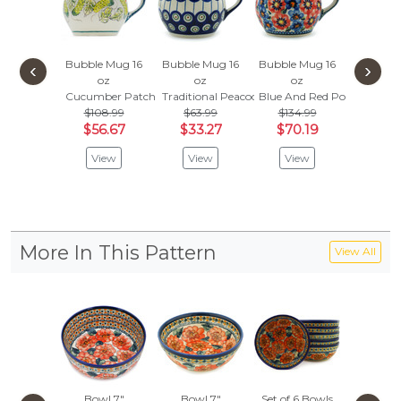
Bubble Mug 16
Bubble Mug 16
Bubble Mug 16
Bubble 
‹
›
oz
oz
oz
oz
Cucumber Patch
Traditional Peacock
Blue And Red Poppies
Tribal Tr
$108.99
$63.99
$134.99
$63.
$56.67
$33.27
$70.19
$33.
View
View
View
Vie
More In This Pattern
View All
Bowl 7"
Bowl 7"
Set of 6 Bowls
Wall J