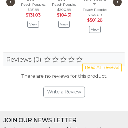
‹
›
Peach Poppies
Peach Poppies
7"
Peach P
$251.99
$200.99
Peach Poppies
$336
$131.03
$104.51
$964.00
$175
$501.28
View
View
Vie
View
Reviews (0)
Read All Reviews
There are no reviews for this product.
Write a Review
JOIN OUR NEWS LETTER