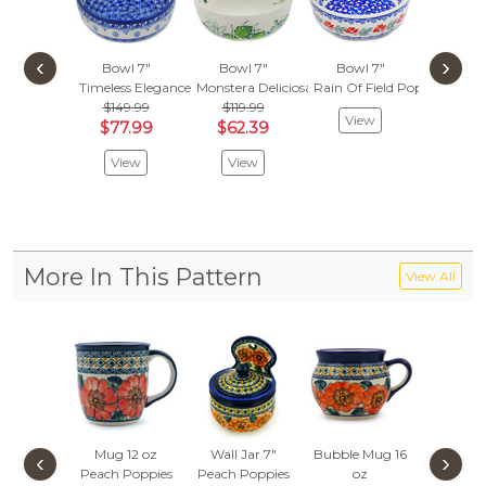
‹
›
Bowl 7"
Bowl 7"
Bowl 7"
Bowl
Timeless Elegance
Monstera Deliciosa
Rain Of Field Poppies
Blue 
$149.99
$119.99
$119
View
$77.99
$62.39
$62.
View
View
Vie
More In This Pattern
View All
Mug 12 oz
Wall Jar 7"
Bubble Mug 16
Set of 6
‹
›
Peach Poppies
Peach Poppies
oz
7"