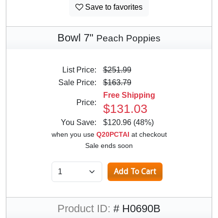
Save to favorites
Bowl 7"
Peach Poppies
List Price:
$251.99
Sale Price:
$163.79
Free Shipping
Price:
$131.03
You Save:
$120.96 (48%)
when you use
Q20PCTAI
at checkout
Sale ends soon
Product ID:
# H0690B