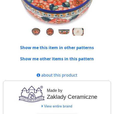
Show me this item in other patterns
Show me other items in this pattern
about this product
Made by
Zaklady Ceramiczne
View entire brand