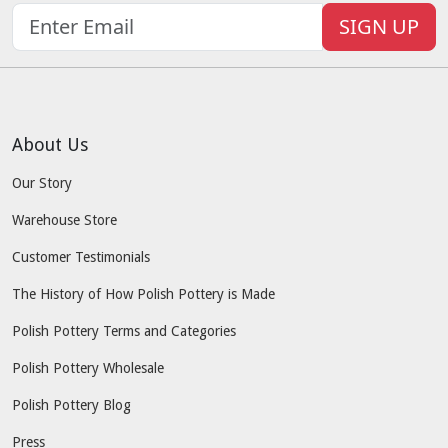
SIGN UP
About Us
Our Story
Warehouse Store
Customer Testimonials
The History of How Polish Pottery is Made
Polish Pottery Terms and Categories
Polish Pottery Wholesale
Polish Pottery Blog
Press