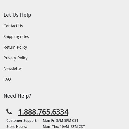
Let Us Help
Contact Us
Shipping rates
Return Policy
Privacy Policy
Newsletter
FAQ
Need Help?
1.888.765.6334
Customer Support:
Mon-Fri 8AM-5PM CST
Store Hours:
Mon–Thu: 10AM–3PM CST