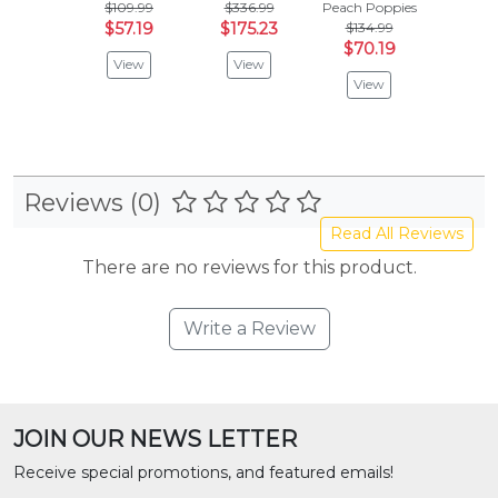
$109.99
$336.99
Peach Poppies
Peach P
$57.19
$175.23
$134.99
$964
$70.19
$501
View
View
View
Vie
Reviews (0)
Read All Reviews
There are no reviews for this product.
Write a Review
JOIN OUR NEWS LETTER
Receive special promotions, and featured emails!