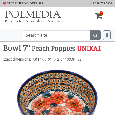
FREE SHIPPING OVER $99
1.888.765.6334
POLMEDIA
0
Polish Pottery & Boleslawiec Stoneware
Bowl 7"
Peach Poppies
UNIKAT
Exact dimensions:
7.01" x 7.01" x 2.64" 33.81 oz