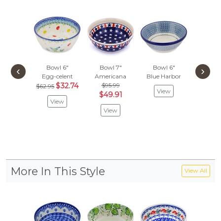
Bowl 6"
Bowl 7"
Bowl 6"
Bowl
‹
›
Egg-celent
Americana
Blue Harbor
Autumn 
$32.74
$95.99
$147
$62.95
View
$49.91
$76
View
View
Vie
More In This Style
View All