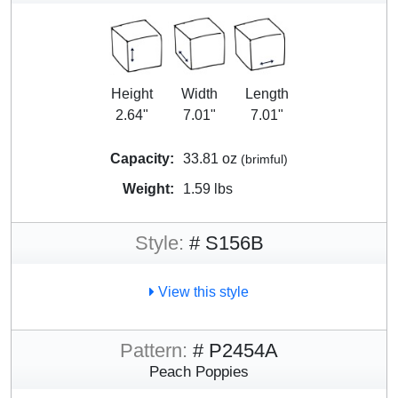
Height
Width
Length
2.64"
7.01"
7.01"
Capacity:
33.81 oz
(brimful)
Weight:
1.59 lbs
Style:
# S156B
View this style
Pattern:
# P2454A
Peach Poppies