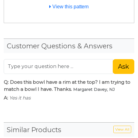
View this pattern
Customer Questions & Answers
Ask
Q: Does this bowl have a rim at the top? I am trying to
match a bowl I have. Thanks.
Margaret Davey, NJ
A:
Yes it has
Similar Products
View All