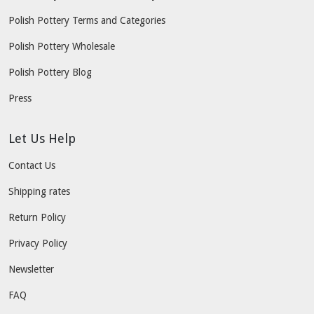
Polish Pottery Terms and Categories
Polish Pottery Wholesale
Polish Pottery Blog
Press
Let Us Help
Contact Us
Shipping rates
Return Policy
Privacy Policy
Newsletter
FAQ