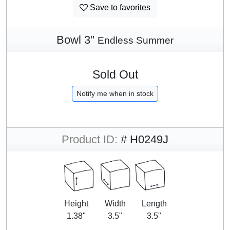
Save to favorites
Bowl 3"
Endless Summer
Sold Out
Notify me when in stock
Product ID:
# H0249J
Height
Width
Length
1.38"
3.5"
3.5"