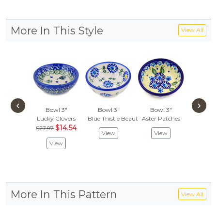
More In This Style
View All
‹
›
Bowl 3"
Bowl 3"
Bowl 3"
Bowl
Lucky Clovers
Blue Thistle Beauty
Aster Patches
Primary
$14.54
$27.97
View
View
Vie
View
More In This Pattern
View All