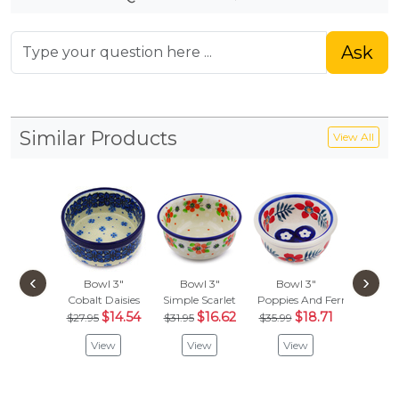
Ask
Similar Products
View All
‹
›
Bowl 3"
Bowl 3"
Bowl 3"
Bowl
Cobalt Daisies
Simple Scarlet
Poppies And Ferns
Spring F
$14.54
$16.62
$18.71
$
$27.95
$31.95
$35.99
$29.97
View
View
View
Vie