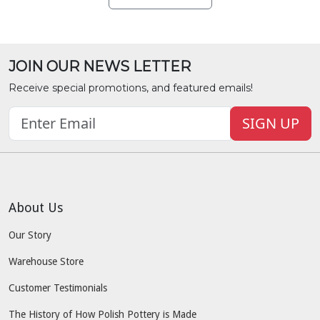
JOIN OUR NEWS LETTER
Receive special promotions, and featured emails!
SIGN UP
About Us
Our Story
Warehouse Store
Customer Testimonials
The History of How Polish Pottery is Made