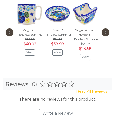
Mug 13 oz
Bowl 6"
Sugar Packet
Mug 1
‹
›
Endless Summer
Endless Summer
Holder 3"
Endless
$76.97
$74.97
Endless Summer
$84.
$40.02
$38.98
$54.97
$44.
$28.58
View
View
Vie
View
Reviews (0)
Read All Reviews
There are no reviews for this product.
Write a Review