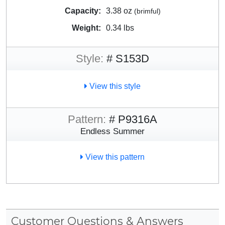
Capacity:
3.38 oz
(brimful)
Weight:
0.34 lbs
Style:
# S153D
View this style
Pattern:
# P9316A
Endless Summer
View this pattern
Customer Questions & Answers