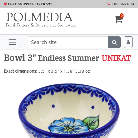
FREE SHIPPING OVER $99
1.888.765.6334
POLMEDIA
0
Polish Pottery & Boleslawiec Stoneware
Bowl 3"
Endless Summer
UNIKAT
Exact dimensions:
3.5" x 3.5" x 1.38" 3.38 oz