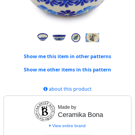
Show me this item in other patterns
Show me other items in this pattern
about this product
Made by
Ceramika Bona
View entire brand