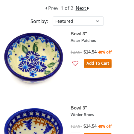
Prev
1 of 2
Next
Sort by:
Bowl 3"
Aster Patches
$14.54
$27.97
48% off
Add To Cart
Bowl 3"
Winter Snow
$14.54
$27.97
48% off