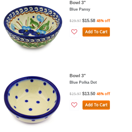
Bowl 3"
Blue Pansy
$15.58
$29.97
48% off
Add To Cart
Bowl 3"
Blue Polka Dot
$13.50
$25.97
48% off
Add To Cart