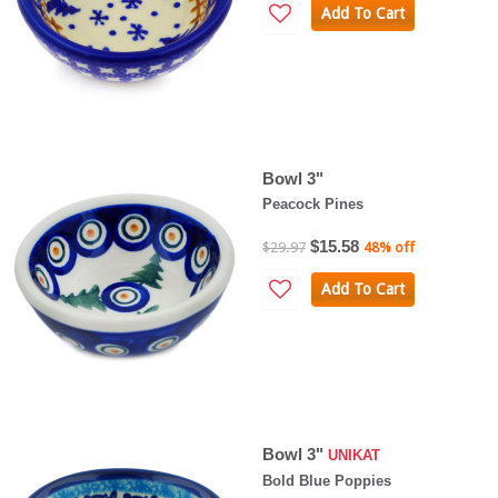
Add To Cart
Bowl 3"
Peacock Pines
$15.58
$29.97
48% off
Add To Cart
Bowl 3"
UNIKAT
Bold Blue Poppies