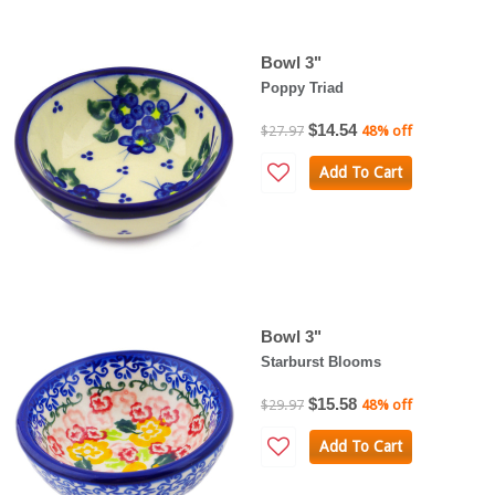
Bowl 3"
Poppy Triad
$14.54
$27.97
48% off
Add To Cart
Bowl 3"
Starburst Blooms
$15.58
$29.97
48% off
Add To Cart