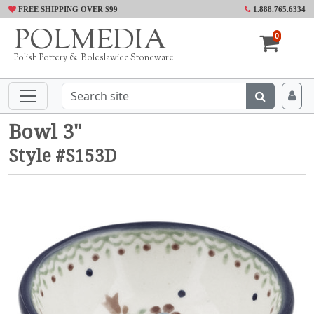
FREE SHIPPING OVER $99
1.888.765.6334
POLMEDIA
0
Polish Pottery & Boleslawiec Stoneware
Bowl 3"
Style #S153D