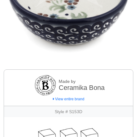
Made by
Ceramika Bona
View entire brand
Style # S153D