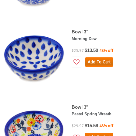
Bowl 3"
Morning Dew
$13.50
$25.97
48% off
Add To Cart
Bowl 3"
Pastel Spring Wreath
$15.58
$29.97
48% off