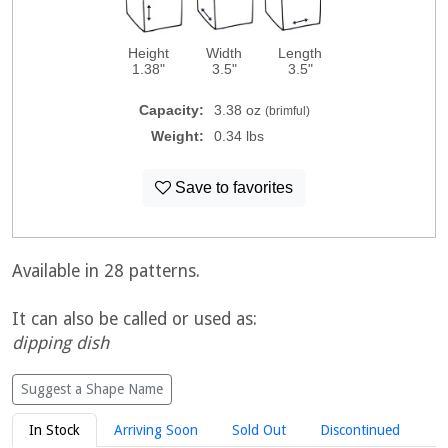
Height
Width
Length
1.38"
3.5"
3.5"
Capacity:
3.38 oz
(brimful)
Weight:
0.34 lbs
Save to favorites
Available in 28 patterns.
It can also be called or used as:
dipping dish
Suggest a Shape Name
In Stock
Arriving Soon
Sold Out
Discontinued