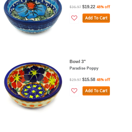
$19.22
$36.97
48% off
Add To Cart
Bowl 3"
Paradise Poppy
$15.58
$29.97
48% off
Add To Cart