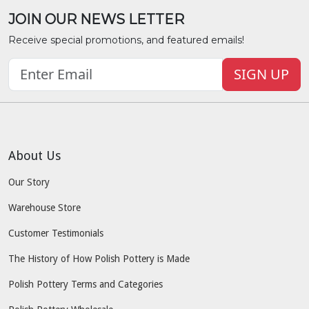
JOIN OUR NEWS LETTER
Receive special promotions, and featured emails!
SIGN UP
About Us
Our Story
Warehouse Store
Customer Testimonials
The History of How Polish Pottery is Made
Polish Pottery Terms and Categories