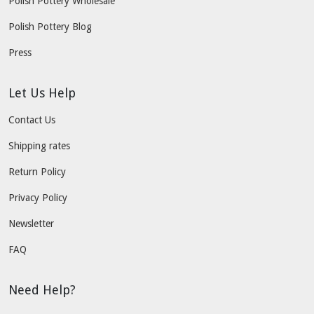
Polish Pottery Wholesale
Polish Pottery Blog
Press
Let Us Help
Contact Us
Shipping rates
Return Policy
Privacy Policy
Newsletter
FAQ
Need Help?