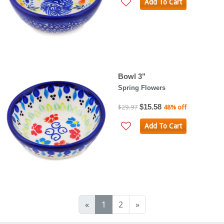
Add To Cart
Bowl 3"
Spring Flowers
$15.58
$29.97
48% off
Add To Cart
«
1
2
»