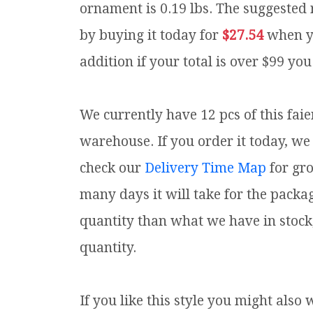
ornament is 0.19 lbs.
The suggested r
by buying it today for
$27.54
when y
addition if your total is over $99 you
We currently have 12 pcs of this fai
warehouse. If you order it today, we 
check our
Delivery Time Map
for gr
many days it will take for the packa
quantity than what we have in stock
quantity.
If you like this style you might also