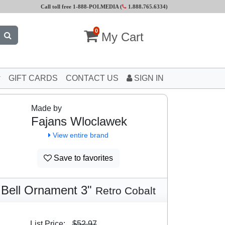
Call toll free 1-888-POLMEDIA (
1.888.765.6334
)
0
My Cart
GIFT CARDS
CONTACT US
SIGN IN
Made by
Fajans Wloclawek
View entire brand
Save to favorites
Bell Ornament 3"
Retro Cobalt
List Price:
$52.97