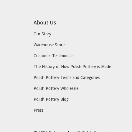
About Us
Our Story
Warehouse Store
Customer Testimonials
The History of How Polish Pottery is Made
Polish Pottery Terms and Categories
Polish Pottery Wholesale
Polish Pottery Blog
Press