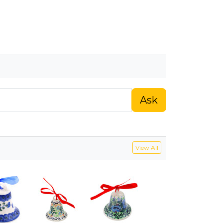
Ask
View All