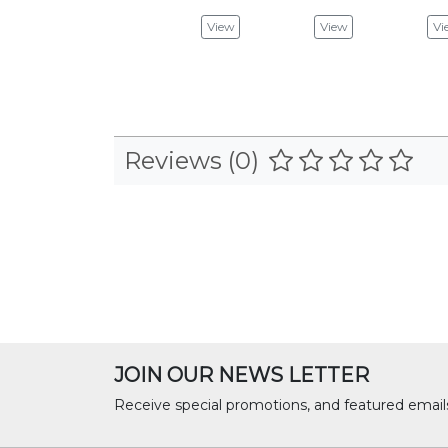
View
View
Vi
Reviews (0)
JOIN OUR NEWS LETTER
Receive special promotions, and featured email