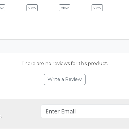
ew
View
View
View
There are no reviews for this product.
Write a Review
s!