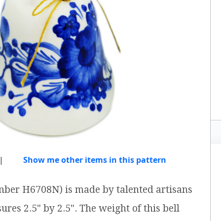
|
Show me other items in this pattern
mber H6708N) is made by talented artisans
ures 2.5" by 2.5". The weight of this bell