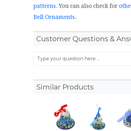
patterns
. You can also check for
othe
Bell Ornaments
.
Customer Questions & Ans
Similar Products