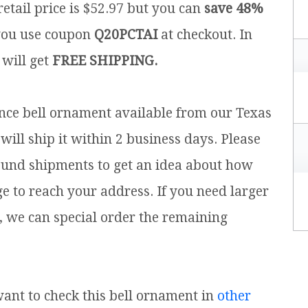
etail price is $52.97 but you can
save 48%
ou use coupon
Q20PCTAI
at checkout. In
 will get
FREE SHIPPING.
ence bell ornament available from our Texas
will ship it within 2 business days. Please
ound shipments to get an idea about how
ge to reach your address. If you need larger
, we can special order the remaining
 want to check this bell ornament in
other