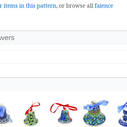
r items in this pattern
, or browse all
faience
wers