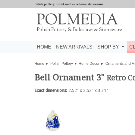
Polish pottery outlet and warehouse showroom
POLMEDIA
Polish Pottery & Boleslawiec Stoneware
HOME
NEW ARRIVALS
SHOP BY
C
Home
Polish Pottery
Home Decor
Ornaments and Fi
Bell Ornament 3"
Retro C
Exact dimensions:
2.52" x 2.52" x 3.31"