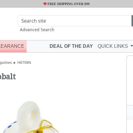
FREE SHIPPING OVER $99
Advanced Search
LEARANCE
DEAL OF THE DAY
QUICK LINKS
gurines
H6708N
obalt