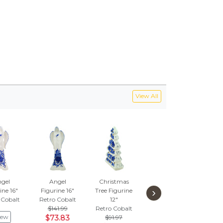
View All
gel
Angel
Christmas
Seasoning Set
Sant
›
ine 16"
Figurine 16"
Tree Figurine
9"
Hol
 Cobalt
Retro Cobalt
12"
Retro Cobalt
Retr
$141.99
Retro Cobalt
$177.99
$
iew
$73.83
$91.97
$92.55
$2