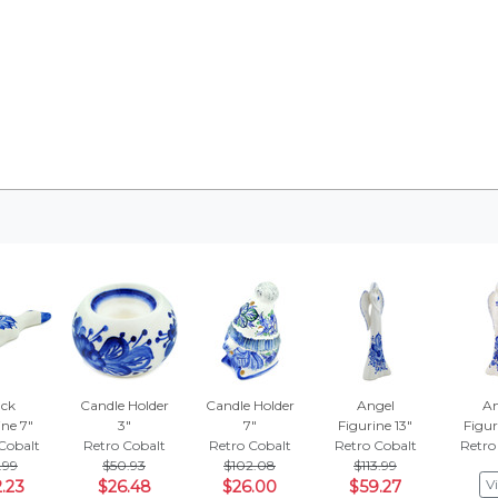
ck
Candle Holder
Candle Holder
Angel
An
ine 7"
3"
7"
Figurine 13"
Figur
Cobalt
Retro Cobalt
Retro Cobalt
Retro Cobalt
Retro
.99
$50.93
$102.08
$113.99
V
.23
$26.48
$26.00
$59.27