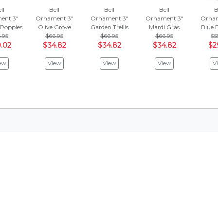
ll
Bell
Bell
Bell
B
ent 3"
Ornament 3"
Ornament 3"
Ornament 3"
Ornam
 Poppies
Olive Grove
Garden Trellis
Mardi Gras
Blue 
.95
$66.95
$66.95
$66.95
$5
.02
$34.82
$34.82
$34.82
$2
ew
View
View
View
V