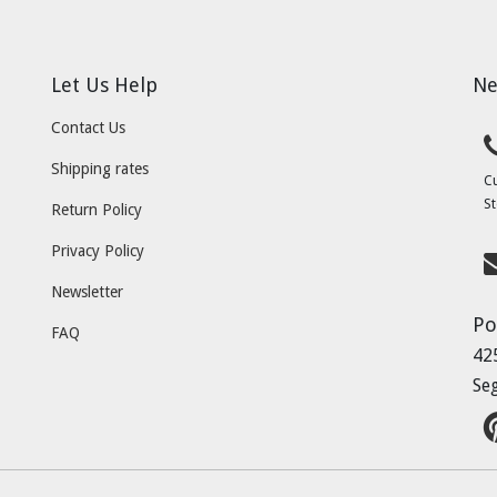
Let Us Help
Ne
Contact Us
Shipping rates
C
St
Return Policy
Privacy Policy
Newsletter
Po
FAQ
42
Se