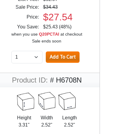
Sale Price:
$34.43
$27.54
Price:
You Save:
$25.43 (48%)
when you use
Q20PCTAI
at checkout
Sale ends soon
Product ID:
# H6708N
Height
Width
Length
3.31"
2.52"
2.52"