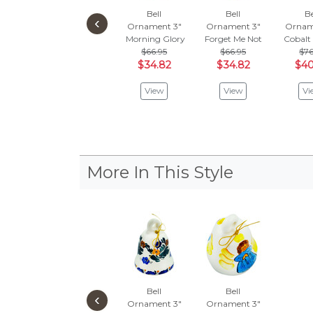
Bell
Bell
Be
‹
Ornament 3"
Ornament 3"
Ornam
Morning Glory
Forget Me Not
Cobalt
$66.95
$66.95
$76
$34.82
$34.82
$40
View
View
Vi
More In This Style
Bell
Bell
‹
Ornament 3"
Ornament 3"