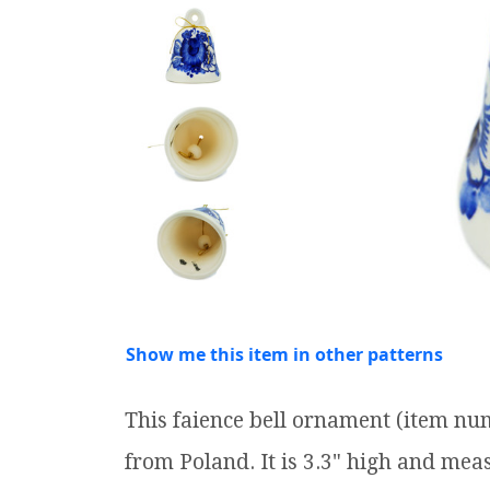
Show me this item in other patterns
This faience bell ornament (item nu
from Poland. It is 3.3" high and meas