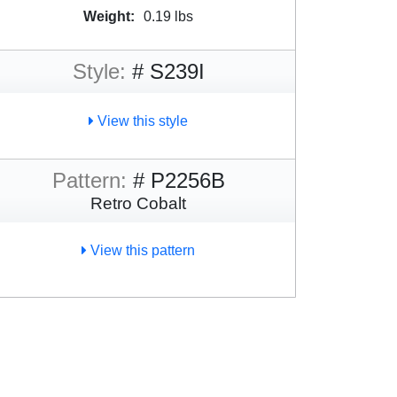
Weight:
0.19 lbs
Style:
# S239I
View this style
Pattern:
# P2256B
Retro Cobalt
View this pattern