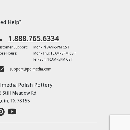
ed Help?
1.888.765.6334
ustomer Support:
Mon-Fri 8AM-5PM CST
ore Hours:
Mon–Thu: 10AM–3PM CST
Fri–Sun: 10AM–5PM CST
support@polmedia.com
lmedia Polish Pottery
5 Still Meadow Rd.
guin, TX 78155