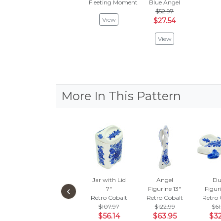
Fleeting Moment
Blue Angel
$52.97
View
$27.54
View
More In This Pattern
Jar with Lid
Angel
Du
‹
7"
Figurine 13"
Figur
Retro Cobalt
Retro Cobalt
Retro 
$107.97
$122.99
$61
$56.14
$63.95
$32