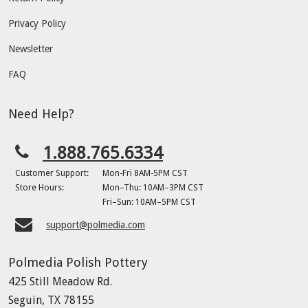
Privacy Policy
Newsletter
FAQ
Need Help?
1.888.765.6334
Customer Support:
Mon-Fri 8AM-5PM CST
Store Hours:
Mon–Thu: 10AM–3PM CST
Fri–Sun: 10AM–5PM CST
support@polmedia.com
Polmedia Polish Pottery
425 Still Meadow Rd.
Seguin, TX 78155