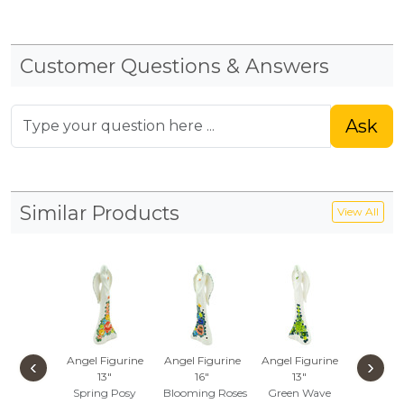
Customer Questions & Answers
Ask
Similar Products
View All
Angel Figurine
Angel Figurine
Angel Figurine
Angel Fi
‹
›
13"
16"
13"
13"
Spring Posy
Blooming Roses
Green Wave
Bloomin