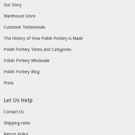
Our Story
Warehouse Store
Customer Testimonials
The History of How Polish Pottery is Made
Polish Pottery Terms and Categories
Polish Pottery Wholesale
Polish Pottery Blog
Press
Let Us Help
Contact Us
Shipping rates
Return Policy