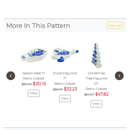
More In This Pattern
View All
Spoon Rest 5"
Duck Figurine
Christmas
Angel Fi
‹
›
Retro Cobalt
7"
Tree Figurine
16"
$30.15
Retro Cobalt
12"
Retro C
$57.99
$32.23
Retro Cobalt
$61.99
Vie
View
$47.82
$91.97
View
View