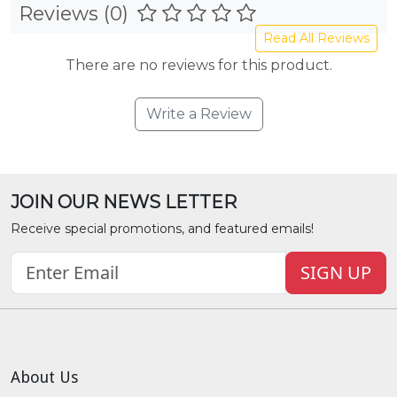
Reviews (0)
Read All Reviews
There are no reviews for this product.
Write a Review
JOIN OUR NEWS LETTER
Receive special promotions, and featured emails!
SIGN UP
About Us