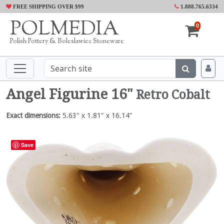
FREE SHIPPING OVER $99
1.888.765.6334
POLMEDIA
0
Polish Pottery & Boleslawiec Stoneware
Angel Figurine 16"
Retro Cobalt
Exact dimensions:
5.63" x 1.81" x 16.14"
Save