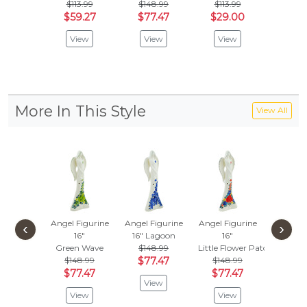
$113.99
$148.99
$113.99
$122
$59.27
$77.47
$29.00
$63.
View
View
View
Vie
More In This Style
View All
Angel Figurine
Angel Figurine
Angel Figurine
‹
›
16"
16"
Lagoon
16"
Green Wave
$148.99
Little Flower Patch
$148.99
$77.47
$148.99
$77.47
$77.47
View
View
View