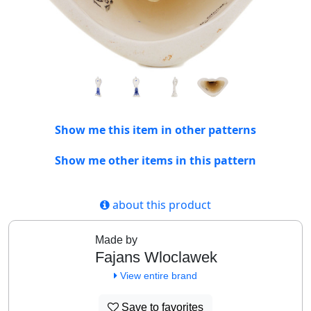
Show me this item in other patterns
Show me other items in this pattern
about this product
Made by
Fajans Wloclawek
View entire brand
Save to favorites