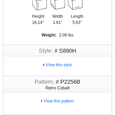
Height
Width
Length
16.14"
1.81"
5.63"
Weight:
2.08 lbs
Style:
# S890H
View this style
Pattern:
# P2256B
Retro Cobalt
View this pattern