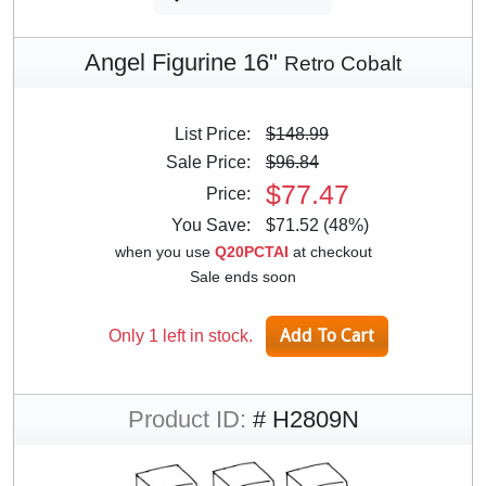
Angel Figurine 16"
Retro Cobalt
List Price:
$148.99
Sale Price:
$96.84
$77.47
Price:
You Save:
$71.52 (48%)
when you use
Q20PCTAI
at checkout
Sale ends soon
Only 1 left in stock.
Product ID:
# H2809N