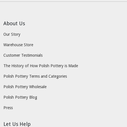
About Us
Our Story
Warehouse Store
Customer Testimonials
The History of How Polish Pottery is Made
Polish Pottery Terms and Categories
Polish Pottery Wholesale
Polish Pottery Blog
Press
Let Us Help