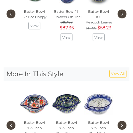
Batter Bowl
Batter Bowl 11"
Batter Bowl
Batter
‹
›
12"
Bee Happy
Flowers On The Lake
10"
12"
$167.99
Peacock Leaves
Creamy 
View
$87.35
$58.23
$202
$111.99
$105
View
View
Vie
More In This Style
View All
Batter Bowl
Batter Bowl
Batter Bowl
Batter
‹
›
7½-inch
7½-inch
7½-inch
7½-i