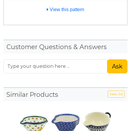
View this pattern
Customer Questions & Answers
Ask
Similar Products
View All