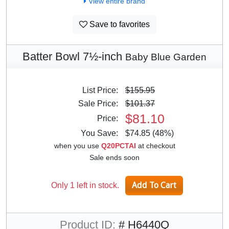
View entire brand
Save to favorites
Batter Bowl 7½-inch
Baby Blue Garden
List Price:
$155.95
Sale Price:
$101.37
$81.10
Price:
You Save:
$74.85 (48%)
when you use
Q20PCTAI
at checkout
Sale ends soon
Only 1 left in stock.
Product ID:
# H6440Q