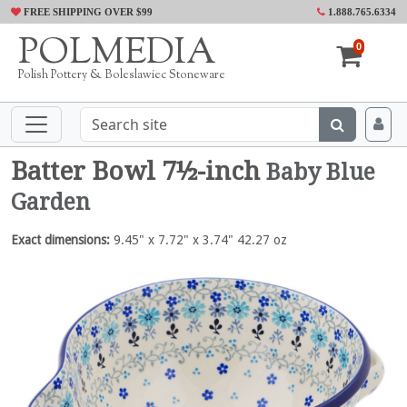
FREE SHIPPING OVER $99
1.888.765.6334
POLMEDIA
0
Polish Pottery & Boleslawiec Stoneware
Batter Bowl 7½-inch
Baby Blue
Garden
Exact dimensions:
9.45" x 7.72" x 3.74" 42.27 oz