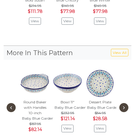
Bold Susan
Blue Chicory
Blue Winter
Cobalt P
$214.95
$149.95
$149.95
$214
$111.78
$77.98
$77.98
$111
View
View
View
Vie
More In This Pattern
View All
Round Baker
Bowl 11"
Dessert Plate
Square
‹
›
with Handles
Baby Blue Garden
Baby Blue Garden
4"
10-inch
$232.95
$54.95
Baby Bl
Baby Blue Garden
$121.14
$28.58
$44.
$157.95
$23.
View
View
$82.14
Vie