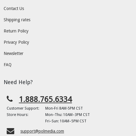
Contact Us
Shipping rates
Return Policy
Privacy Policy
Newsletter
FAQ
Need Help?
1.888.765.6334
Customer Support:
Mon-Fri 8AM-5PM CST
Store Hours:
Mon–Thu: 10AM–3PM CST
Fri–Sun: 10AM–5PM CST
support@polmedia.com