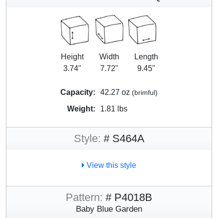
Height
Width
Length
3.74"
7.72"
9.45"
Capacity:
42.27 oz
(brimful)
Weight:
1.81 lbs
Style:
# S464A
View this style
Pattern:
# P4018B
Baby Blue Garden