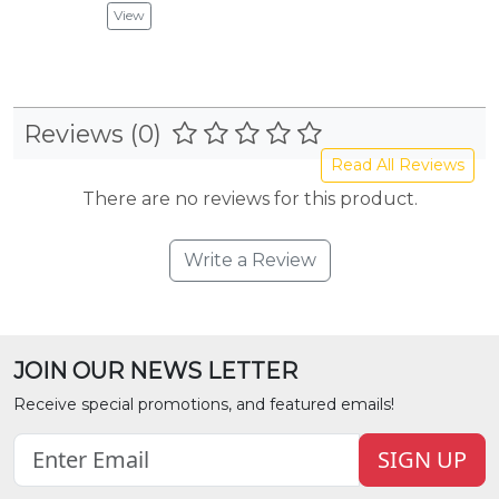
View
Reviews (0)
Read All Reviews
There are no reviews for this product.
Write a Review
JOIN OUR NEWS LETTER
Receive special promotions, and featured emails!
SIGN UP