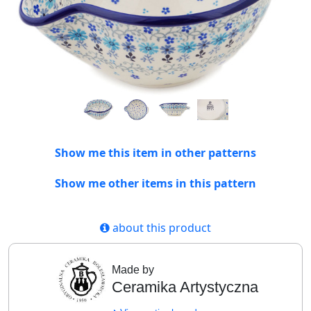
Show me this item in other patterns
Show me other items in this pattern
about this product
Made by
Ceramika Artystyczna