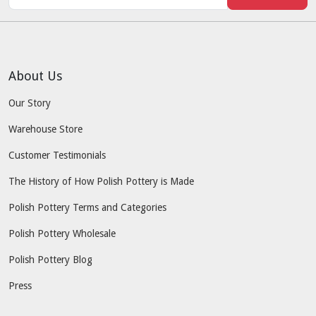
About Us
Our Story
Warehouse Store
Customer Testimonials
The History of How Polish Pottery is Made
Polish Pottery Terms and Categories
Polish Pottery Wholesale
Polish Pottery Blog
Press