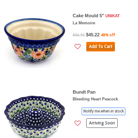
Cake Mould 5"
UNIKAT
La Memoire
$45.22
$86.95
48% off
Add To Cart
Bundt Pan
Bleeding Heart Peacock
Notify me when in stock
Arriving Soon