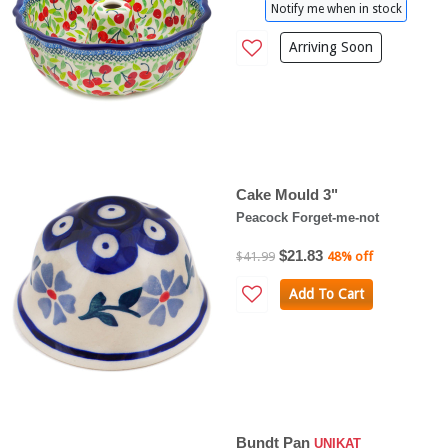
Notify me when in stock
Arriving Soon
Cake Mould 3"
Peacock Forget-me-not
$21.83
$41.99
48% off
Add To Cart
Bundt Pan
UNIKAT