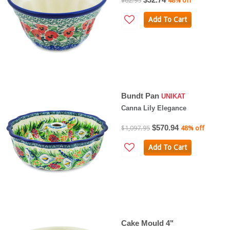
$62.95
48% off
Add To Cart
Bundt Pan
UNIKAT
Canna Lily Elegance
$570.94
$1,097.95
48% off
Add To Cart
Cake Mould 4"