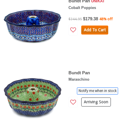
Bundt Pan
UNIKAT
Cobalt Poppies
$179.38
$344.95
48% off
Add To Cart
Bundt Pan
Maraschino
Notify me when in stock
Arriving Soon