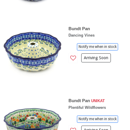
Bundt Pan
Dancing Vines
Notify me when in stock
Arriving Soon
Bundt Pan
UNIKAT
Plentiful Wildflowers
Notify me when in stock