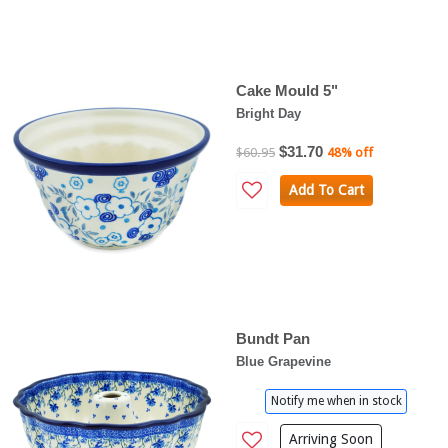
Cake Mould 5"
Bright Day
$31.70
$60.95
48% off
Add To Cart
Bundt Pan
Blue Grapevine
Notify me when in stock
Arriving Soon