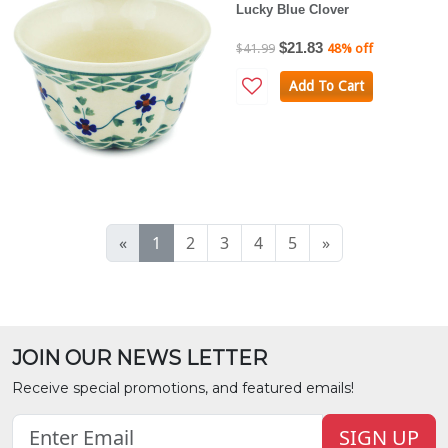
Lucky Blue Clover
$21.83
$41.99
48% off
Add To Cart
«
1
2
3
4
5
»
JOIN OUR NEWS LETTER
Receive special promotions, and featured emails!
SIGN UP