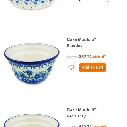
Cake Mould 5"
Blue Joy
$32.74
$62.95
48% off
Add To Cart
Cake Mould 5"
Red Pansy
$32.74