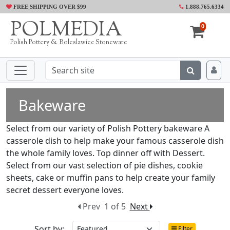
FREE SHIPPING OVER $99
1.888.765.6334
POLMEDIA
0
Polish Pottery & Boleslawiec Stoneware
Bakeware
Select from our variety of Polish Pottery bakeware A
casserole dish to help make your famous casserole dish
the whole family loves. Top dinner off with Dessert.
Select from our vast selection of pie dishes, cookie
sheets, cake or muffin pans to help create your family
secret dessert everyone loves.
Prev
1 of 5
Next
Sort by:
Filter