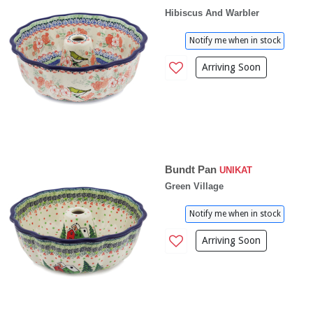
Hibiscus And Warbler
Notify me when in stock
Arriving Soon
Bundt Pan
UNIKAT
Green Village
Notify me when in stock
Arriving Soon