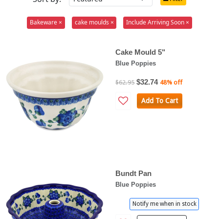
Bakeware ×
cake moulds ×
Include Arriving Soon ×
Cake Mould 5"
Blue Poppies
$32.74
$62.95
48% off
Add To Cart
Bundt Pan
Blue Poppies
Notify me when in stock