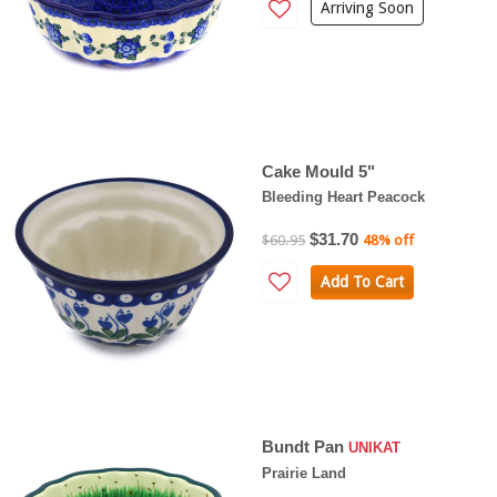
Arriving Soon
Cake Mould 5"
Bleeding Heart Peacock
$31.70
$60.95
48% off
Add To Cart
Bundt Pan
UNIKAT
Prairie Land