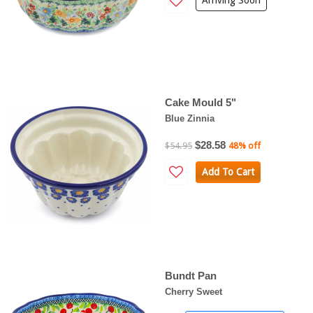
Arriving Soon
Cake Mould 5"
Blue Zinnia
$28.58
$54.95
48% off
Add To Cart
Bundt Pan
Cherry Sweet