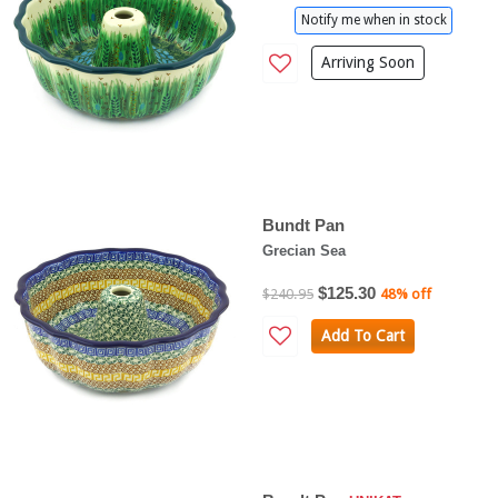
Notify me when in stock
Arriving Soon
Bundt Pan
Grecian Sea
$125.30
$240.95
48% off
Add To Cart