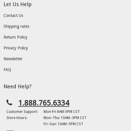
Let Us Help
Contact Us
Shipping rates
Return Policy
Privacy Policy
Newsletter
FAQ
Need Help?
1.888.765.6334
Customer Support:
Mon-Fri 8AM-5PM CST
Store Hours:
Mon–Thu: 10AM–3PM CST
Fri–Sun: 10AM–5PM CST