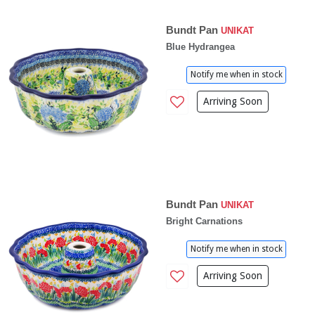
Bundt Pan
UNIKAT
Blue Hydrangea
Notify me when in stock
Arriving Soon
Bundt Pan
UNIKAT
Bright Carnations
Notify me when in stock
Arriving Soon