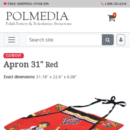
FREE SHIPPING OVER $99
1.888.765.6334
POLMEDIA
0
Polish Pottery & Boleslawiec Stoneware
CLOSEOUT
Apron 31"
Red
Exact dimensions:
31.18" x 22.6" x 0.08"