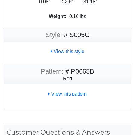
0.08"
22.6"
31.18"
Weight:
0.16 lbs
Style:
# S005G
View this style
Pattern:
# P0665B
Red
View this pattern
Customer Questions & Answers