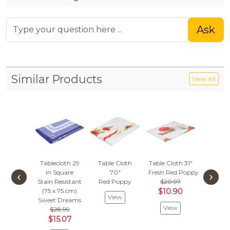
Ask
Similar Products
View All
Tablecloth 29
Table Cloth
Table Cloth 31"
Mitten
in Square
70"
Fresh Red Poppy
Ove
‹
›
Stain Resistant
Red Poppy
$20.97
Folk Da
(75 x 75 cm)
$10.90
$39.
View
Sweet Dreams
$20.
View
$28.99
Vie
$15.07