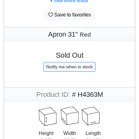
View entire brand
Save to favorites
Apron 31"
Red
Sold Out
Notify me when in stock
Product ID:
# H4363M
Height
Width
Length