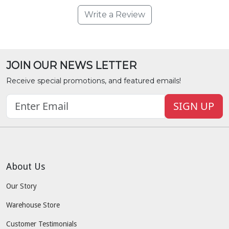
Write a Review
JOIN OUR NEWS LETTER
Receive special promotions, and featured emails!
SIGN UP
About Us
Our Story
Warehouse Store
Customer Testimonials