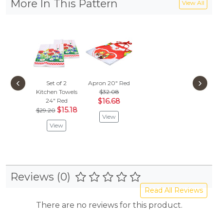
More In This Pattern
View All
‹
›
Set of 2
Apron 20"
Red
Kitchen Towels
$32.08
24"
Red
$16.68
$15.18
$29.20
View
View
Reviews (0)
Read All Reviews
There are no reviews for this product.