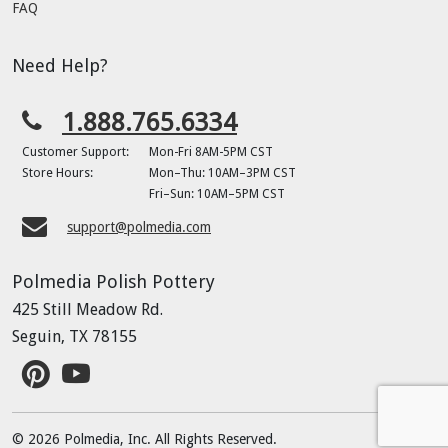
FAQ
Need Help?
1.888.765.6334
Customer Support:
Mon-Fri 8AM-5PM CST
Store Hours:
Mon–Thu: 10AM–3PM CST
Fri–Sun: 10AM–5PM CST
support@polmedia.com
Polmedia Polish Pottery
425 Still Meadow Rd.
Seguin, TX 78155
© 2026 Polmedia, Inc. All Rights Reserved.