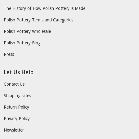
The History of How Polish Pottery is Made
Polish Pottery Terms and Categories
Polish Pottery Wholesale
Polish Pottery Blog
Press
Let Us Help
Contact Us
Shipping rates
Return Policy
Privacy Policy
Newsletter