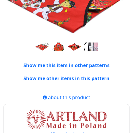
Show me this item in other patterns
Show me other items in this pattern
about this product