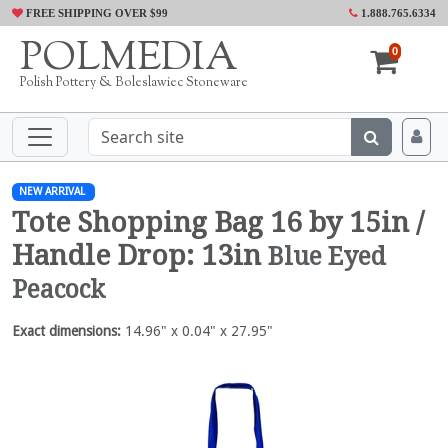
FREE SHIPPING OVER $99
1.888.765.6334
POLMEDIA
0
Polish Pottery & Boleslawiec Stoneware
NEW ARRIVAL
Tote Shopping Bag 16 by 15in /
Handle Drop: 13in
Blue Eyed
Peacock
Exact dimensions:
14.96" x 0.04" x 27.95"