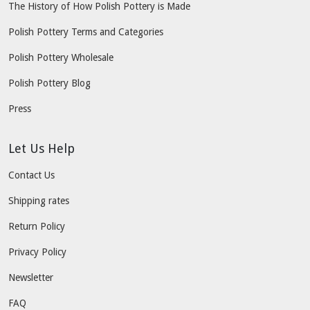
The History of How Polish Pottery is Made
Polish Pottery Terms and Categories
Polish Pottery Wholesale
Polish Pottery Blog
Press
Let Us Help
Contact Us
Shipping rates
Return Policy
Privacy Policy
Newsletter
FAQ