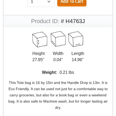
Product ID:
# H4763J
Height
Width
Length
27.95"
0.04"
14.96"
Weight:
0.21 lbs
This Tote bag is 16 by 15in and the Handle Drop is 13in. It is
Eco Friendly. It can be used not just for a comfortable way to
carry groceries, but also for a book bag or even a weekend
bag. It is also safe to Machine wash, but for longer lasting air
dry.