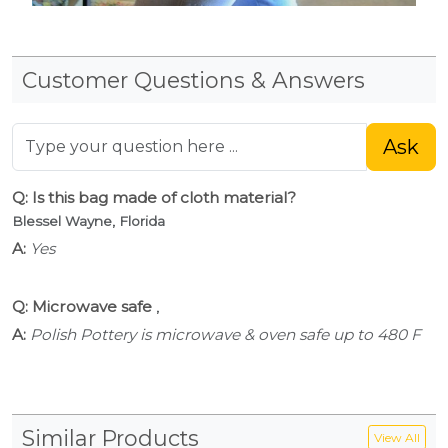
Customer Questions & Answers
Ask
Q: Is this bag made of cloth material?
Blessel Wayne, Florida
A:
Yes
Q: Microwave safe
,
A:
Polish Pottery is microwave & oven safe up to 480 F
Similar Products
View All