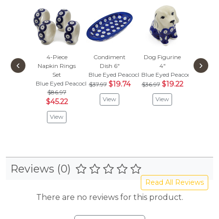
4-Piece
Condiment
Dog Figurine
Duck Fi
‹
›
Napkin Rings
Dish 6"
4"
4"
Set
Blue Eyed Peacock
Blue Eyed Peacock
Blue Eye
Blue Eyed Peacock
$19.74
$19.22
$
$37.97
$36.97
$33.97
$86.97
View
View
Vie
$45.22
View
Reviews (0)
Read All Reviews
There are no reviews for this product.