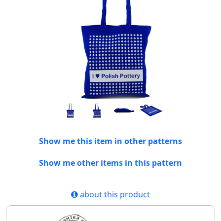
Show me this item in other patterns
Show me other items in this pattern
about this product