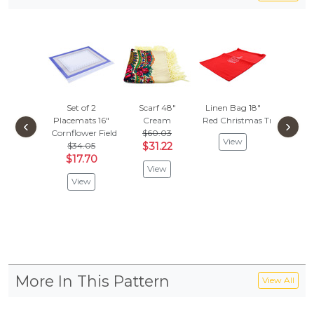
Set of 2
Scarf 48"
Linen Bag 18"
Apron
Placemats 16"
Cream
Red Christmas Tree
Folk 
‹
›
Cornflower Field
$60.03
$32.
View
$34.05
$31.22
$16.
$17.70
View
Vie
View
More In This Pattern
View All