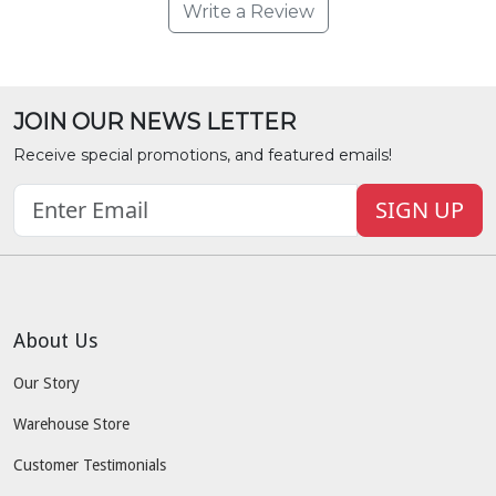
Write a Review
JOIN OUR NEWS LETTER
Receive special promotions, and featured emails!
SIGN UP
About Us
Our Story
Warehouse Store
Customer Testimonials