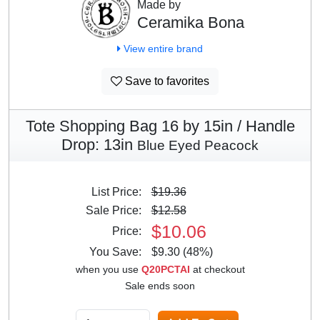
Made by
Ceramika Bona
View entire brand
Save to favorites
Tote Shopping Bag 16 by 15in / Handle
Drop: 13in
Blue Eyed Peacock
List Price:
$19.36
Sale Price:
$12.58
$10.06
Price:
You Save:
$9.30 (48%)
when you use
Q20PCTAI
at checkout
Sale ends soon