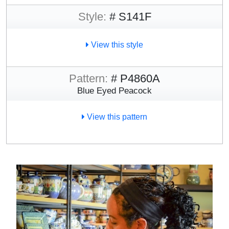
Style:
# S141F
View this style
Pattern:
# P4860A
Blue Eyed Peacock
View this pattern