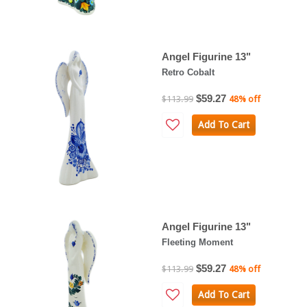
Angel Figurine 13"
Retro Cobalt
$59.27
$113.99
48% off
Add To Cart
Angel Figurine 13"
Fleeting Moment
$59.27
$113.99
48% off
Add To Cart