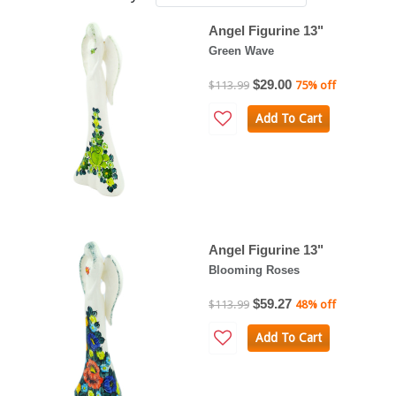
Angel Figurine 13"
Green Wave
$29.00
$113.99
75% off
Add To Cart
Angel Figurine 13"
Blooming Roses
$59.27
$113.99
48% off
Add To Cart