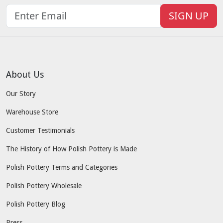
SIGN UP
About Us
Our Story
Warehouse Store
Customer Testimonials
The History of How Polish Pottery is Made
Polish Pottery Terms and Categories
Polish Pottery Wholesale
Polish Pottery Blog
Press