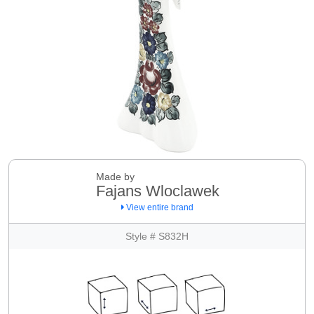
Made by
Fajans Wloclawek
View entire brand
Style # S832H