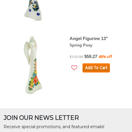
Angel Figurine 13"
Spring Posy
$59.27
$113.99
48% off
Add To Cart
JOIN OUR NEWS LETTER
Receive special promotions, and featured emails!