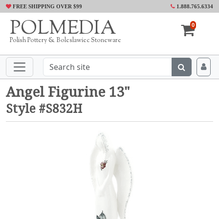
FREE SHIPPING OVER $99
1.888.765.6334
POLMEDIA
0
Polish Pottery & Boleslawiec Stoneware
Angel Figurine 13"
Style #S832H