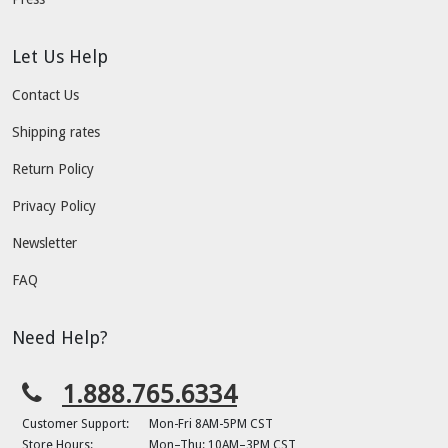
Let Us Help
Contact Us
Shipping rates
Return Policy
Privacy Policy
Newsletter
FAQ
Need Help?
1.888.765.6334
Customer Support:
Mon-Fri 8AM-5PM CST
Store Hours:
Mon–Thu: 10AM–3PM CST