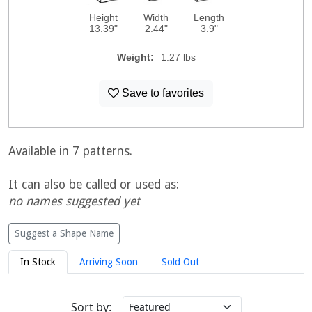
Height
Width
Length
13.39"
2.44"
3.9"
Weight:
1.27 lbs
Save to favorites
Available in 7 patterns.
It can also be called or used as:
no names suggested yet
Suggest a Shape Name
In Stock
Arriving Soon
Sold Out
Sort by: