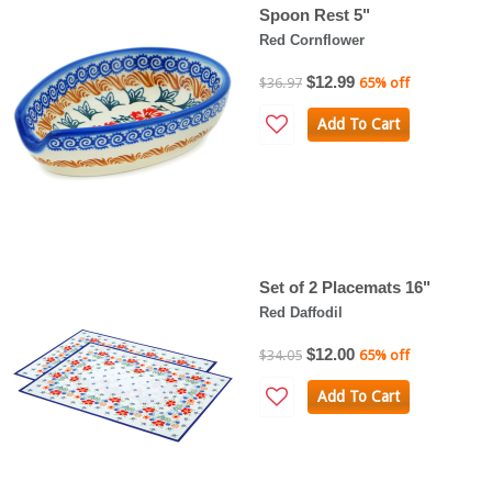
Spoon Rest 5"
Red Cornflower
$12.99
$36.97
65% off
Add To Cart
Set of 2 Placemats 16"
Red Daffodil
$12.00
$34.05
65% off
Add To Cart