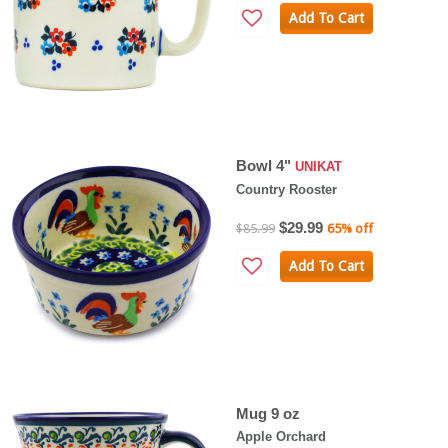
Add To Cart
Bowl 4"
UNIKAT
Country Rooster
$29.99
$85.99
65% off
Add To Cart
Mug 9 oz
Apple Orchard