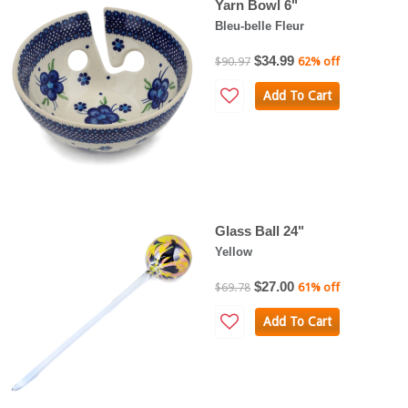
Yarn Bowl 6"
Bleu-belle Fleur
$34.99
$90.97
62% off
Add To Cart
Glass Ball 24"
Yellow
$27.00
$69.78
61% off
Add To Cart