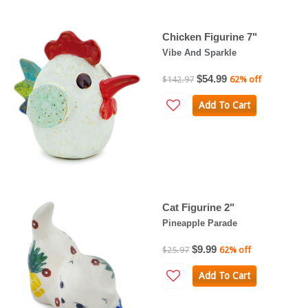
Chicken Figurine 7"
Vibe And Sparkle
$54.99
$142.97
62% off
Add To Cart
Cat Figurine 2"
Pineapple Parade
$9.99
$25.97
62% off
Add To Cart