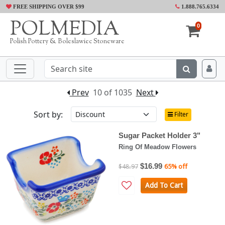
FREE SHIPPING OVER $99
1.888.765.6334
POLMEDIA
0
Polish Pottery & Boleslawiec Stoneware
Prev
10 of 1035
Next
Sort by:
Filter
Sugar Packet Holder 3"
Ring Of Meadow Flowers
$16.99
$48.97
65% off
Add To Cart