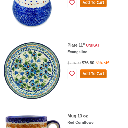
Add To Cart
Plate 11"
UNIKAT
Evangeline
$76.50
$204.99
63% off
Add To Cart
Mug 13 oz
Red Cornflower