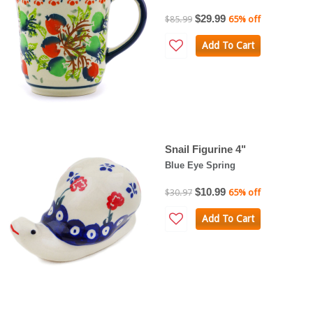
$29.99
$85.99
65% off
Add To Cart
Snail Figurine 4"
Blue Eye Spring
$10.99
$30.97
65% off
Add To Cart