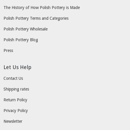
The History of How Polish Pottery is Made
Polish Pottery Terms and Categories
Polish Pottery Wholesale
Polish Pottery Blog
Press
Let Us Help
Contact Us
Shipping rates
Return Policy
Privacy Policy
Newsletter