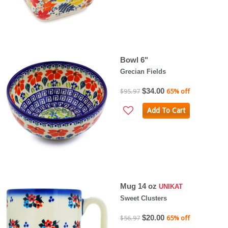
Bowl 6"
Grecian Fields
$34.00
$95.97
65% off
Add To Cart
Mug 14 oz
UNIKAT
Sweet Clusters
$20.00
$56.97
65% off