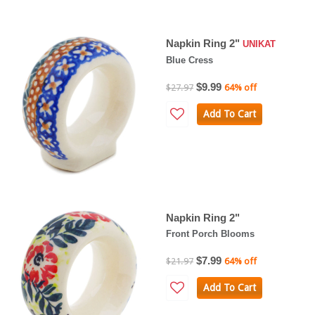
Napkin Ring 2"
UNIKAT
Blue Cress
$9.99
$27.97
64% off
Add To Cart
Napkin Ring 2"
Front Porch Blooms
$7.99
$21.97
64% off
Add To Cart