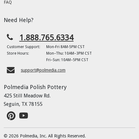
FAQ
Need Help?
1.888.765.6334
Customer Support:
Mon-Fri 8AM-5PM CST
Store Hours:
Mon–Thu: 10AM–3PM CST
Fri–Sun: 10AM–5PM CST
support@polmedia.com
Polmedia Polish Pottery
425 Still Meadow Rd.
Seguin, TX 78155
© 2026 Polmedia, Inc. All Rights Reserved.