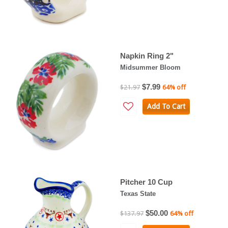
Napkin Ring 2"
Midsummer Bloom
$7.99
$21.97
64% off
Add To Cart
Pitcher 10 Cup
Texas State
$50.00
$137.97
64% off