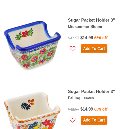
Sugar Packet Holder 3"
Midsummer Bloom
$14.99
$42.97
65% off
Add To Cart
Sugar Packet Holder 3"
Falling Leaves
$14.99
$42.97
65% off
Add To Cart