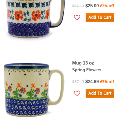
$25.00
$67.13
63% off
Add To Cart
Mug 13 oz
Spring Flowers
$24.99
$67.13
63% off
Add To Cart