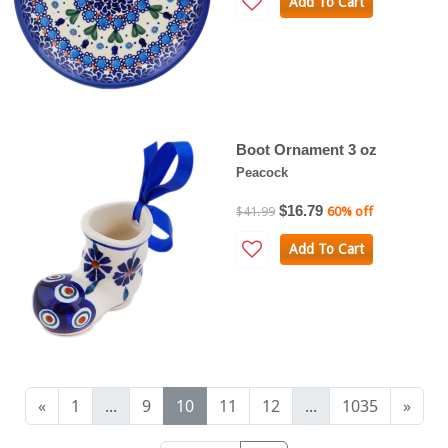
Add To Cart
Boot Ornament 3 oz
Peacock
$16.79
$41.99
60% off
Add To Cart
«
1
...
9
10
11
12
...
1035
»