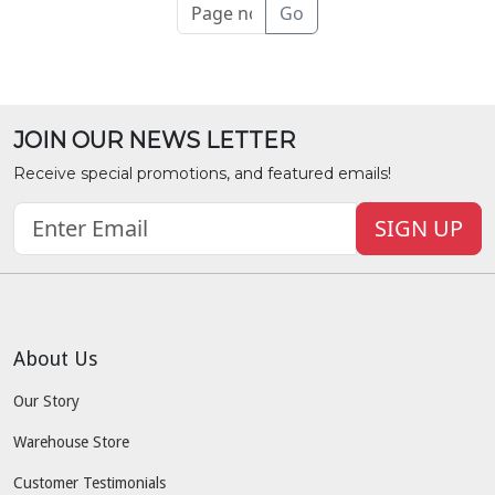
Go
JOIN OUR NEWS LETTER
Receive special promotions, and featured emails!
SIGN UP
About Us
Our Story
Warehouse Store
Customer Testimonials