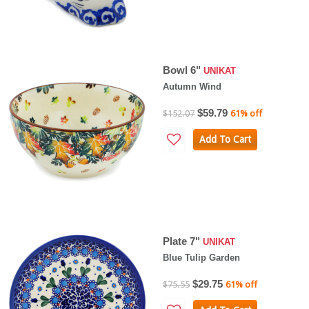
Bowl 6"
UNIKAT
Autumn Wind
$59.79
$152.07
61% off
Add To Cart
Plate 7"
UNIKAT
Blue Tulip Garden
$29.75
$75.55
61% off