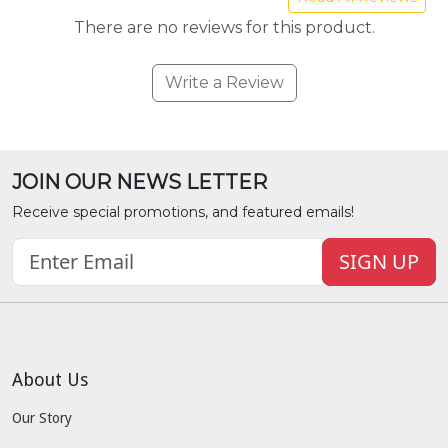
There are no reviews for this product.
Write a Review
JOIN OUR NEWS LETTER
Receive special promotions, and featured emails!
SIGN UP
About Us
Our Story