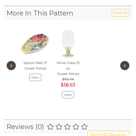
More In This Pattern
View All
Spoon Rest 5"
Wine Glass 19
‹
›
Sweet Petals
oz
Sweet Petals
View
$112.76
$58.63
View
Reviews (0)
Read All Reviews