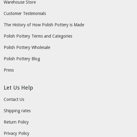
Warehouse Store
Customer Testimonials
The History of How Polish Pottery is Made
Polish Pottery Terms and Categories
Polish Pottery Wholesale
Polish Pottery Blog
Press
Let Us Help
Contact Us
Shipping rates
Return Policy
Privacy Policy