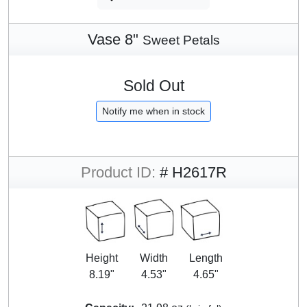
Vase 8"
Sweet Petals
Sold Out
Notify me when in stock
Product ID:
# H2617R
Height
Width
Length
8.19"
4.53"
4.65"