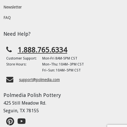
Newsletter
FAQ
Need Help?
1.888.765.6334
Customer Support:
Mon-Fri 8AM-5PM CST
Store Hours:
Mon–Thu: 10AM–3PM CST
Fri–Sun: 10AM–5PM CST
support@polmedia.com
Polmedia Polish Pottery
425 Still Meadow Rd.
Seguin, TX 78155