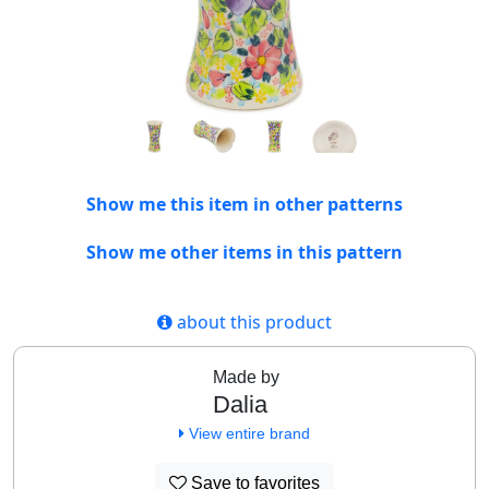
Show me this item in other patterns
Show me other items in this pattern
about this product
Made by
Dalia
View entire brand
Save to favorites