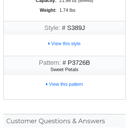
Capacity:
21.98 oz
(brimful)
Weight:
1.74 lbs
Style:
# S389J
View this style
Pattern:
# P3726B
Sweet Petals
View this pattern
Customer Questions & Answers