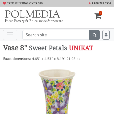
FREE SHIPPING OVER $99
1.888.765.6334
POLMEDIA
0
Polish Pottery & Boleslawiec Stoneware
Vase 8"
Sweet Petals
UNIKAT
Exact dimensions:
4.65" x 4.53" x 8.19" 21.98 oz