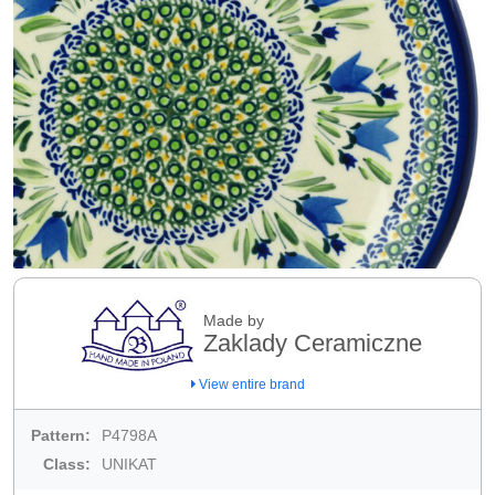
Made by
Zaklady Ceramiczne
View entire brand
Pattern:
P4798A
Class:
UNIKAT