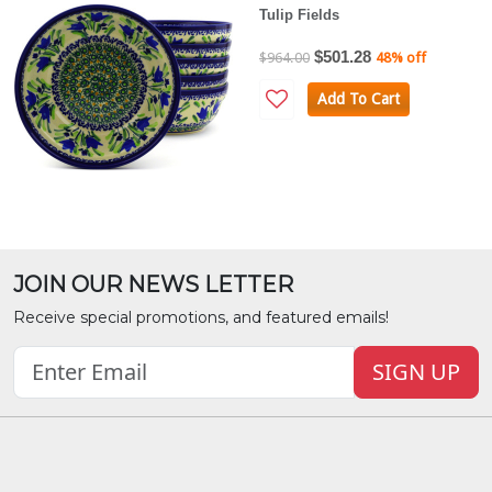
Tulip Fields
$501.28
$964.00
48% off
Add To Cart
JOIN OUR NEWS LETTER
Receive special promotions, and featured emails!
SIGN UP