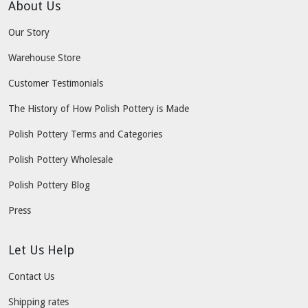
About Us
Our Story
Warehouse Store
Customer Testimonials
The History of How Polish Pottery is Made
Polish Pottery Terms and Categories
Polish Pottery Wholesale
Polish Pottery Blog
Press
Let Us Help
Contact Us
Shipping rates