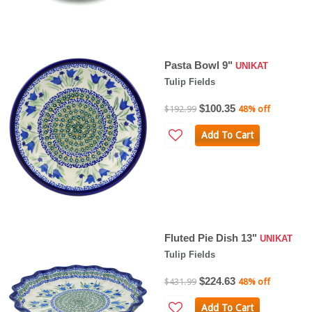
Pasta Bowl 9"
UNIKAT
Tulip Fields
$100.35
$192.99
48% off
Add To Cart
Fluted Pie Dish 13"
UNIKAT
Tulip Fields
$224.63
$431.99
48% off
Add To Cart