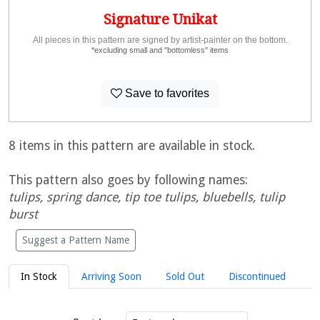
Signature Unikat
All pieces in this pattern are signed by artist-painter on the bottom.
*excluding small and "bottomless" items
Save to favorites
8 items in this pattern are available in stock.
This pattern also goes by following names:
tulips, spring dance, tip toe tulips, bluebells, tulip
burst
Suggest a Pattern Name
In Stock
Arriving Soon
Sold Out
Discontinued