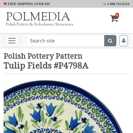
FREE SHIPPING OVER $99
1.888.765.6334
POLMEDIA
0
Polish Pottery & Boleslawiec Stoneware
Polish Pottery Pattern
Tulip Fields #P4798A