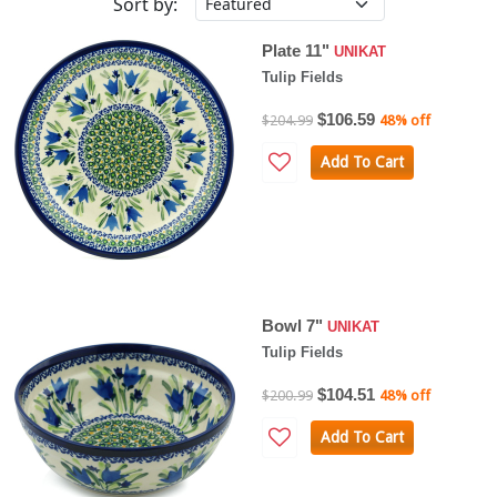
Sort by:
Plate 11"
UNIKAT
Tulip Fields
$106.59
$204.99
48% off
Add To Cart
Bowl 7"
UNIKAT
Tulip Fields
$104.51
$200.99
48% off
Add To Cart