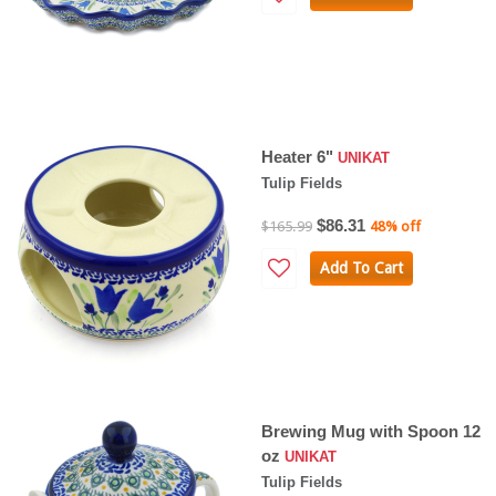
Heater 6"
UNIKAT
Tulip Fields
$86.31
$165.99
48% off
Add To Cart
Brewing Mug with Spoon 12
oz
UNIKAT
Tulip Fields