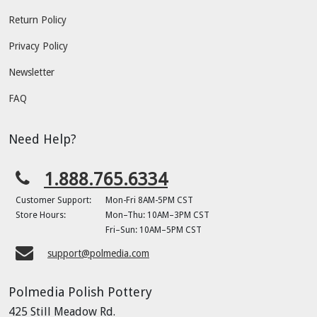
Return Policy
Privacy Policy
Newsletter
FAQ
Need Help?
1.888.765.6334
Customer Support:
Mon-Fri 8AM-5PM CST
Store Hours:
Mon–Thu: 10AM–3PM CST
Fri–Sun: 10AM–5PM CST
support@polmedia.com
Polmedia Polish Pottery
425 Still Meadow Rd.