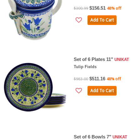
$156.51
$300.99
48% off
Add To Cart
Set of 6 Plates 11"
UNIKAT
Tulip Fields
$511.16
$983.00
48% off
Add To Cart
Set of 6 Bowls 7"
UNIKAT