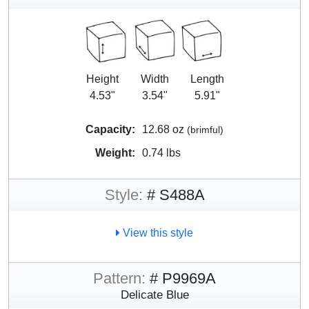
Height
Width
Length
4.53"
3.54"
5.91"
Capacity:
12.68 oz
(brimful)
Weight:
0.74 lbs
Style:
# S488A
View this style
Pattern:
# P9969A
Delicate Blue