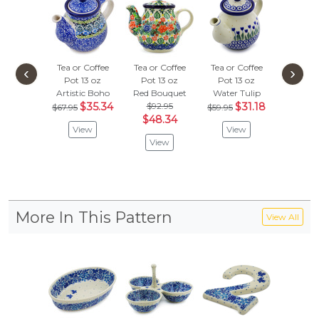
Tea or Coffee
Tea or Coffee
Tea or Coffee
Tea or 
‹
›
Pot 13 oz
Pot 13 oz
Pot 13 oz
Pot 1
Artistic Boho
Red Bouquet
Water Tulip
Soft Sta
$35.34
$92.95
$31.18
$
$67.95
$59.95
$81.95
$48.34
View
View
Vie
View
More In This Pattern
View All