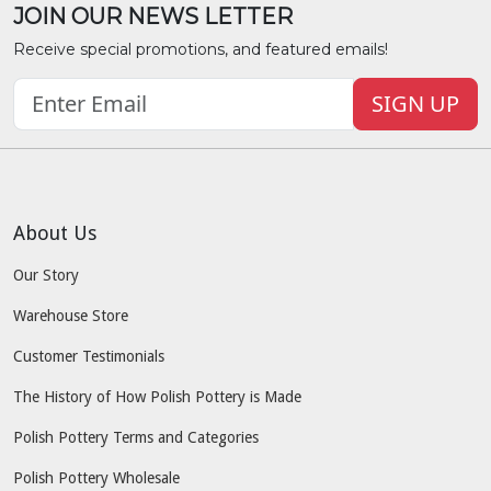
JOIN OUR NEWS LETTER
Receive special promotions, and featured emails!
SIGN UP
About Us
Our Story
Warehouse Store
Customer Testimonials
The History of How Polish Pottery is Made
Polish Pottery Terms and Categories
Polish Pottery Wholesale