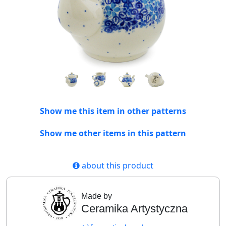
Show me this item in other patterns
Show me other items in this pattern
about this product
Made by
Ceramika Artystyczna