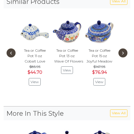
Similar Products
View All
Tea or Coffee
Tea or Coffee
Tea or Coffee
Tea or 
‹
›
Pot 11 oz
Pot 13 oz
Pot 15 oz
Pot 1
Cobalt Love
Wave Of Flowers
Joyful Meadow
Last Su
$85.95
$147.95
$77.
View
$44.70
$76.94
$40.
View
View
Vie
More In This Style
View All