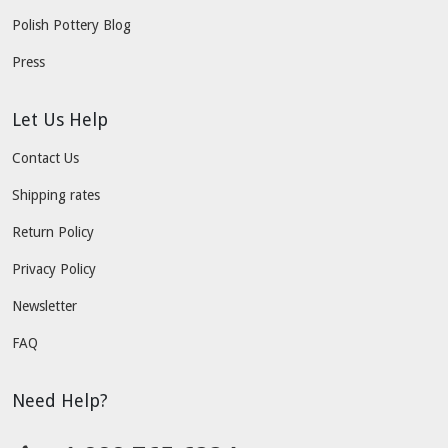
Polish Pottery Blog
Press
Let Us Help
Contact Us
Shipping rates
Return Policy
Privacy Policy
Newsletter
FAQ
Need Help?