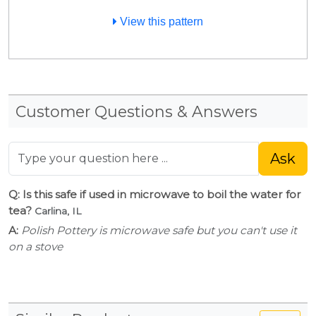
View this pattern
Customer Questions & Answers
Ask
Q: Is this safe if used in microwave to boil the water for
tea?
Carlina, IL
A:
Polish Pottery is microwave safe but you can't use it
on a stove