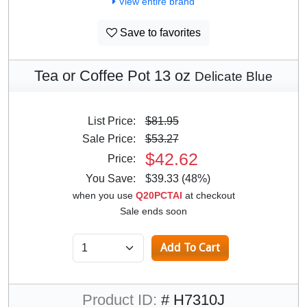
View entire brand
Save to favorites
Tea or Coffee Pot 13 oz
Delicate Blue
List Price:
$81.95
Sale Price:
$53.27
$42.62
Price:
You Save:
$39.33 (48%)
when you use
Q20PCTAI
at checkout
Sale ends soon
Product ID:
# H7310J