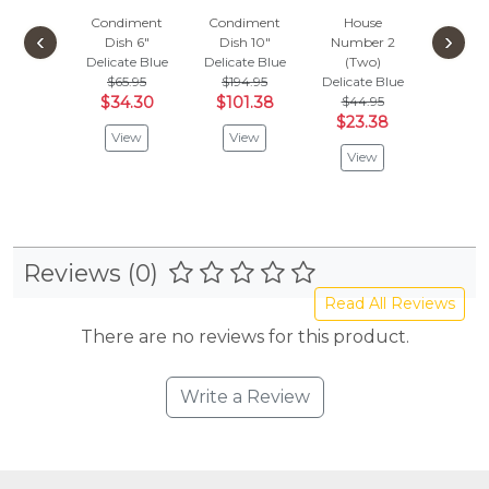
Condiment
Condiment
House
Hou
‹
›
Dish 6"
Dish 10"
Number 2
Numbe
Delicate Blue
Delicate Blue
(Two)
(On
$65.95
$194.95
Delicate Blue
Delicat
$34.30
$101.38
$44.95
$44.
$23.38
$23.
View
View
View
Vie
Reviews (0)
Read All Reviews
There are no reviews for this product.
Write a Review