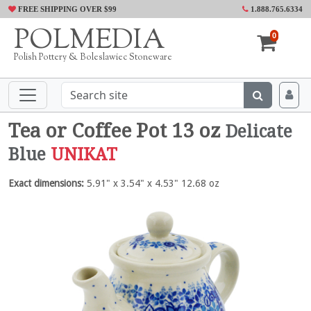
FREE SHIPPING OVER $99
1.888.765.6334
POLMEDIA
0
Polish Pottery & Boleslawiec Stoneware
Tea or Coffee Pot 13 oz
Delicate
Blue
UNIKAT
Exact dimensions:
5.91" x 3.54" x 4.53" 12.68 oz