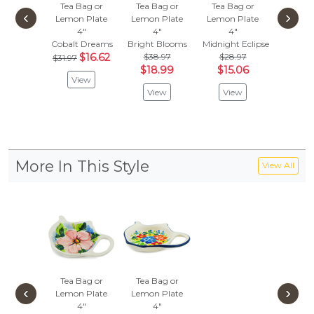
Tea Bag or
Tea Bag or
Tea Bag or
Tea Ba
‹
›
Lemon Plate
Lemon Plate
Lemon Plate
Lemon 
4"
4"
4"
4"
Cobalt Dreams
Bright Blooms
Midnight Eclipse
Peach T
$16.62
$38.97
$28.97
$
$31.97
$31.97
$18.99
$15.06
View
Vie
View
View
More In This Style
View All
Tea Bag or
Tea Bag or
‹
›
Lemon Plate
Lemon Plate
4"
4"