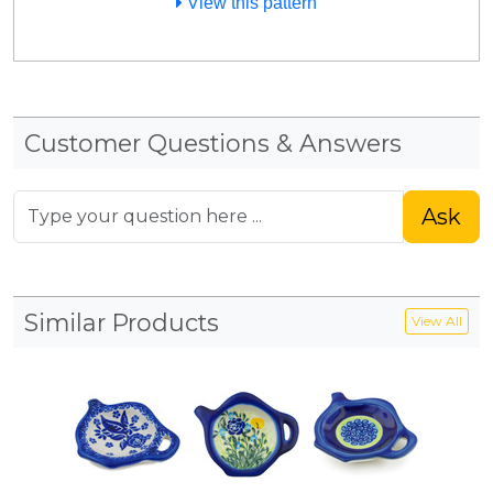
View this pattern
Customer Questions & Answers
Ask
Similar Products
View All