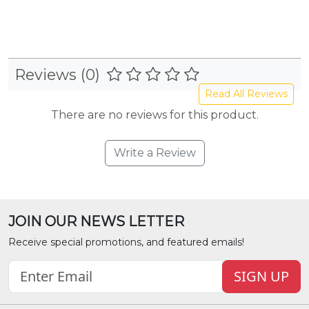
Reviews (0)
Read All Reviews
There are no reviews for this product.
Write a Review
JOIN OUR NEWS LETTER
Receive special promotions, and featured emails!
SIGN UP