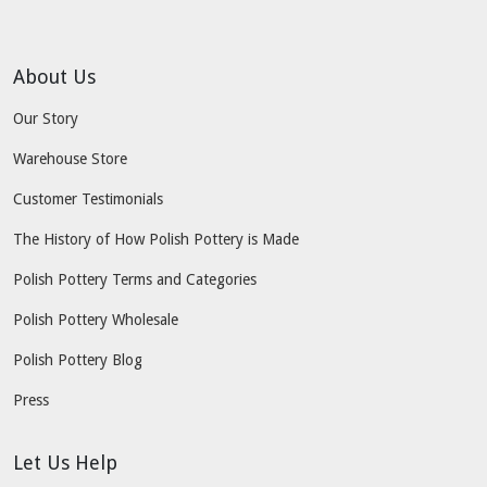
About Us
Our Story
Warehouse Store
Customer Testimonials
The History of How Polish Pottery is Made
Polish Pottery Terms and Categories
Polish Pottery Wholesale
Polish Pottery Blog
Press
Let Us Help