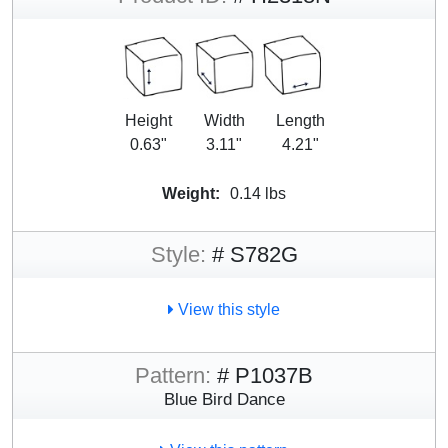
Height
Width
Length
0.63"
3.11"
4.21"
Weight:
0.14 lbs
Style:
# S782G
View this style
Pattern:
# P1037B
Blue Bird Dance