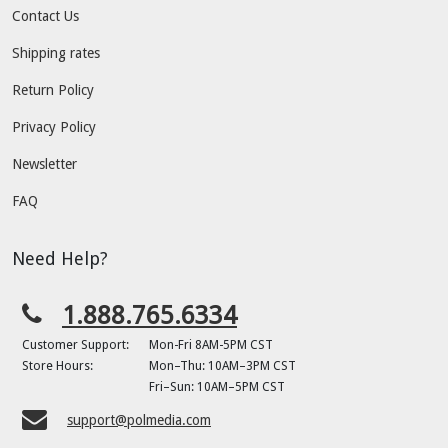
Contact Us
Shipping rates
Return Policy
Privacy Policy
Newsletter
FAQ
Need Help?
1.888.765.6334
Customer Support:
Mon-Fri 8AM-5PM CST
Store Hours:
Mon–Thu: 10AM–3PM CST
Fri–Sun: 10AM–5PM CST
support@polmedia.com