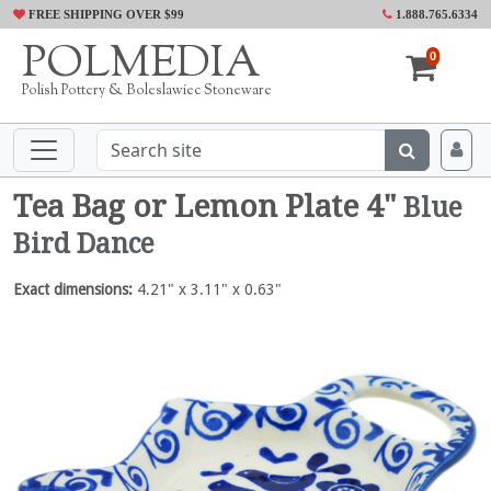
FREE SHIPPING OVER $99
1.888.765.6334
POLMEDIA
0
Polish Pottery & Boleslawiec Stoneware
Tea Bag or Lemon Plate 4"
Blue
Bird Dance
Exact dimensions:
4.21" x 3.11" x 0.63"