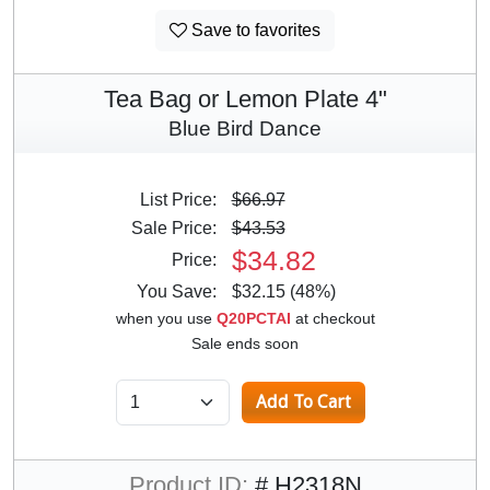
Save to favorites
Tea Bag or Lemon Plate 4"
Blue Bird Dance
List Price:
$66.97
Sale Price:
$43.53
$34.82
Price:
You Save:
$32.15 (48%)
when you use
Q20PCTAI
at checkout
Sale ends soon
Product ID:
# H2318N