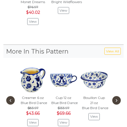
Monet Dreams
Bright Wildflowers
$76.97
View
$40.02
View
More In This Pattern
View All
Creamer 6 oz
Cup 12 oz
Bouillon Cup
Fluted B
‹
›
Blue Bird Dance
Blue Bird Dance
21 oz
Blue Bir
$83.97
$133.97
Blue Bird Dance
$89.
$43.66
$69.66
$46
View
View
View
Vie