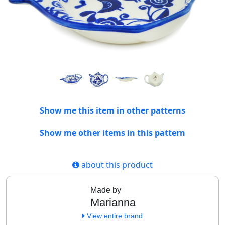
Show me this item in other patterns
Show me other items in this pattern
about this product
Made by
Marianna
View entire brand