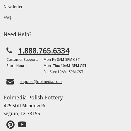
Newsletter
FAQ
Need Help?
1.888.765.6334
Customer Support:
Mon-Fri 8AM-5PM CST
Store Hours:
Mon–Thu: 10AM–3PM CST
Fri–Sun: 10AM–5PM CST
support@polmedia.com
Polmedia Polish Pottery
425 Still Meadow Rd.
Seguin, TX 78155