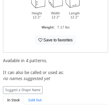
Height
Width
Length
12.2"
12.2"
12.2"
Weight:
7.17 lbs
Save to favorites
Available in 4 patterns.
It can also be called or used as:
no names suggested yet
Suggest a Shape Name
In Stock
Sold Out