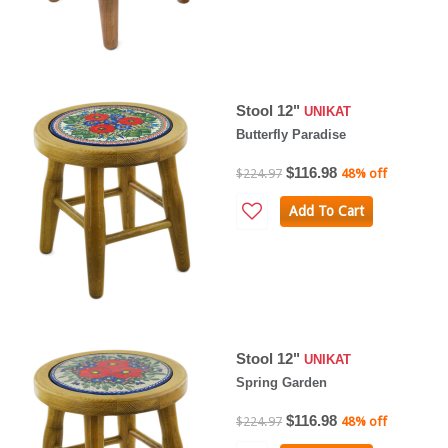
Stool 12"
UNIKAT
Butterfly Paradise
$116.98
$224.97
48% off
Add To Cart
Stool 12"
UNIKAT
Spring Garden
$116.98
$224.97
48% off