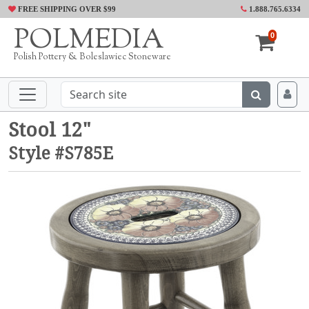
FREE SHIPPING OVER $99
1.888.765.6334
POLMEDIA
0
Polish Pottery & Boleslawiec Stoneware
Stool 12"
Style #S785E