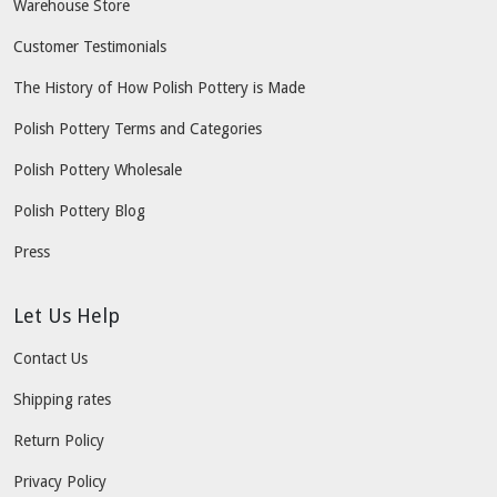
Warehouse Store
Customer Testimonials
The History of How Polish Pottery is Made
Polish Pottery Terms and Categories
Polish Pottery Wholesale
Polish Pottery Blog
Press
Let Us Help
Contact Us
Shipping rates
Return Policy
Privacy Policy