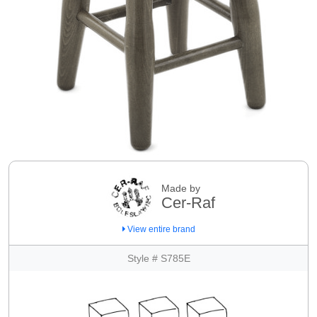
Made by
Cer-Raf
View entire brand
Style # S785E