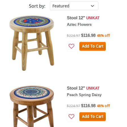
Sort by:
Stool 12"
UNIKAT
Aztec Flowers
$116.98
$224.97
48% off
Add To Cart
Stool 12"
UNIKAT
Peach Spring Daisy
$116.98
$224.97
48% off
Add To Cart