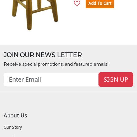
Add To Cart
JOIN OUR NEWS LETTER
Receive special promotions, and featured emails!
SIGN UP
About Us
Our Story