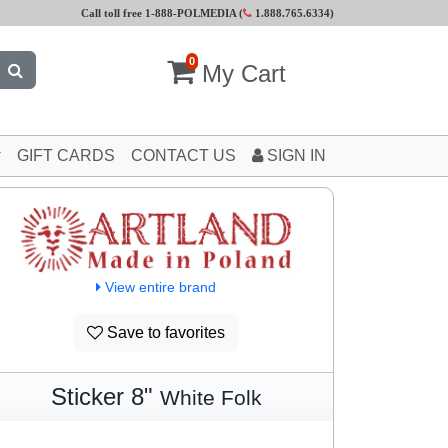
Call toll free 1-888-POLMEDIA (
1.888.765.6334
)
0
My Cart
GIFT CARDS
CONTACT US
SIGN IN
View entire brand
Save to favorites
Sticker 8"
White Folk