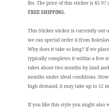
lbs.
The price of this sticker is $3.97
FREE SHIPPING.
This Sticker sticker is currently ou
we can special order it from Boleslaw
Why does it take so long? If we plac
typically completes it within a few 
takes about two months by land and s
months under ideal conditions. Howe
high demand, it may take up to 12 m
If you like this style you might also 