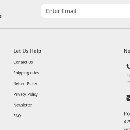
s!
Let Us Help
Ne
Contact Us
Shipping rates
C
St
Return Policy
Privacy Policy
Newsletter
Po
FAQ
42
Se