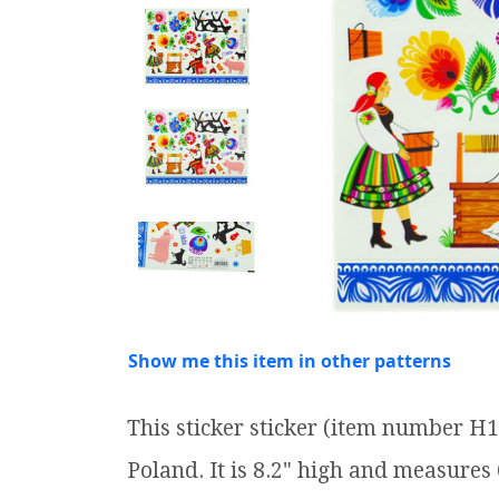
Show me this item in other patterns
This sticker sticker (item number H
Poland. It is 8.2" high and measures 6