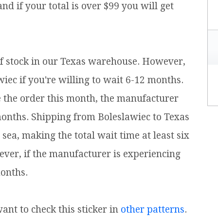
 and if your total is over $99 you will get
t of stock in our Texas warehouse. However,
iec if you're willing to wait 6-12 months.
e the order this month, the manufacturer
months. Shipping from Boleslawiec to Texas
ea, making the total wait time at least six
ver, if the manufacturer is experiencing
onths.
want to check this sticker in
other patterns
.