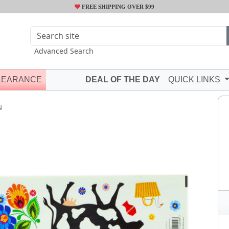
FREE SHIPPING OVER $99
Advanced Search
LEARANCE
DEAL OF THE DAY
QUICK LINKS
N