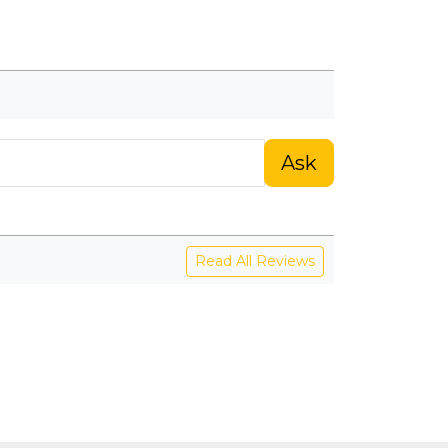
Ask
Read All Reviews