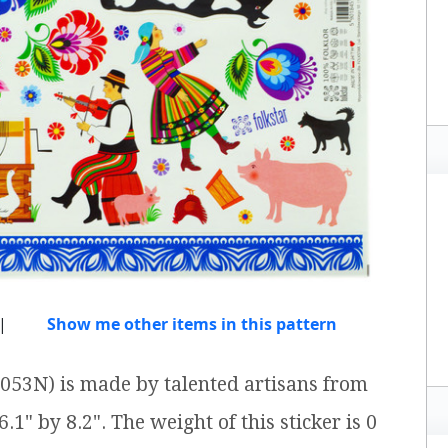
|
Show me other items in this pattern
1053N) is made by talented artisans from
.1" by 8.2". The weight of this sticker is 0