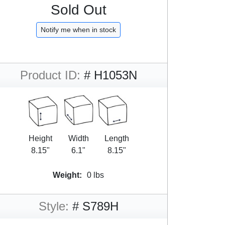
Sold Out
Notify me when in stock
Product ID:
# H1053N
Height
Width
Length
8.15"
6.1"
8.15"
Weight:
0 lbs
Style:
# S789H