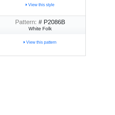
View this style
Pattern:
# P2086B
White Folk
View this pattern