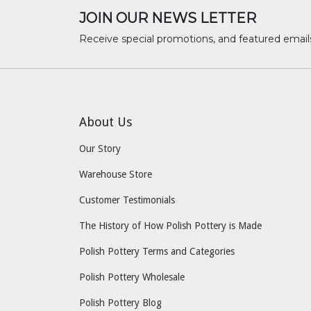
JOIN OUR NEWS LETTER
Receive special promotions, and featured email
About Us
Our Story
Warehouse Store
Customer Testimonials
The History of How Polish Pottery is Made
Polish Pottery Terms and Categories
Polish Pottery Wholesale
Polish Pottery Blog