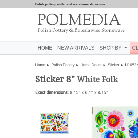
Polish pottery outlet and warehouse showroom
POLMEDIA
Polish Pottery & Boleslawiec Stoneware
HOME
NEW ARRIVALS
SHOP BY
C
Home
Polish Pottery
Home Decor
Sticker
H1053
Sticker 8"
White Folk
Exact dimensions:
8.15" x 6.1" x 8.15"