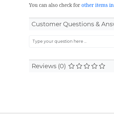
You can also check for
other items in
Customer Questions & Ans
Reviews (0)