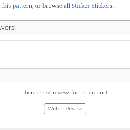
 this pattern
, or browse all
Sticker Stickers
.
wers
There are no reviews for this product.
Write a Review