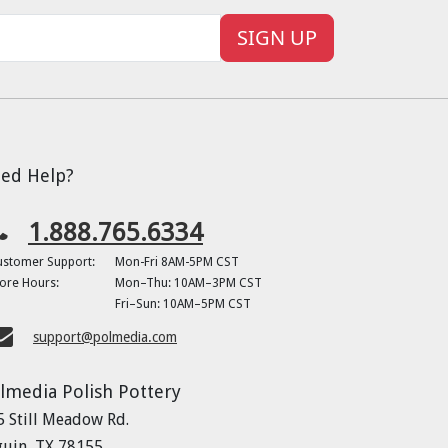
SIGN UP
ed Help?
1.888.765.6334
ustomer Support:
Mon-Fri 8AM-5PM CST
ore Hours:
Mon–Thu: 10AM–3PM CST
Fri–Sun: 10AM–5PM CST
support@polmedia.com
lmedia Polish Pottery
5 Still Meadow Rd.
guin, TX 78155