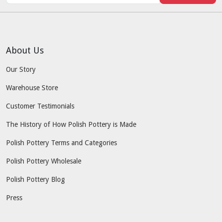
About Us
Our Story
Warehouse Store
Customer Testimonials
The History of How Polish Pottery is Made
Polish Pottery Terms and Categories
Polish Pottery Wholesale
Polish Pottery Blog
Press