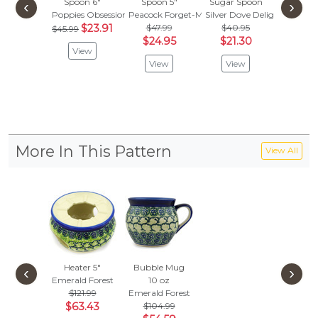
Spoon 6"
Spoon 5"
Sugar Spoon
Kitty Ca
‹
›
Poppies Obsession
Peacock Forget-Me-Not
Silver Dove Delight
Spo
$23.91
$47.99
$40.95
Babcia's
$45.99
$24.95
$21.30
$
$29.95
View
View
View
Vie
More In This Pattern
View All
Heater 5"
Bubble Mug
‹
›
Emerald Forest
10 oz
$121.99
Emerald Forest
$63.43
$104.99