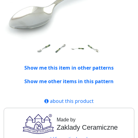
Show me this item in other patterns
Show me other items in this pattern
about this product
Made by
Zaklady Ceramiczne