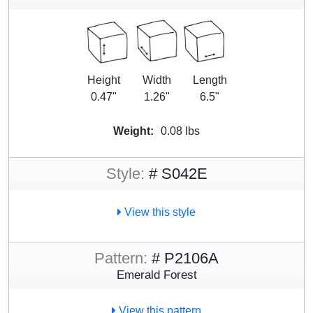
Height
Width
Length
0.47"
1.26"
6.5"
Weight:
0.08 lbs
Style:
# S042E
View this style
Pattern:
# P2106A
Emerald Forest
View this pattern