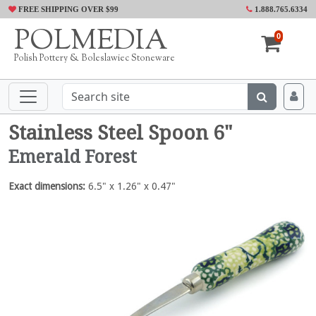
FREE SHIPPING OVER $99
1.888.765.6334
POLMEDIA
0
Polish Pottery & Boleslawiec Stoneware
Stainless Steel Spoon 6"
Emerald Forest
Exact dimensions:
6.5" x 1.26" x 0.47"