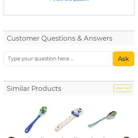
Customer Questions & Answers
Ask
Similar Products
View All