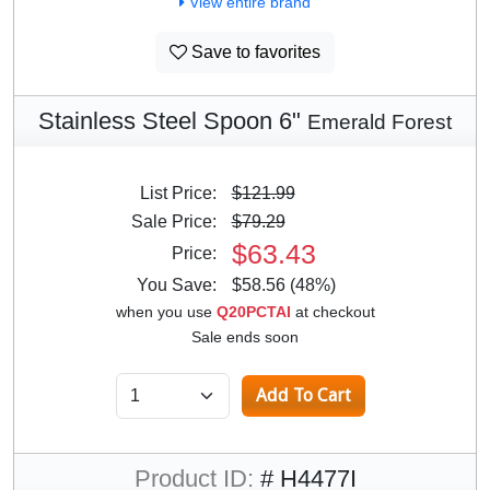
View entire brand
Save to favorites
Stainless Steel Spoon 6"
Emerald Forest
List Price:
$121.99
Sale Price:
$79.29
$63.43
Price:
You Save:
$58.56 (48%)
when you use
Q20PCTAI
at checkout
Sale ends soon
Product ID:
# H4477I