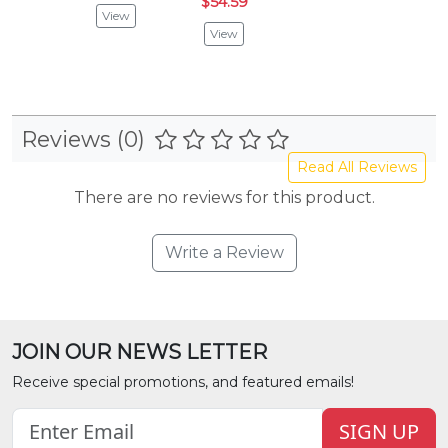
$54.59
View
View
Reviews (0)
Read All Reviews
There are no reviews for this product.
Write a Review
JOIN OUR NEWS LETTER
Receive special promotions, and featured emails!
SIGN UP