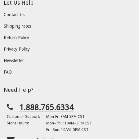
Let Us Help
Contact Us
Shipping rates
Return Policy
Privacy Policy
Newsletter
FAQ
Need Help?
1.888.765.6334
Customer Support:
Mon-Fri 8AM-5PM CST
Store Hours:
Mon–Thu: 10AM–3PM CST
Fri–Sun: 10AM–5PM CST