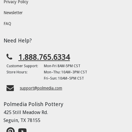
Privacy Policy
Newsletter
FAQ
Need Help?
1.888.765.6334
Customer Support:
Mon-Fri 8AM-5PM CST
Store Hours:
Mon–Thu: 10AM–3PM CST
Fri–Sun: 10AM–5PM CST
support@polmedia.com
Polmedia Polish Pottery
425 Still Meadow Rd.
Seguin, TX 78155