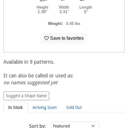
Height
Width
Length
1.38"
3.31"
5"
Weight:
0.45 lbs
Save to favorites
Available in 9 patterns.
It can also be called or used as:
no names suggested yet
Suggest a Shape Name
In Stock
Arriving Soon
Sold Out
Sort by: