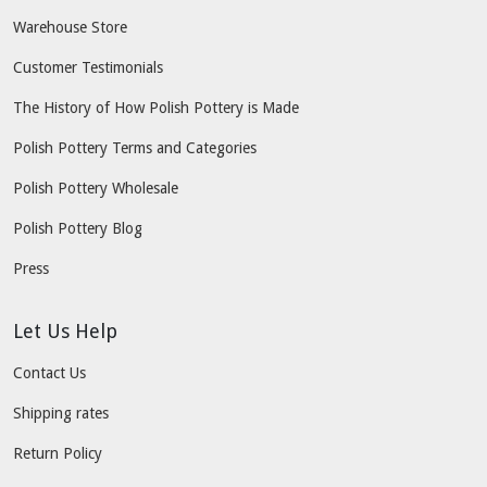
Warehouse Store
Customer Testimonials
The History of How Polish Pottery is Made
Polish Pottery Terms and Categories
Polish Pottery Wholesale
Polish Pottery Blog
Press
Let Us Help
Contact Us
Shipping rates
Return Policy