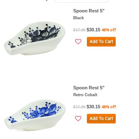
Spoon Rest 5"
Black
$30.15
$57.99
48% off
Add To Cart
Spoon Rest 5"
Retro Cobalt
$30.15
$57.99
48% off
Add To Cart