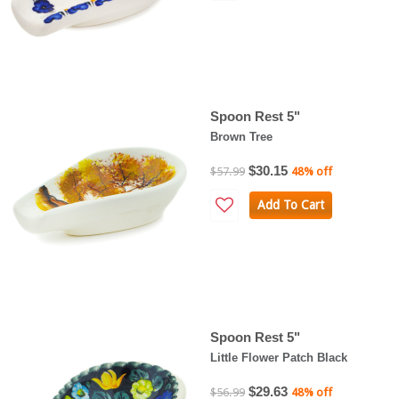
Spoon Rest 5"
Brown Tree
$30.15
$57.99
48% off
Add To Cart
Spoon Rest 5"
Little Flower Patch Black
$29.63
$56.99
48% off