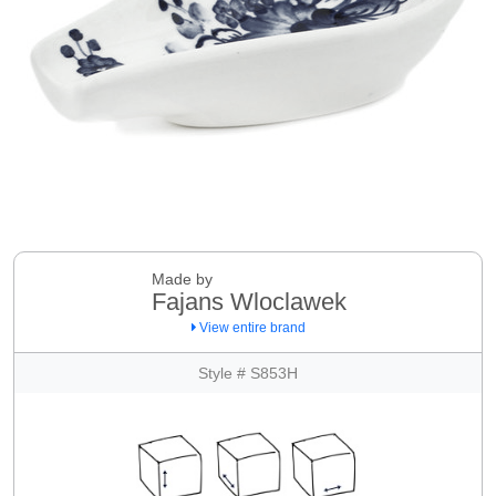
Made by
Fajans Wloclawek
View entire brand
Style # S853H