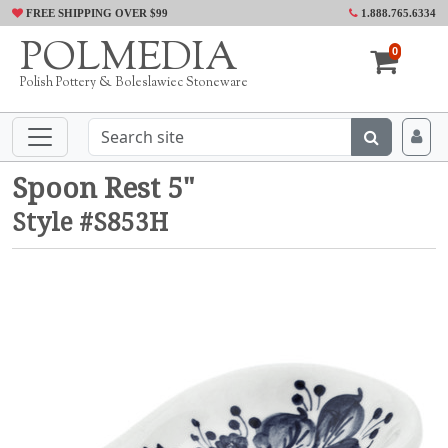
FREE SHIPPING OVER $99
1.888.765.6334
POLMEDIA
0
Polish Pottery & Boleslawiec Stoneware
Spoon Rest 5"
Style #S853H