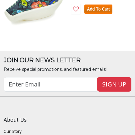
Add To Cart
JOIN OUR NEWS LETTER
Receive special promotions, and featured emails!
SIGN UP
About Us
Our Story