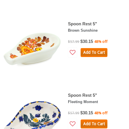
Spoon Rest 5"
Brown Sunshine
$30.15
$57.99
48% off
Add To Cart
Spoon Rest 5"
Fleeting Moment
$30.15
$57.99
48% off
Add To Cart