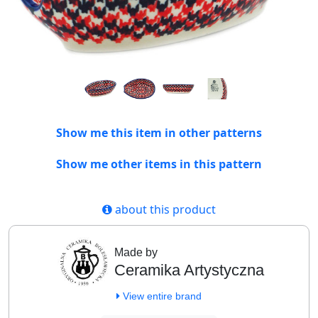
Show me this item in other patterns
Show me other items in this pattern
about this product
Made by
Ceramika Artystyczna
View entire brand