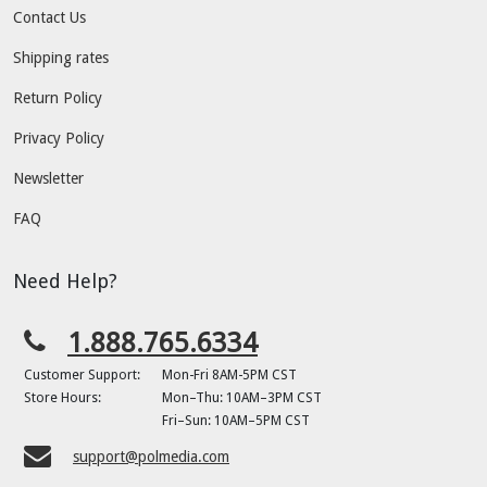
Contact Us
Shipping rates
Return Policy
Privacy Policy
Newsletter
FAQ
Need Help?
1.888.765.6334
Customer Support:
Mon-Fri 8AM-5PM CST
Store Hours:
Mon–Thu: 10AM–3PM CST
Fri–Sun: 10AM–5PM CST
support@polmedia.com