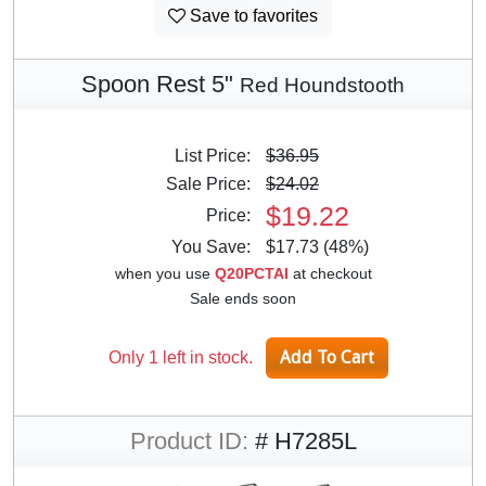
Save to favorites
Spoon Rest 5"
Red Houndstooth
List Price:
$36.95
Sale Price:
$24.02
$19.22
Price:
You Save:
$17.73 (48%)
when you use
Q20PCTAI
at checkout
Sale ends soon
Only 1 left in stock.
Product ID:
# H7285L