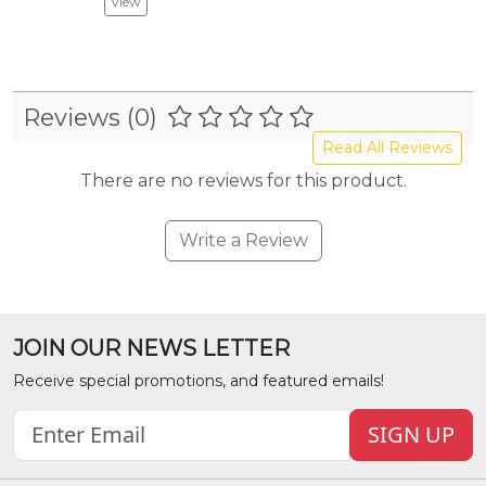
View
Vie
Reviews (0)
Read All Reviews
There are no reviews for this product.
Write a Review
JOIN OUR NEWS LETTER
Receive special promotions, and featured emails!
SIGN UP