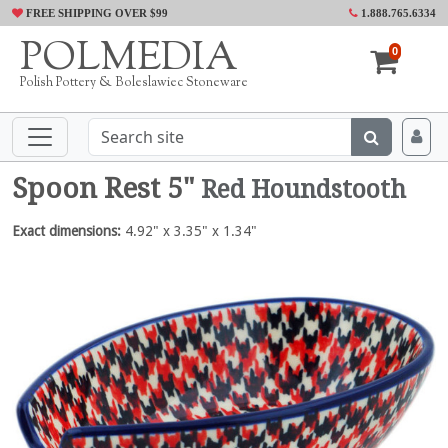
FREE SHIPPING OVER $99
1.888.765.6334
POLMEDIA
0
Polish Pottery & Boleslawiec Stoneware
Spoon Rest 5"
Red Houndstooth
Exact dimensions:
4.92" x 3.35" x 1.34"