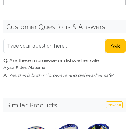
Customer Questions & Answers
Ask
Q: Are these microwave or dishwasher safe
Alysia Ritter, Alabama
A:
Yes, this is both microwave and dishwasher safe!
Similar Products
View All