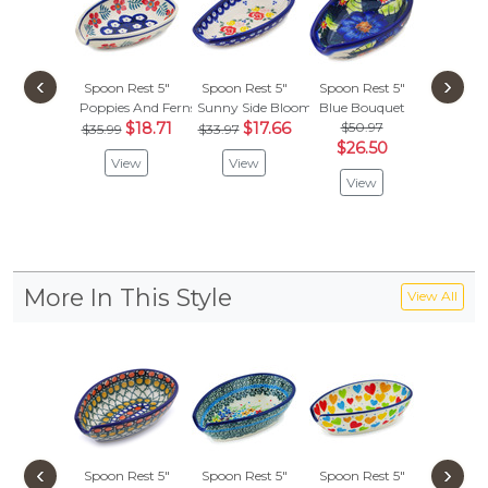
‹
›
Spoon Rest 5"
Spoon Rest 5"
Spoon Rest 5"
Spoon R
Poppies And Ferns
Sunny Side Blooms
Blue Bouquet
Lovely R
$18.71
$17.66
$50.97
$47.
$35.99
$33.97
$26.50
$24.
View
View
View
Vie
More In This Style
View All
‹
›
Spoon Rest 5"
Spoon Rest 5"
Spoon Rest 5"
Spoon R