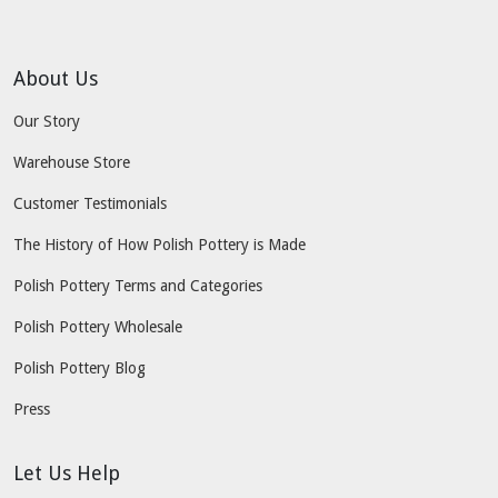
About Us
Our Story
Warehouse Store
Customer Testimonials
The History of How Polish Pottery is Made
Polish Pottery Terms and Categories
Polish Pottery Wholesale
Polish Pottery Blog
Press
Let Us Help