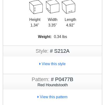
Height
Width
Length
1.34"
3.35"
4.92"
Weight:
0.34 lbs
Style:
# S212A
View this style
Pattern:
# P0477B
Red Houndstooth
View this pattern