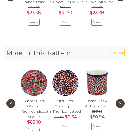
Orange Tranquility
Colors Of The Wind
In Love With Love
Sapphir
$44.95
$60.95
$44.95
$
$35.95
$23.38
$31.70
$23.38
Vie
View
View
View
More In This Pattern
View All
Dinner Plate
Mini Plate,
Utensil Jar 6"
Condi
‹
›
10½-inch
Coaster plate
Red Houndstooth
Dish
Red Houndstooth
Red Houndstooth
$97.95
Red Hou
$130.95
$9.34
$50.94
$42.
$17.95
$68.10
$22.
View
View