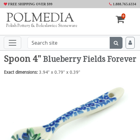
FREE SHIPPING OVER $99
1.888.765.6334
POLMEDIA
0
Polish Pottery & Boleslawiec Stoneware
Spoon 4"
Blueberry Fields Forever
Exact dimensions:
3.94" x 0.79" x 0.39"