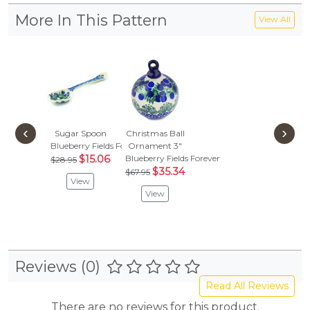
More In This Pattern
View All
‹
›
Sugar Spoon
Christmas Ball
Blueberry Fields Forever
Ornament 3"
$15.06
Blueberry Fields Forever
$28.95
$35.34
$67.95
View
View
Reviews (0)
Read All Reviews
There are no reviews for this product.