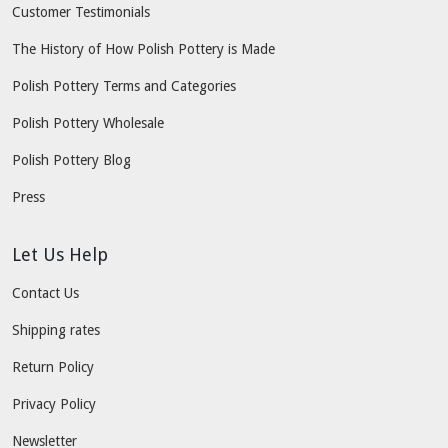
Customer Testimonials
The History of How Polish Pottery is Made
Polish Pottery Terms and Categories
Polish Pottery Wholesale
Polish Pottery Blog
Press
Let Us Help
Contact Us
Shipping rates
Return Policy
Privacy Policy
Newsletter