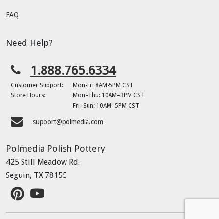
FAQ
Need Help?
1.888.765.6334
Customer Support:
Mon-Fri 8AM-5PM CST
Store Hours:
Mon–Thu: 10AM–3PM CST
Fri–Sun: 10AM–5PM CST
support@polmedia.com
Polmedia Polish Pottery
425 Still Meadow Rd.
Seguin, TX 78155