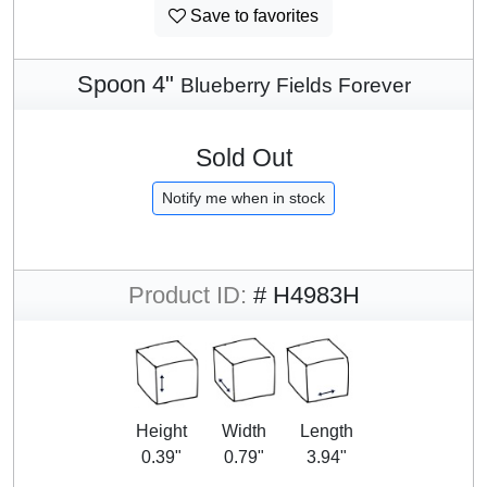
Save to favorites
Spoon 4"
Blueberry Fields Forever
Sold Out
Notify me when in stock
Product ID:
# H4983H
Height
Width
Length
0.39"
0.79"
3.94"