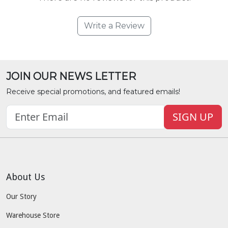
Write a Review
JOIN OUR NEWS LETTER
Receive special promotions, and featured emails!
SIGN UP
About Us
Our Story
Warehouse Store