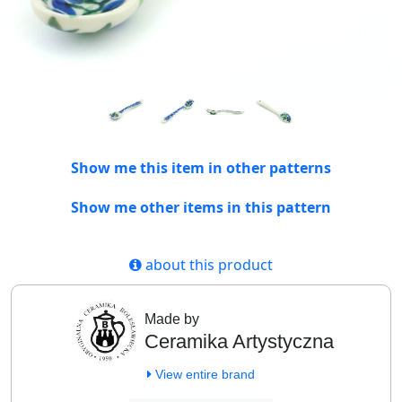
Show me this item in other patterns
Show me other items in this pattern
about this product
Made by
Ceramika Artystyczna
View entire brand