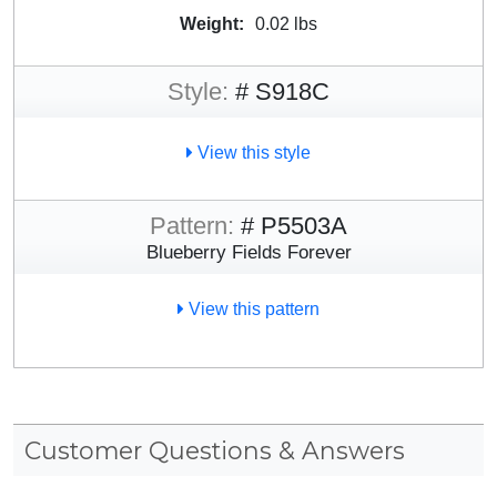
Weight:
0.02 lbs
Style:
# S918C
View this style
Pattern:
# P5503A
Blueberry Fields Forever
View this pattern
Customer Questions & Answers