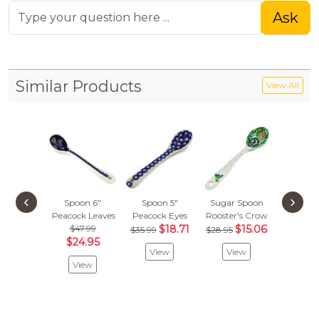
Ask
Similar Products
View All
‹
›
Spoon 6"
Spoon 5"
Sugar Spoon
Spoon
Peacock Leaves
Peacock Eyes
Rooster's Crow
Blue Eye
$47.99
$18.71
$15.06
$
$35.99
$28.95
$31.97
$24.95
View
View
Vie
View