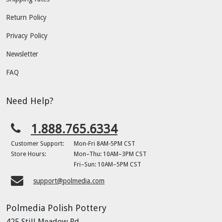
Return Policy
Privacy Policy
Newsletter
FAQ
Need Help?
1.888.765.6334
Customer Support:
Mon-Fri 8AM-5PM CST
Store Hours:
Mon–Thu: 10AM–3PM CST
Fri–Sun: 10AM–5PM CST
support@polmedia.com
Polmedia Polish Pottery
425 Still Meadow Rd.