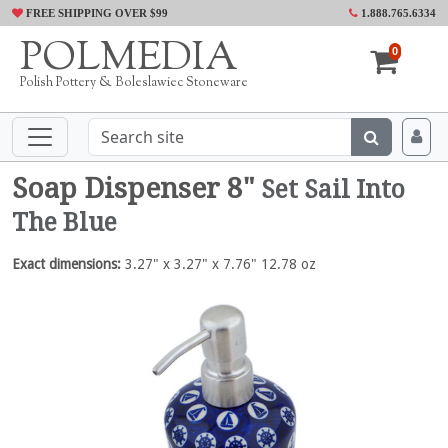
FREE SHIPPING OVER $99
1.888.765.6334
POLMEDIA
0
Polish Pottery & Boleslawiec Stoneware
Soap Dispenser 8"
Set Sail Into
The Blue
Exact dimensions:
3.27" x 3.27" x 7.76" 12.78 oz