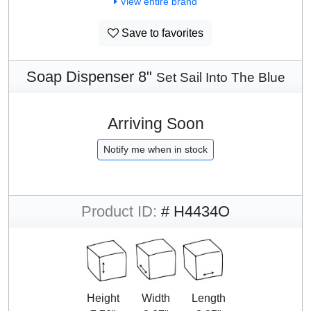
View entire brand
Save to favorites
Soap Dispenser 8"
Set Sail Into The Blue
Arriving Soon
Notify me when in stock
Product ID:
# H4434O
Height
Width
Length