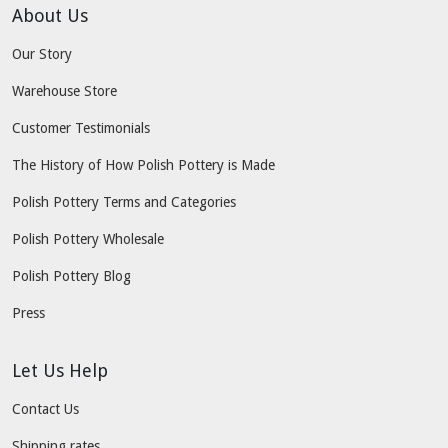
About Us
Our Story
Warehouse Store
Customer Testimonials
The History of How Polish Pottery is Made
Polish Pottery Terms and Categories
Polish Pottery Wholesale
Polish Pottery Blog
Press
Let Us Help
Contact Us
Shipping rates