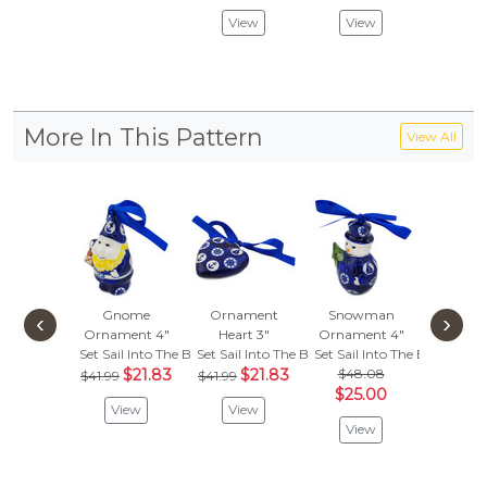
View
View
Vie
More In This Pattern
View All
Gnome
Ornament
Snowman
Bowl
‹
›
Ornament 4"
Heart 3"
Ornament 4"
Set Sail 
Set Sail Into The Blue
Set Sail Into The Blue
Set Sail Into The Blue
$
$59.99
$21.83
$21.83
$48.08
$41.99
$41.99
Vie
$25.00
View
View
View