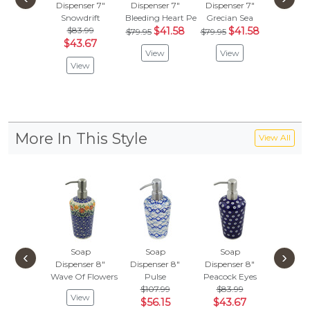
Dispenser 7"
Dispenser 7"
Dispenser 7"
Dispens
Snowdrift
Bleeding Heart Peacock
Grecian Sea
Flower 
$83.99
$41.58
$41.58
$107
$79.95
$79.95
$43.67
$56.
View
View
View
Vie
More In This Style
View All
Soap
Soap
Soap
Soa
‹
›
Dispenser 8"
Dispenser 8"
Dispenser 8"
Dispens
Wave Of Flowers
Pulse
Peacock Eyes
Blossom
$107.99
$83.99
$107
View
$56.15
$43.67
$56.