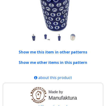
Show me this item in other patterns
Show me other items in this pattern
about this product
Made by
Manufaktura