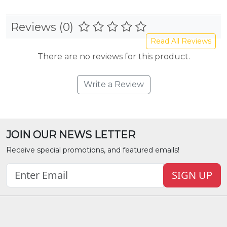
Reviews (0)
Read All Reviews
There are no reviews for this product.
Write a Review
JOIN OUR NEWS LETTER
Receive special promotions, and featured emails!
SIGN UP