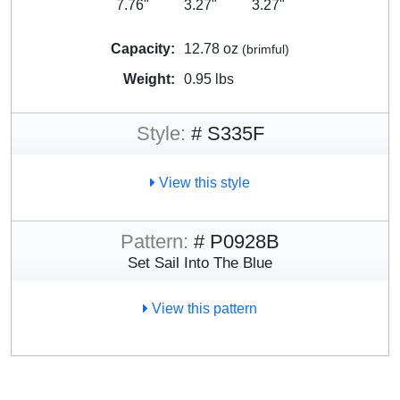
7.76"
3.27"
3.27"
Capacity:
12.78 oz
(brimful)
Weight:
0.95 lbs
Style:
# S335F
View this style
Pattern:
# P0928B
Set Sail Into The Blue
View this pattern