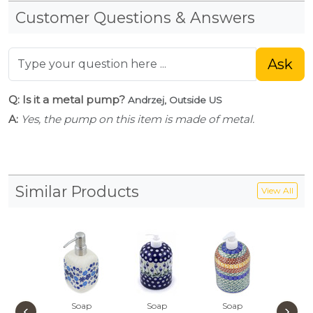
Customer Questions & Answers
Ask
Q: Is it a metal pump?
Andrzej, Outside US
A:
Yes, the pump on this item is made of metal.
Similar Products
View All
Soap
Soap
Soap
Soa
‹
›