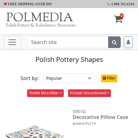
FREE SHIPPING OVER $99
1.888.765.6334
POLMEDIA
0
Polish Pottery & Boleslawiec Stoneware
Polish Pottery Shapes
Sort by:
Filter
Textile Microfiber ×
Include Discontinued ×
S951G
Decorative Pillow Case
Artland PLC14