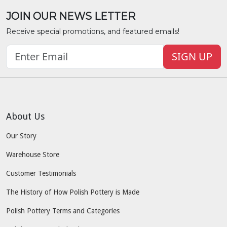
JOIN OUR NEWS LETTER
Receive special promotions, and featured emails!
SIGN UP
About Us
Our Story
Warehouse Store
Customer Testimonials
The History of How Polish Pottery is Made
Polish Pottery Terms and Categories