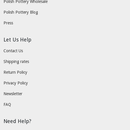
Polish Pottery Wholesale
Polish Pottery Blog
Press
Let Us Help
Contact Us
Shipping rates
Return Policy
Privacy Policy
Newsletter
FAQ
Need Help?