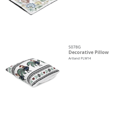
S078G
Decorative Pillow
Artland PLW14