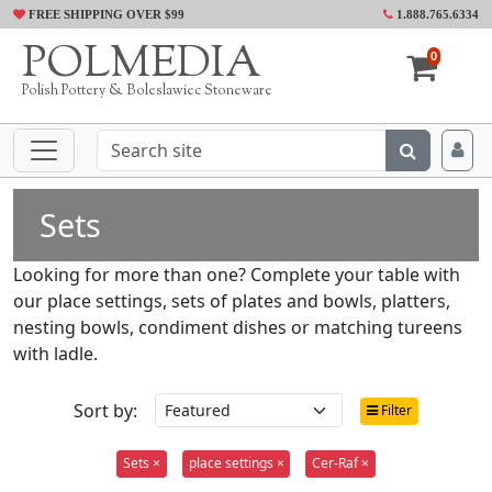
FREE SHIPPING OVER $99
1.888.765.6334
POLMEDIA
0
Polish Pottery & Boleslawiec Stoneware
Sets
Looking for more than one? Complete your table with
our place settings, sets of plates and bowls, platters,
nesting bowls, condiment dishes or matching tureens
with ladle.
Sort by:
Filter
Sets ×
place settings ×
Cer-Raf ×