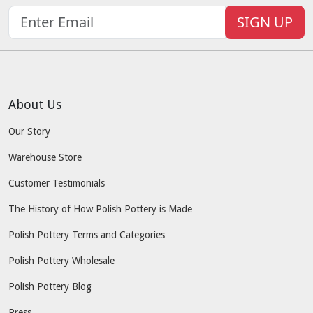
SIGN UP
About Us
Our Story
Warehouse Store
Customer Testimonials
The History of How Polish Pottery is Made
Polish Pottery Terms and Categories
Polish Pottery Wholesale
Polish Pottery Blog
Press