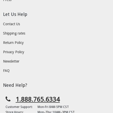
Let Us Help
Contact Us
Shipping rates
Return Policy
Privacy Policy
Newsletter
FAQ
Need Help?
1.888.765.6334
Customer Support:
Mon-Fri 8AM-5PM CST
Store Hours:
Mon–Thu: 10AM–3PM CST