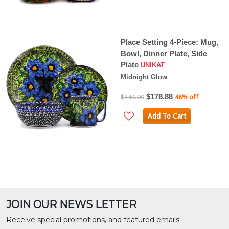
Place Setting 4-Piece: Mug,
Bowl, Dinner Plate, Side
Plate
UNIKAT
Midnight Glow
$178.88
$344.00
48% off
Add To Cart
JOIN OUR NEWS LETTER
Receive special promotions, and featured emails!