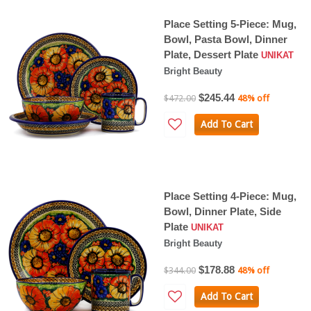
Place Setting 5-Piece: Mug,
Bowl, Pasta Bowl, Dinner
Plate, Dessert Plate
UNIKAT
Bright Beauty
$245.44
$472.00
48% off
Add To Cart
Place Setting 4-Piece: Mug,
Bowl, Dinner Plate, Side
Plate
UNIKAT
Bright Beauty
$178.88
$344.00
48% off
Add To Cart