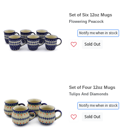
Set of Six 12oz Mugs
Flowering Peacock
Notify me when in stock
Sold Out
Set of Four 12oz Mugs
Tulips And Diamonds
Notify me when in stock
Sold Out