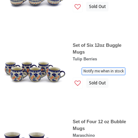
Sold Out
Set of Six 12oz Buggle
Mugs
Tulip Berries
Notify me when in stock
Sold Out
Set of Four 12 oz Bubble
Mugs
Maraschino