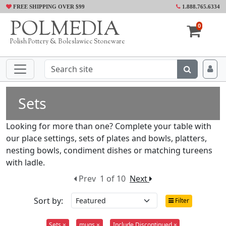
FREE SHIPPING OVER $99
1.888.765.6334
POLMEDIA
0
Polish Pottery & Boleslawiec Stoneware
Sets
Looking for more than one? Complete your table with
our place settings, sets of plates and bowls, platters,
nesting bowls, condiment dishes or matching tureens
with ladle.
Prev
1 of 10
Next
Sort by:
Filter
Sets ×
mugs ×
Include Discontinued ×