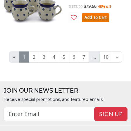
$79.56
$153.00
48% off
Add To Cart
«
1
2
3
4
5
6
7
...
10
»
JOIN OUR NEWS LETTER
Receive special promotions, and featured emails!
SIGN UP