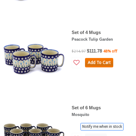
Set of 4 Mugs
Peacock Tulip Garden
$111.78
$214.97
48% off
Add To Cart
Set of 6 Mugs
Mosquito
Notify me when in stock