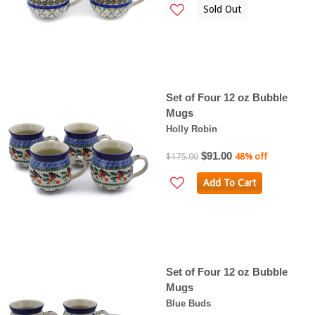
Sold Out
Set of Four 12 oz Bubble
Mugs
Holly Robin
$91.00
$175.00
48% off
Add To Cart
Set of Four 12 oz Bubble
Mugs
Blue Buds