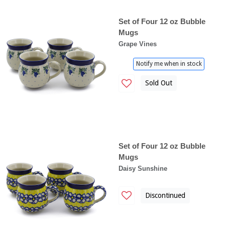
Set of Four 12 oz Bubble
Mugs
Grape Vines
Notify me when in stock
Sold Out
Set of Four 12 oz Bubble
Mugs
Daisy Sunshine
Discontinued