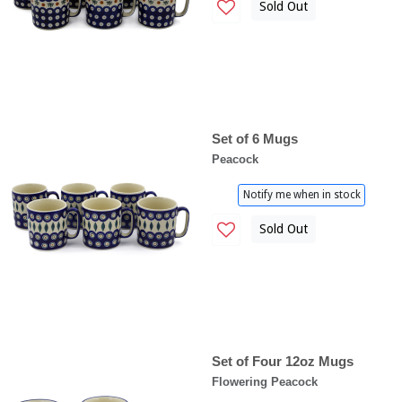
Sold Out
Set of 6 Mugs
Peacock
Notify me when in stock
Sold Out
Set of Four 12oz Mugs
Flowering Peacock