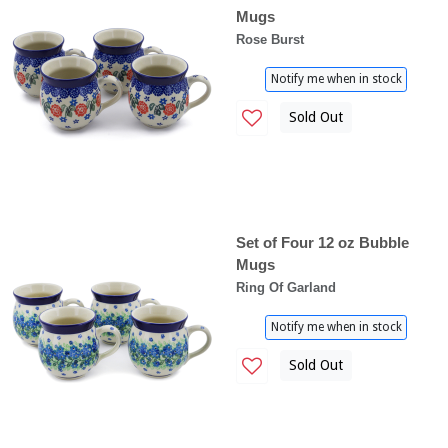
Mugs
Rose Burst
Notify me when in stock
Sold Out
Set of Four 12 oz Bubble
Mugs
Ring Of Garland
Notify me when in stock
Sold Out