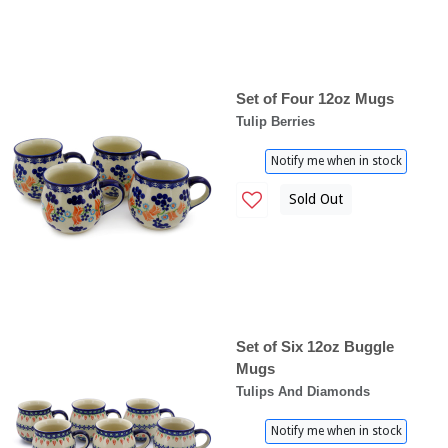
Set of Four 12oz Mugs
Tulip Berries
Notify me when in stock
Sold Out
Set of Six 12oz Buggle
Mugs
Tulips And Diamonds
Notify me when in stock