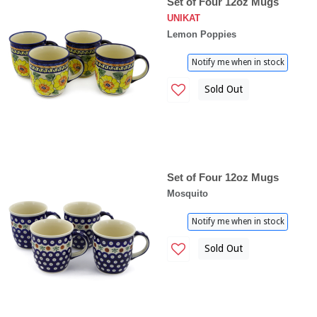
Set of Four 12oz Mugs
UNIKAT
Lemon Poppies
Notify me when in stock
Sold Out
Set of Four 12oz Mugs
Mosquito
Notify me when in stock
Sold Out