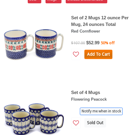
Set of 2 Mugs 12 ounce Per
Mug, 24 ounces Total
Red Cornflower
$52.99
$107.00
50% off
Add To Cart
Set of 4 Mugs
Flowering Peacock
Notify me when in stock
Sold Out