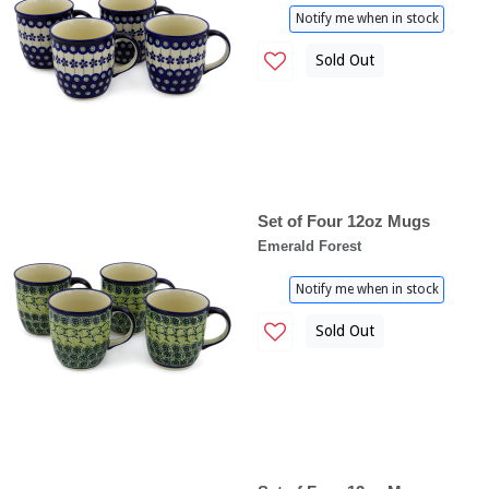
Notify me when in stock
Sold Out
Set of Four 12oz Mugs
Emerald Forest
Notify me when in stock
Sold Out