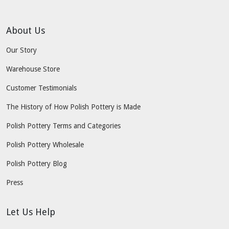
About Us
Our Story
Warehouse Store
Customer Testimonials
The History of How Polish Pottery is Made
Polish Pottery Terms and Categories
Polish Pottery Wholesale
Polish Pottery Blog
Press
Let Us Help