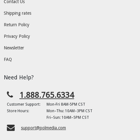
Contact Us
Shipping rates
Return Policy
Privacy Policy
Newsletter
FAQ
Need Help?
1.888.765.6334
Customer Support:
Mon-Fri 8AM-5PM CST
Store Hours:
Mon–Thu: 10AM–3PM CST
Fri–Sun: 10AM–5PM CST
support@polmedia.com