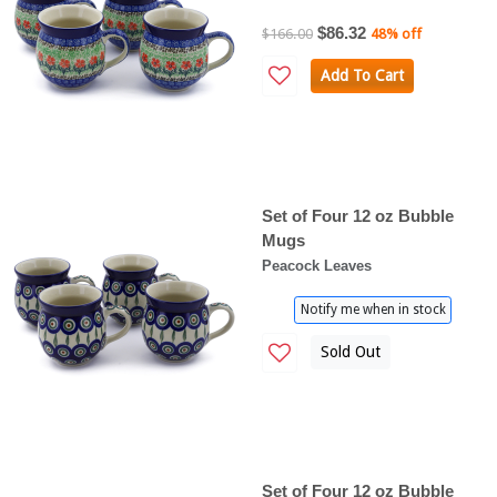
$86.32
$166.00
48% off
Add To Cart
Set of Four 12 oz Bubble
Mugs
Peacock Leaves
Notify me when in stock
Sold Out
Set of Four 12 oz Bubble