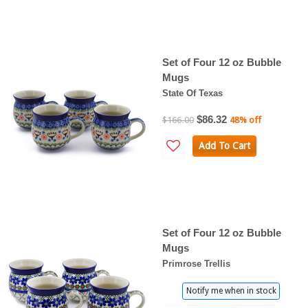
Set of Four 12 oz Bubble
Mugs
State Of Texas
$86.32
$166.00
48% off
Add To Cart
Set of Four 12 oz Bubble
Mugs
Primrose Trellis
Notify me when in stock