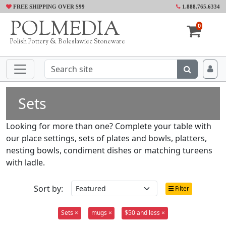
FREE SHIPPING OVER $99
1.888.765.6334
POLMEDIA
0
Polish Pottery & Boleslawiec Stoneware
Sets
Looking for more than one? Complete your table with
our place settings, sets of plates and bowls, platters,
nesting bowls, condiment dishes or matching tureens
with ladle.
Sort by:
Filter
Sets ×
mugs ×
$50 and less ×