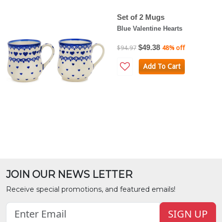
Set of 2 Mugs
Blue Valentine Hearts
$49.38
$94.97
48% off
Add To Cart
JOIN OUR NEWS LETTER
Receive special promotions, and featured emails!
SIGN UP