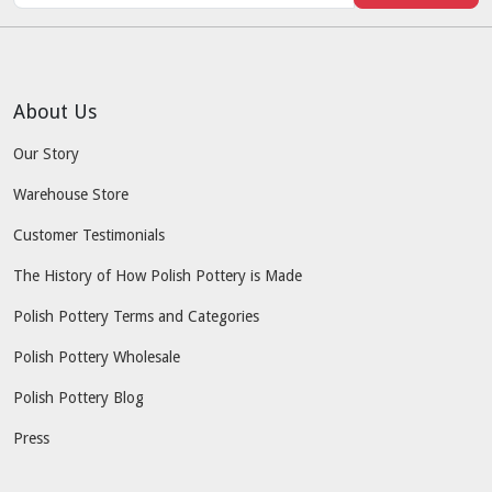
About Us
Our Story
Warehouse Store
Customer Testimonials
The History of How Polish Pottery is Made
Polish Pottery Terms and Categories
Polish Pottery Wholesale
Polish Pottery Blog
Press