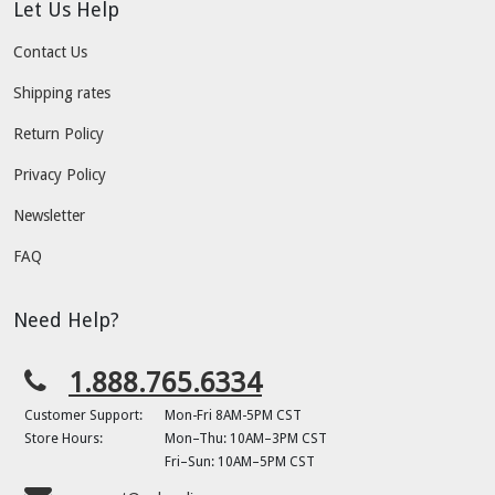
Let Us Help
Contact Us
Shipping rates
Return Policy
Privacy Policy
Newsletter
FAQ
Need Help?
1.888.765.6334
Customer Support:
Mon-Fri 8AM-5PM CST
Store Hours:
Mon–Thu: 10AM–3PM CST
Fri–Sun: 10AM–5PM CST