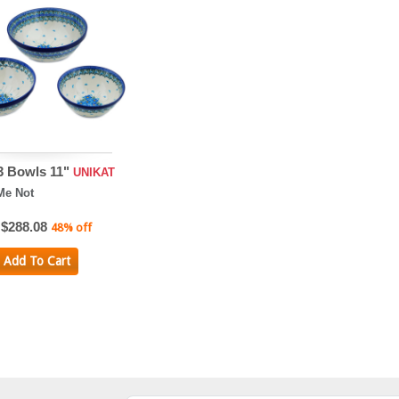
 3 Bowls 11"
UNIKAT
Me Not
$288.08
48% off
Add To Cart