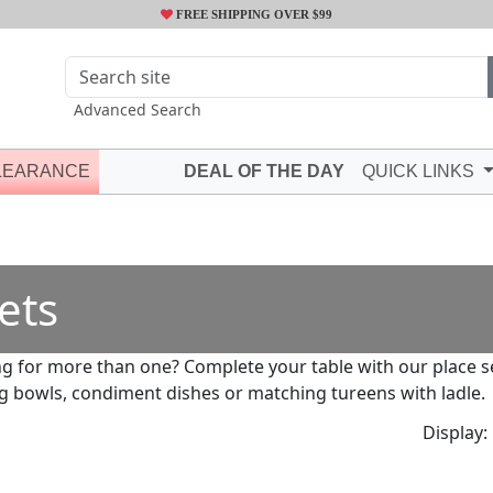
FREE SHIPPING OVER $99
Advanced Search
LEARANCE
DEAL OF THE DAY
QUICK LINKS
ets
g for more than one? Complete your table with our place set
g bowls, condiment dishes or matching tureens with ladle.
Display: