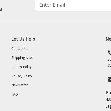
s!
Let Us Help
Ne
Contact Us
Shipping rates
C
St
Return Policy
Privacy Policy
Newsletter
Po
FAQ
42
Se