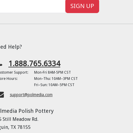
SIGN UP
ed Help?
1.888.765.6334
ustomer Support:
Mon-Fri 8AM-5PM CST
ore Hours:
Mon–Thu: 10AM–3PM CST
Fri–Sun: 10AM–5PM CST
support@polmedia.com
lmedia Polish Pottery
5 Still Meadow Rd.
guin, TX 78155