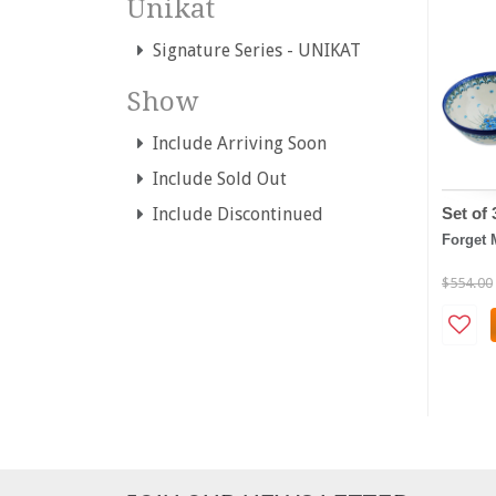
Unikat
Signature Series - UNIKAT
Show
Include Arriving Soon
Include Sold Out
Set of
Include Discontinued
Forget 
$554.00