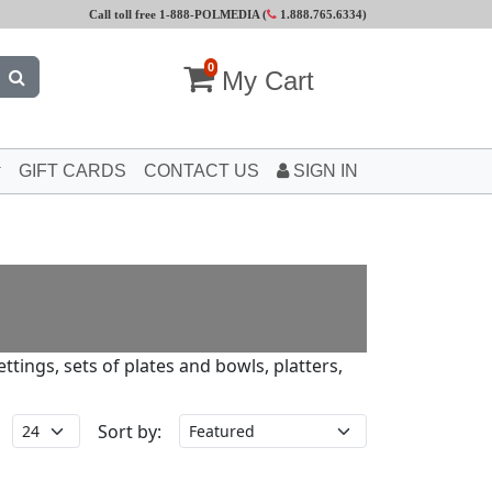
Call toll free 1-888-POLMEDIA (
1.888.765.6334
)
0
My Cart
GIFT CARDS
CONTACT US
SIGN IN
tings, sets of plates and bowls, platters,
Sort by: