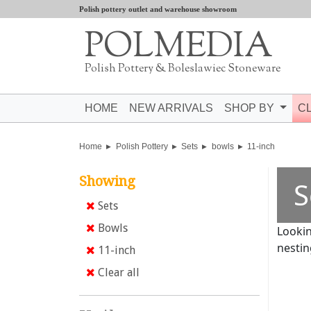
Polish pottery outlet and warehouse showroom
POLMEDIA
Polish Pottery & Boleslawiec Stoneware
HOME
NEW ARRIVALS
SHOP BY
C
Home
Polish Pottery
Sets
bowls
11-inch
Showing
S
Sets
Bowls
Lookin
nestin
11-inch
Clear all