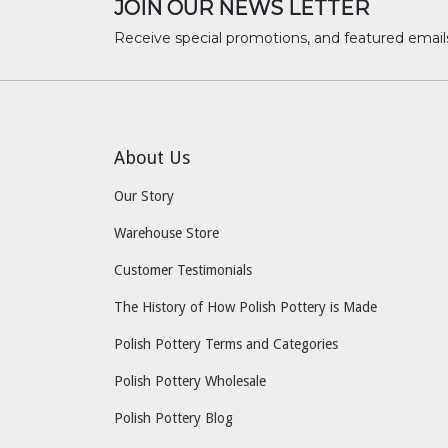
JOIN OUR NEWS LETTER
Receive special promotions, and featured email
About Us
Our Story
Warehouse Store
Customer Testimonials
The History of How Polish Pottery is Made
Polish Pottery Terms and Categories
Polish Pottery Wholesale
Polish Pottery Blog