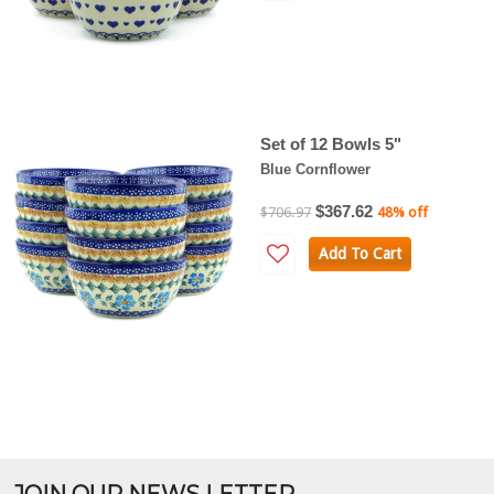
Set of 12 Bowls 5"
Blue Cornflower
$367.62
$706.97
48% off
Add To Cart
JOIN OUR NEWS LETTER