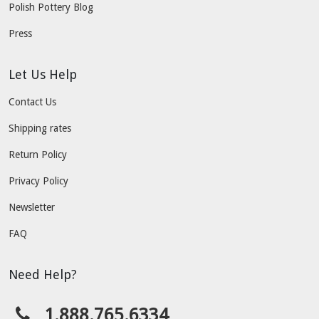
Polish Pottery Blog
Press
Let Us Help
Contact Us
Shipping rates
Return Policy
Privacy Policy
Newsletter
FAQ
Need Help?
1.888.765.6334