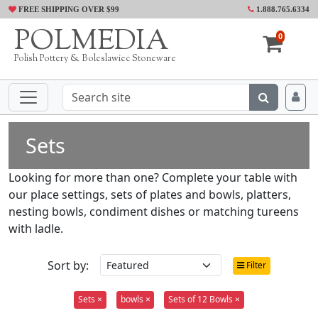
FREE SHIPPING OVER $99
1.888.765.6334
POLMEDIA
0
Polish Pottery & Boleslawiec Stoneware
Sets
Looking for more than one? Complete your table with
our place settings, sets of plates and bowls, platters,
nesting bowls, condiment dishes or matching tureens
with ladle.
Sort by:
Filter
Sets ×
bowls ×
Sets of 12 Bowls ×