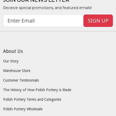
Receive special promotions, and featured emails!
SIGN UP
About Us
Our Story
Warehouse Store
Customer Testimonials
The History of How Polish Pottery is Made
Polish Pottery Terms and Categories
Polish Pottery Wholesale