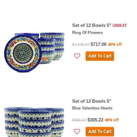
Set of 12 Bowls 5"
UNIKAT
Ring Of Flowers
$717.06
$1,378.97
48% off
Add To Cart
Set of 12 Bowls 5"
Blue Valentine Hearts
$305.22
$586.97
48% off
Add To Cart