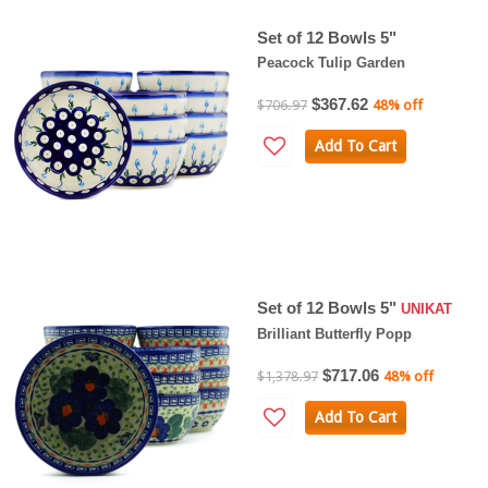
Set of 12 Bowls 5"
Peacock Tulip Garden
$367.62
$706.97
48% off
Add To Cart
Set of 12 Bowls 5"
UNIKAT
Brilliant Butterfly Popp
$717.06
$1,378.97
48% off
Add To Cart