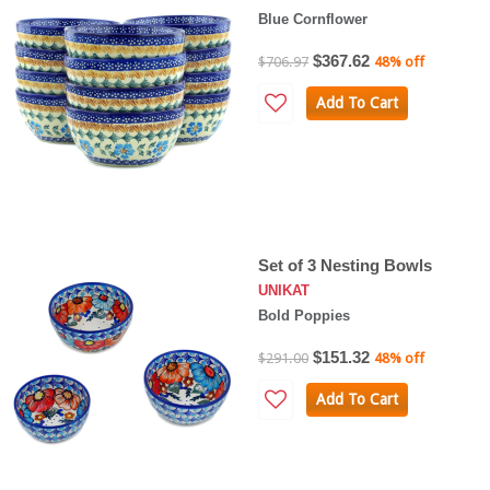
Blue Cornflower
$367.62
$706.97
48% off
Add To Cart
Set of 3 Nesting Bowls
UNIKAT
Bold Poppies
$151.32
$291.00
48% off
Add To Cart