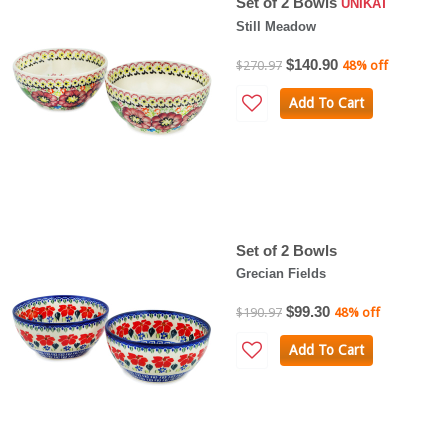
Set of 2 Bowls
UNIKAT
Still Meadow
$140.90
$270.97
48% off
Add To Cart
Set of 2 Bowls
Grecian Fields
$99.30
$190.97
48% off
Add To Cart