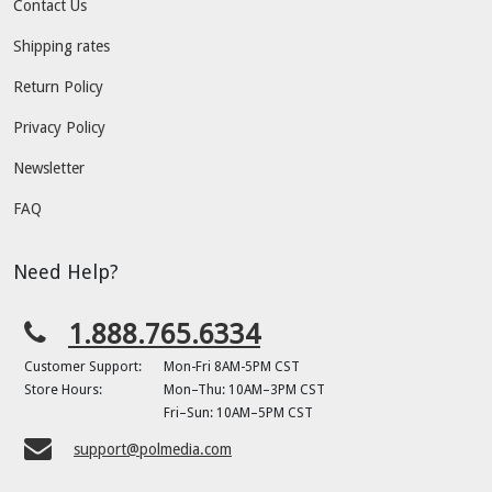
Contact Us
Shipping rates
Return Policy
Privacy Policy
Newsletter
FAQ
Need Help?
1.888.765.6334
Customer Support:
Mon-Fri 8AM-5PM CST
Store Hours:
Mon–Thu: 10AM–3PM CST
Fri–Sun: 10AM–5PM CST
support@polmedia.com