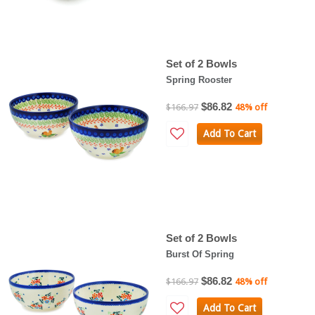
Set of 2 Bowls
Spring Rooster
$86.82
$166.97
48% off
Add To Cart
Set of 2 Bowls
Burst Of Spring
$86.82
$166.97
48% off
Add To Cart