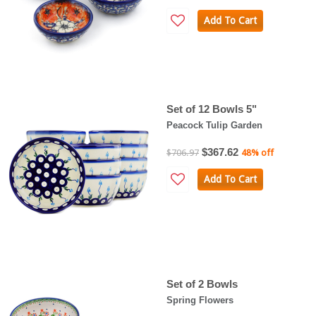
Add To Cart
Set of 12 Bowls 5"
Peacock Tulip Garden
$367.62
$706.97
48% off
Add To Cart
Set of 2 Bowls
Spring Flowers