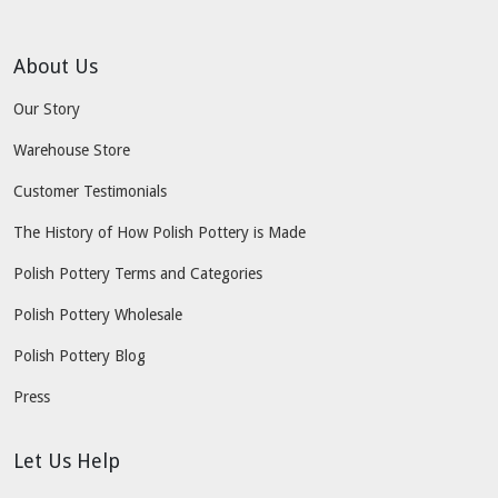
About Us
Our Story
Warehouse Store
Customer Testimonials
The History of How Polish Pottery is Made
Polish Pottery Terms and Categories
Polish Pottery Wholesale
Polish Pottery Blog
Press
Let Us Help