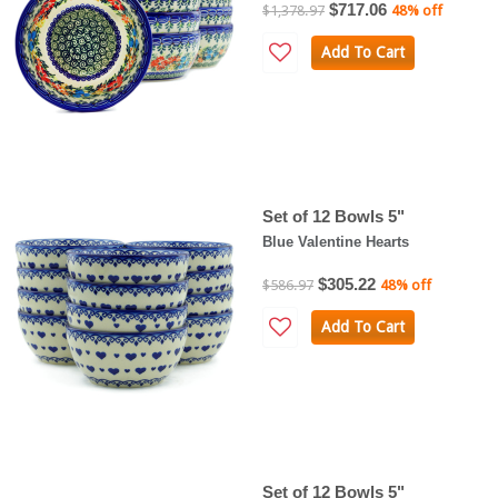
$717.06
$1,378.97
48% off
Add To Cart
Set of 12 Bowls 5"
Blue Valentine Hearts
$305.22
$586.97
48% off
Add To Cart
Set of 12 Bowls 5"