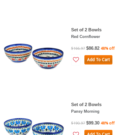
Set of 2 Bowls
Red Cornflower
$86.82
$166.97
48% off
Add To Cart
Set of 2 Bowls
Pansy Morning
$99.30
$190.97
48% off
Add To Cart