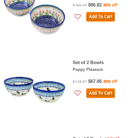
$86.82
$166.97
48% off
Add To Cart
Set of 2 Bowls
Puppy Pleasure
$67.06
$128.97
48% off
Add To Cart