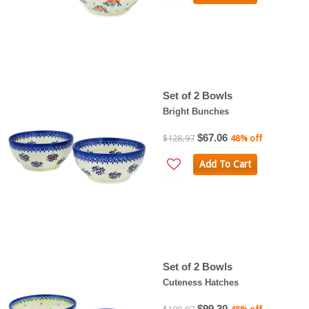
Set of 2 Bowls
Bright Bunches
$67.06
$128.97
48% off
Add To Cart
Set of 2 Bowls
Cuteness Hatches
$99.30