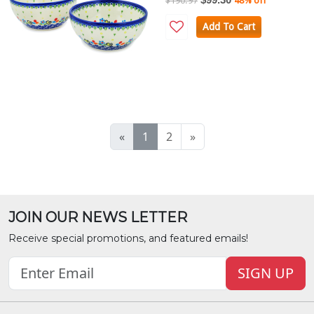
$190.97
48% off
Add To Cart
«
1
2
»
JOIN OUR NEWS LETTER
Receive special promotions, and featured emails!
SIGN UP