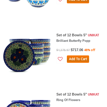
Set of 12 Bowls 5"
UNIKAT
Brilliant Butterfly Popp
$717.06
$1,378.97
48% off
Add To Cart
Set of 12 Bowls 5"
UNIKAT
Ring Of Flowers