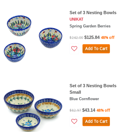
Set of 3 Nesting Bowls
UNIKAT
Spring Garden Berries
$125.84
$242.00
48% off
Add To Cart
Set of 3 Nesting Bowls
Small
Blue Cornflower
$43.14
$82.97
48% off
Add To Cart