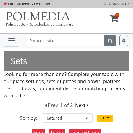
FREE SHIPPING OVER $99
1.888.765.6334
POLMEDIA
0
Polish Pottery & Boleslawiec Stoneware
Sets
Looking for more than one? Complete your table with
our place settings, sets of plates and bowls, platters,
nesting bowls, condiment dishes or matching tureens
with ladle.
Prev
1 of 2
Next
Sort by:
Filter
Sets ×
bowls ×
Ceramika Bona ×