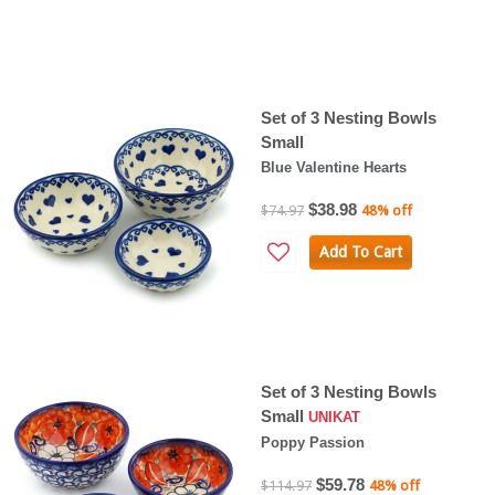
Set of 3 Nesting Bowls
Small
Blue Valentine Hearts
$38.98
$74.97
48% off
Add To Cart
Set of 3 Nesting Bowls
Small
UNIKAT
Poppy Passion
$59.78
$114.97
48% off