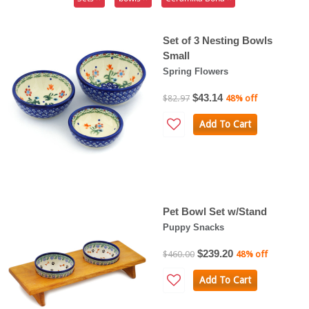
Set of 3 Nesting Bowls
Small
Spring Flowers
$43.14
$82.97
48% off
Add To Cart
Pet Bowl Set w/Stand
Puppy Snacks
$239.20
$460.00
48% off
Add To Cart