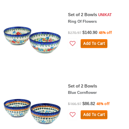
Set of 2 Bowls
UNIKAT
Ring Of Flowers
$140.90
$270.97
48% off
Add To Cart
Set of 2 Bowls
Blue Cornflower
$86.82
$166.97
48% off
Add To Cart