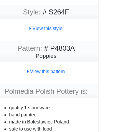
Style:
# S264F
View this style
Pattern:
# P4803A
Poppies
View this pattern
Polmedia Polish Pottery is:
quality 1 stoneware
hand painted
made in Boleslawiec Poland
safe to use with food