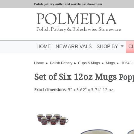
Polish pottery outlet and warehouse showroom
POLMEDIA
Polish Pottery & Boleslawiec Stoneware
HOME
NEW ARRIVALS
SHOP BY
C
Home
Polish Pottery
Cups & Mugs
Mugs
H0643L
Set of Six 12oz Mugs
Pop
Exact dimensions:
5" x 3.62" x 3.74" 12 oz