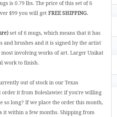
ugs is 0.79 lbs.
The price of this set of 6
over $99 you will get
FREE SHIPPING.
ure)
set of 6 mugs, which means that it has
and brushes and it is signed by the artist
e most involving works of art. Larger Unikat
l work to finish.
currently out of stock in our Texas
rder it from Boleslawiec if you're willing
e so long? If we place the order this month,
s it within a few months. Shipping from