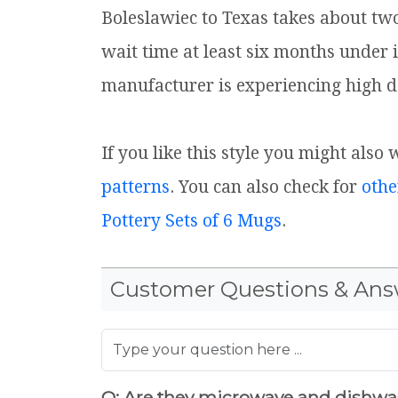
Boleslawiec to Texas takes about tw
wait time at least six months under 
manufacturer is experiencing high d
If you like this style you might also 
patterns
. You can also check for
othe
Pottery Sets of 6 Mugs
.
Customer Questions & Ans
Q: Are they microwave and dishwa