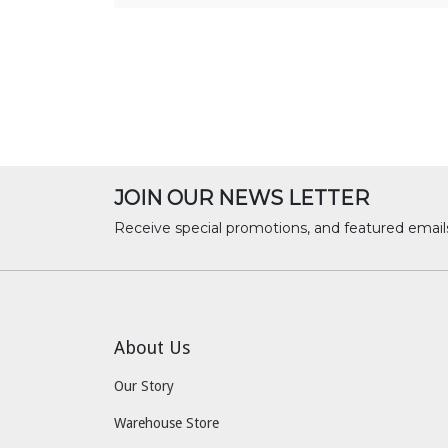
JOIN OUR NEWS LETTER
Receive special promotions, and featured email
About Us
Our Story
Warehouse Store