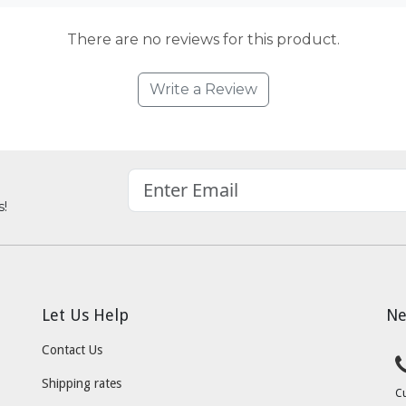
There are no reviews for this product.
Write a Review
s!
Let Us Help
Ne
Contact Us
Shipping rates
C