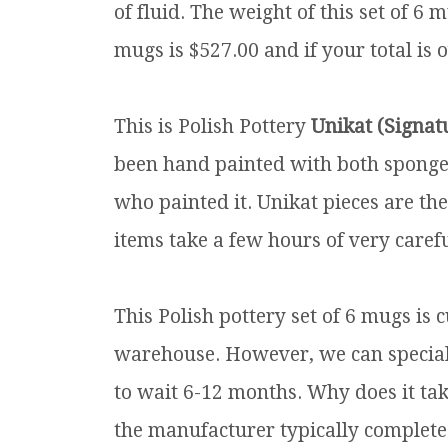
of fluid. The weight of this set of 6 m
mugs is $527.00 and if your total is 
This is Polish Pottery
Unikat (Signat
been hand painted with both sponges 
who painted it. Unikat pieces are th
items take a few hours of very carefu
This Polish pottery set of 6 mugs is 
warehouse. However, we can special o
to wait 6-12 months. Why does it tak
the manufacturer typically complete