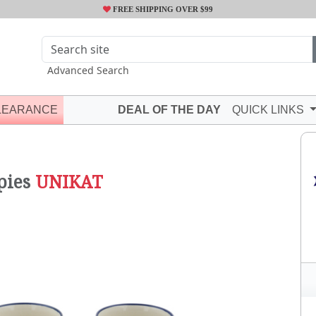
FREE SHIPPING OVER $99
Advanced Search
LEARANCE
DEAL OF THE DAY
QUICK LINKS
pies
UNIKAT