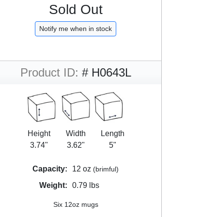
Sold Out
Notify me when in stock
Product ID:
# H0643L
Height
Width
Length
3.74"
3.62"
5"
Capacity:
12 oz
(brimful)
Weight:
0.79 lbs
Six 12oz mugs