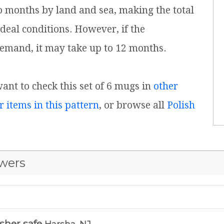
o months by land and sea, making the total
ideal conditions. However, if the
emand, it may take up to 12 months.
want to check this set of 6 mugs in
other
r items in this pattern
, or browse all
Polish
wers
sher safe