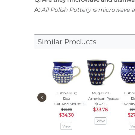
A:
All Polish Pottery is microwave 
Similar Products
Bubble Mug
Mug 12 oz
Bubbl
‹
12oz
American Peacock
12
Cat And Mouse Brigade
$64.95
Swirli
$65.95
$33.78
$51
$34.30
$27
View
View
Vi