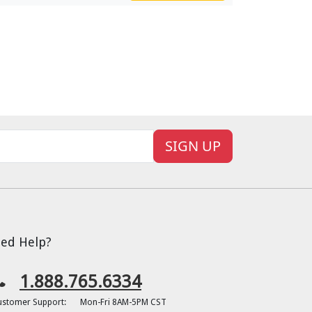
SIGN UP
ed Help?
1.888.765.6334
ustomer Support:
Mon-Fri 8AM-5PM CST