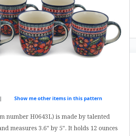
|
Show me other items in this pattern
item number H0643L) is made by talented
 and measures 3.6" by 5". It holds 12 ounces