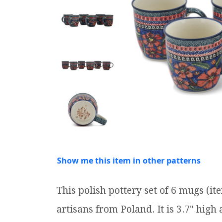
Show me this item in other patterns
This polish pottery set of 6 mugs (
artisans from Poland. It is 3.7" high