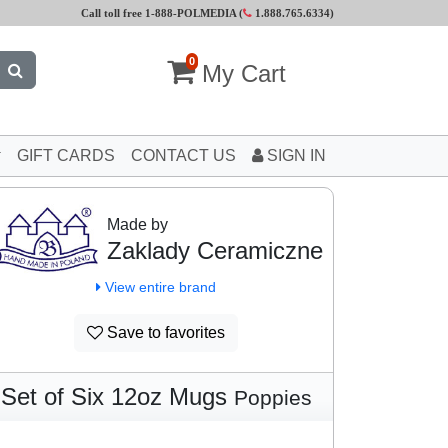
Call toll free 1-888-POLMEDIA (
1.888.765.6334
)
0
My Cart
GIFT CARDS
CONTACT US
SIGN IN
Made by
Zaklady Ceramiczne
View entire brand
Save to favorites
Set of Six 12oz Mugs
Poppies