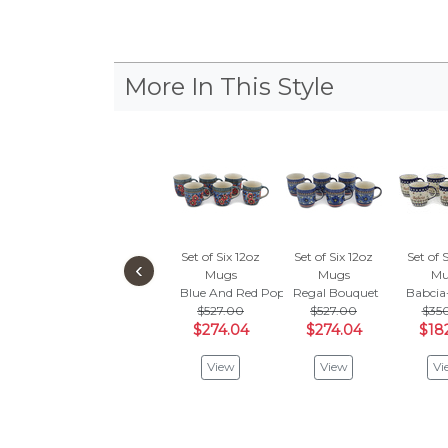
More In This Style
Set of Six 12oz
Set of Six 12oz
Set of 
‹
Mugs
Mugs
Mu
Blue And Red Poppies
Regal Bouquet
Babci
$527.00
$527.00
$35
$274.04
$274.04
$18
View
View
Vi