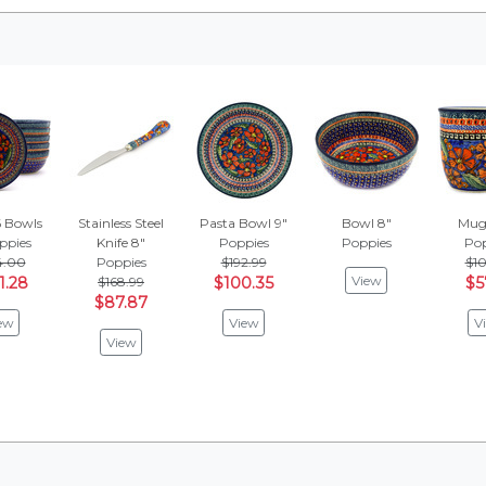
6 Bowls
Stainless Steel
Pasta Bowl 9"
Bowl 8"
Mug 
ppies
Knife 8"
Poppies
Poppies
Pop
4.00
Poppies
$192.99
$10
View
1.28
$168.99
$100.35
$5
$87.87
ew
View
V
View