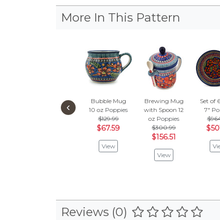
More In This Pattern
Bubble Mug
Brewing Mug
Set of 
‹
10 oz
Poppies
with Spoon 12
7"
Po
$129.99
oz
Poppies
$96
$67.59
$300.99
$50
$156.51
View
Vi
View
Reviews (0)