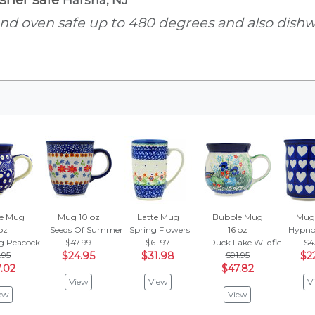
Harsha, NJ
and oven safe up to 480 degrees and also dishw
e Mug
Mug 10 oz
Latte Mug
Bubble Mug
Mug 
oz
Seeds Of Summer
Spring Flowers
16 oz
Hypnot
ng Peacock Eyes
$47.99
$61.97
Duck Lake Wildflower
$4
.95
$24.95
$31.98
$91.95
$2
.02
$47.82
View
View
V
ew
View