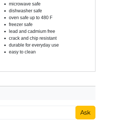
microwave safe
dishwasher safe
oven safe up to 480 F
freezer safe
lead and cadmium free
crack and chip resistant
durable for everyday use
easy to clean
Ask