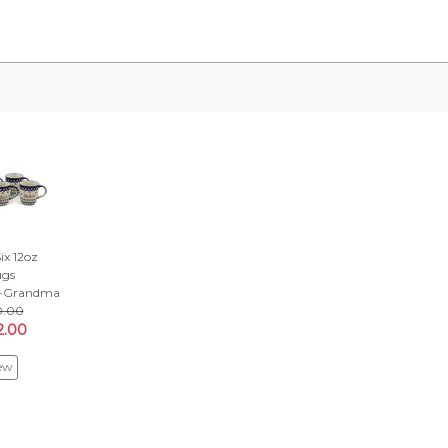
Six 12oz
gs
a-Grandma
0.00
2.00
ew