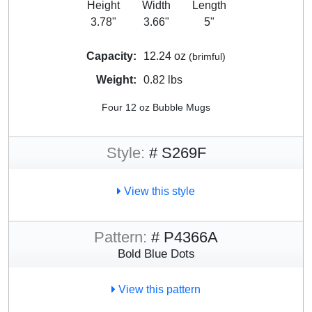
Height
Width
Length
3.78"
3.66"
5"
Capacity:
12.24 oz
(brimful)
Weight:
0.82 lbs
Four 12 oz Bubble Mugs
Style:
# S269F
View this style
Pattern:
# P4366A
Bold Blue Dots
View this pattern