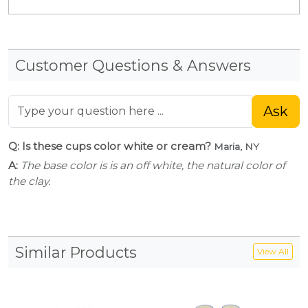
Customer Questions & Answers
Ask
Q: Is these cups color white or cream?
Maria, NY
A:
The base color is is an off white, the natural color of
the clay.
Similar Products
View All