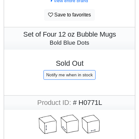
View entire brand
Save to favorites
Set of Four 12 oz Bubble Mugs
Bold Blue Dots
Sold Out
Notify me when in stock
Product ID:
# H0771L