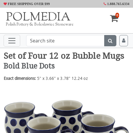
FREE SHIPPING OVER $99
1.888.765.6334
POLMEDIA
0
Polish Pottery & Boleslawiec Stoneware
Set of Four 12 oz Bubble Mugs
Bold Blue Dots
Exact dimensions:
5" x 3.66" x 3.78" 12.24 oz