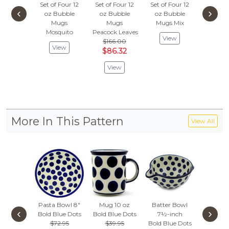
Set of Four 12
Set of Four 12
Set of Four 12
Set of F
‹
›
oz Bubble
oz Bubble
oz Bubble
oz Bu
Mugs
Mugs
Mugs
Mix
Mug
Mosquito
Peacock Leaves
Rosey S
View
$166.00
$263
View
$86.32
$136
View
Vie
More In This Pattern
View All
Pasta Bowl 8"
Mug 10 oz
Batter Bowl
Bowl 
‹
›
Bold Blue Dots
Bold Blue Dots
7½-inch
Loop-H
$72.95
$39.95
Bold Blue Dots
16 