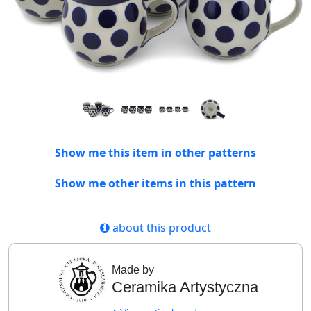
Show me this item in other patterns
Show me other items in this pattern
about this product
Made by
Ceramika Artystyczna