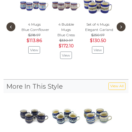
4 Mugs
4 Bubble
Set of 4 Mugs
Set of
‹
›
Blue Cornflower
Mugs
Elegant Garland
12oz 
$218.97
Blue Cress
$250.97
Blue And
$113.86
$330.97
$130.50
$351
$172.10
$182
View
View
View
Vie
More In This Style
View All