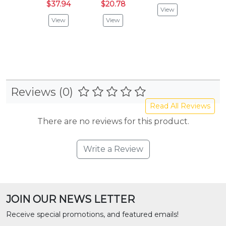
$37.94
$20.78
Bold Blu
View
$76.
View
View
$40
Vie
Reviews (0)
Read All Reviews
There are no reviews for this product.
Write a Review
JOIN OUR NEWS LETTER
Receive special promotions, and featured emails!