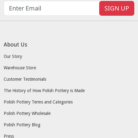
SIGN UP
About Us
Our Story
Warehouse Store
Customer Testimonials
The History of How Polish Pottery is Made
Polish Pottery Terms and Categories
Polish Pottery Wholesale
Polish Pottery Blog
Press