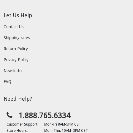
Let Us Help
Contact Us
Shipping rates
Return Policy
Privacy Policy
Newsletter
FAQ
Need Help?
1.888.765.6334
Customer Support:
Mon-Fri 8AM-5PM CST
Store Hours:
Mon–Thu: 10AM–3PM CST