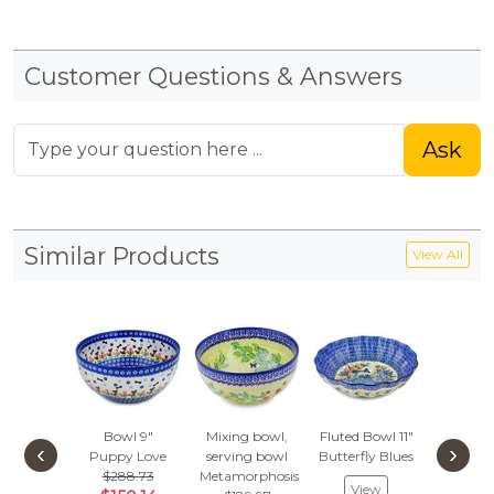
Customer Questions & Answers
Ask
Similar Products
View All
Bowl 9"
Mixing bowl,
Fluted Bowl 11"
Bowl 
‹
›
Puppy Love
serving bowl
Butterfly Blues
Delic
$288.73
Metamorphosis
$293
View