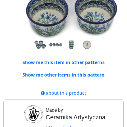
Show me this item in other patterns
Show me other items in this pattern
about this product
Made by
Ceramika Artystyczna