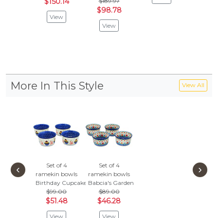
$150.14
$189.97
$152
$98.78
View
Vie
View
More In This Style
View All
Set of 4
Set of 4
‹
›
ramekin bowls
ramekin bowls
Birthday Cupcakes
Babcia's Garden
$99.00
$89.00
$51.48
$46.28
View
View