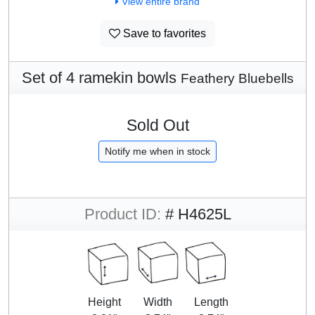
View entire brand
Save to favorites
Set of 4 ramekin bowls
Feathery Bluebells
Sold Out
Notify me when in stock
Product ID:
# H4625L
Height
Width
Length