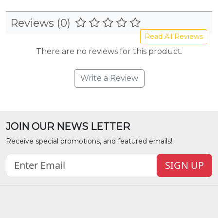
Reviews (0)
Read All Reviews
There are no reviews for this product.
Write a Review
JOIN OUR NEWS LETTER
Receive special promotions, and featured emails!
SIGN UP