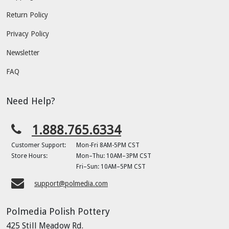
Return Policy
Privacy Policy
Newsletter
FAQ
Need Help?
1.888.765.6334
Customer Support:
Mon-Fri 8AM-5PM CST
Store Hours:
Mon–Thu: 10AM–3PM CST
Fri–Sun: 10AM–5PM CST
support@polmedia.com
Polmedia Polish Pottery
425 Still Meadow Rd.