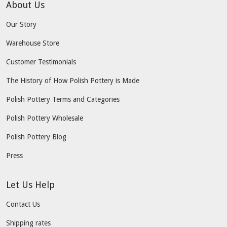
About Us
Our Story
Warehouse Store
Customer Testimonials
The History of How Polish Pottery is Made
Polish Pottery Terms and Categories
Polish Pottery Wholesale
Polish Pottery Blog
Press
Let Us Help
Contact Us
Shipping rates