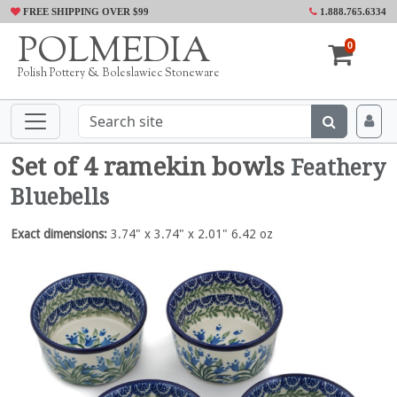
FREE SHIPPING OVER $99
1.888.765.6334
POLMEDIA
0
Polish Pottery & Boleslawiec Stoneware
Set of 4 ramekin bowls
Feathery
Bluebells
Exact dimensions:
3.74" x 3.74" x 2.01" 6.42 oz