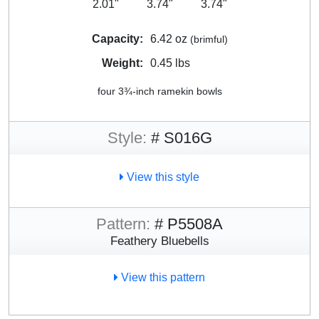
2.01"
3.74"
3.74"
Capacity:
6.42 oz
(brimful)
Weight:
0.45 lbs
four 3¾-inch ramekin bowls
Style:
# S016G
View this style
Pattern:
# P5508A
Feathery Bluebells
View this pattern