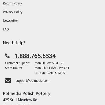
Return Policy
Privacy Policy
Newsletter
FAQ
Need Help?
1.888.765.6334
Customer Support:
Mon-Fri 8AM-5PM CST
Store Hours:
Mon–Thu: 10AM–3PM CST
Fri–Sun: 10AM–5PM CST
support@polmedia.com
Polmedia Polish Pottery
425 Still Meadow Rd.