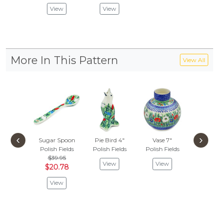
View
View
Vie
More In This Pattern
View All
‹
›
Sugar Spoon
Pie Bird 4"
Vase 7"
Polish Fields
Polish Fields
Polish Fields
$39.95
View
View
$20.78
View