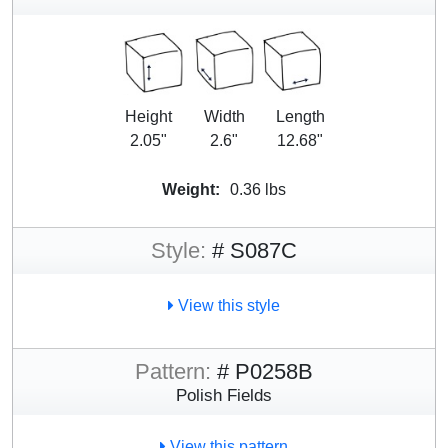
Height
Width
Length
2.05"
2.6"
12.68"
Weight:
0.36 lbs
Style:
# S087C
View this style
Pattern:
# P0258B
Polish Fields
View this pattern