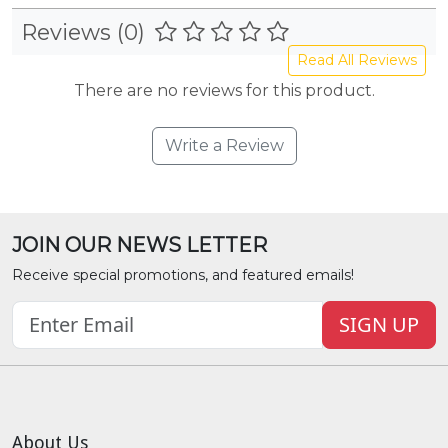
Reviews (0)
Read All Reviews
There are no reviews for this product.
Write a Review
JOIN OUR NEWS LETTER
Receive special promotions, and featured emails!
SIGN UP
About Us