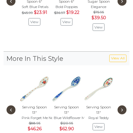
‹
›
Spoon 6"
Spoon 6"
Sugar Spoon
Spoon
Soft Blue Petals
Bold Poppies
Elegance
Polka
$23.91
$19.22
$75.95
$58.
$45.99
$36.97
$39.50
$30
View
View
View
Vie
More In This Style
View All
Serving Spoon
Serving Spoon
Serving Spoon
Serving
‹
›
13"
13"
13"
13"
Pink Forget Me Not
Blue Wildflower Meadow
Royal Teddy
Autumn 
$88.95
$120.95
$70.
View
$46.26
$62.90
$36