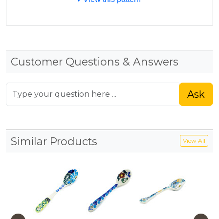
Customer Questions & Answers
Ask
Similar Products
View All