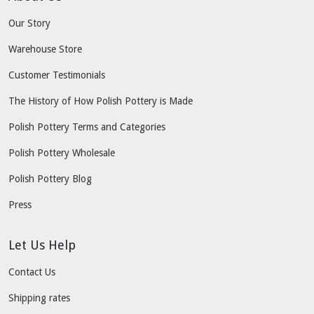
Our Story
Warehouse Store
Customer Testimonials
The History of How Polish Pottery is Made
Polish Pottery Terms and Categories
Polish Pottery Wholesale
Polish Pottery Blog
Press
Let Us Help
Contact Us
Shipping rates