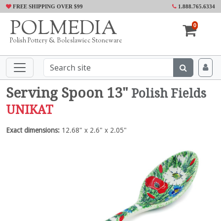
FREE SHIPPING OVER $99
1.888.765.6334
POLMEDIA
0
Polish Pottery & Boleslawiec Stoneware
Serving Spoon 13"
Polish Fields
UNIKAT
Exact dimensions:
12.68" x 2.6" x 2.05"