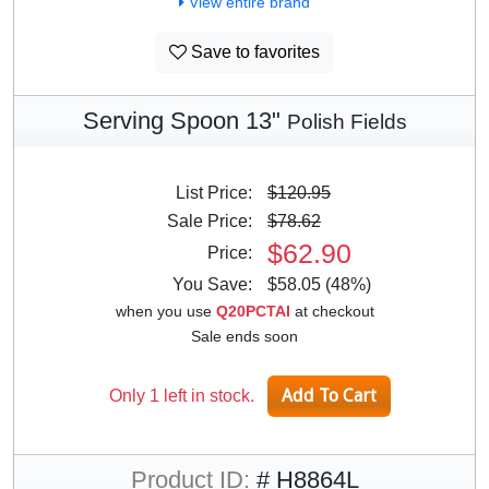
View entire brand
Save to favorites
Serving Spoon 13"
Polish Fields
List Price:
$120.95
Sale Price:
$78.62
$62.90
Price:
You Save:
$58.05 (48%)
when you use
Q20PCTAI
at checkout
Sale ends soon
Only 1 left in stock.
Product ID:
# H8864L