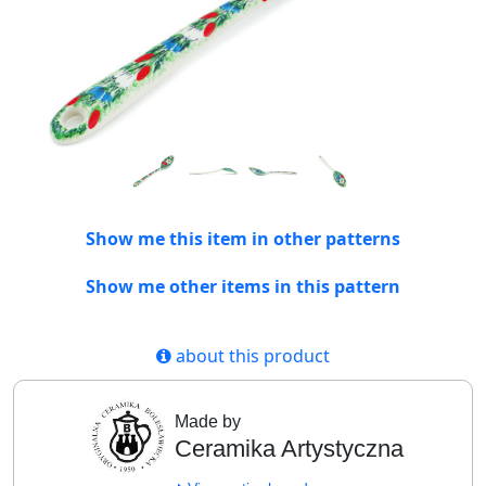
Show me this item in other patterns
Show me other items in this pattern
about this product
Made by
Ceramika Artystyczna