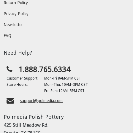
Return Policy
Privacy Policy
Newsletter
FAQ
Need Help?
1.888.765.6334
Customer Support:
Mon-Fri 8AM-5PM CST
Store Hours:
Mon–Thu: 10AM–3PM CST
Fri–Sun: 10AM–5PM CST
support@polmedia.com
Polmedia Polish Pottery
425 Still Meadow Rd.