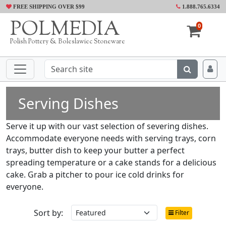
FREE SHIPPING OVER $99
1.888.765.6334
POLMEDIA
0
Polish Pottery & Boleslawiec Stoneware
Serving Dishes
Serve it up with our vast selection of severing dishes.
Accommodate everyone needs with serving trays, corn
trays, butter dish to keep your butter a perfect
spreading temperature or a cake stands for a delicious
cake. Grab a pitcher to pour ice cold drinks for
everyone.
Sort by:
Filter