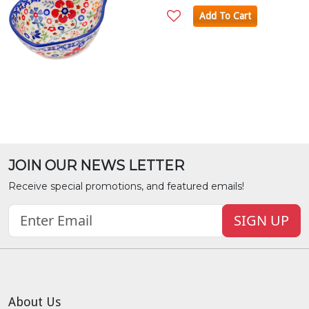
Add To Cart
JOIN OUR NEWS LETTER
Receive special promotions, and featured emails!
SIGN UP
About Us