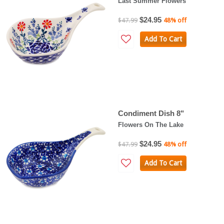
Last Summer Flowers
$24.95
$47.99
48% off
Add To Cart
Condiment Dish 8"
Flowers On The Lake
$24.95
$47.99
48% off
Add To Cart