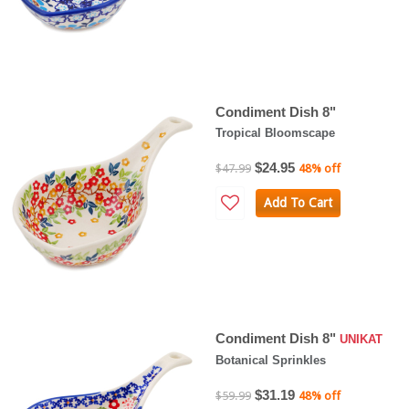
Condiment Dish 8"
Tropical Bloomscape
$24.95
$47.99
48% off
Add To Cart
Condiment Dish 8"
UNIKAT
Botanical Sprinkles
$31.19
$59.99
48% off