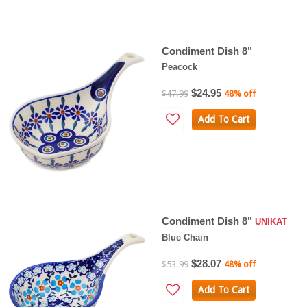
Condiment Dish 8"
Peacock
$24.95
$47.99
48% off
Add To Cart
Condiment Dish 8"
UNIKAT
Blue Chain
$28.07
$53.99
48% off
Add To Cart