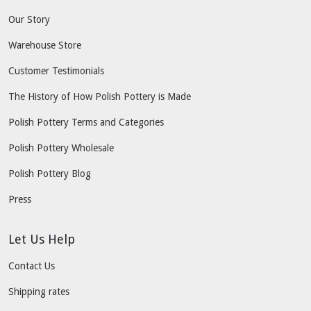
Our Story
Warehouse Store
Customer Testimonials
The History of How Polish Pottery is Made
Polish Pottery Terms and Categories
Polish Pottery Wholesale
Polish Pottery Blog
Press
Let Us Help
Contact Us
Shipping rates