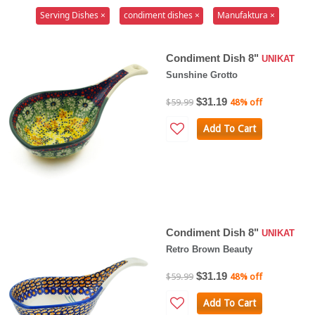
Serving Dishes ×
condiment dishes ×
Manufaktura ×
Condiment Dish 8"
UNIKAT
Sunshine Grotto
$31.19
$59.99
48% off
Add To Cart
Condiment Dish 8"
UNIKAT
Retro Brown Beauty
$31.19
$59.99
48% off
Add To Cart