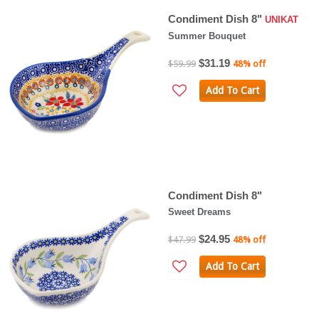
Condiment Dish 8"
UNIKAT
Summer Bouquet
$31.19
$59.99
48% off
Add To Cart
Condiment Dish 8"
Sweet Dreams
$24.95
$47.99
48% off
Add To Cart