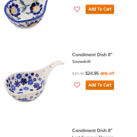
Add To Cart
Condiment Dish 8"
Snowdrift
$24.95
$47.99
48% off
Add To Cart
Condiment Dish 8"