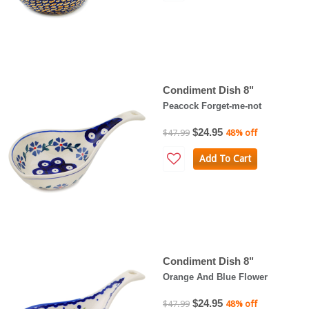
Condiment Dish 8"
Peacock Forget-me-not
$24.95
$47.99
48% off
Add To Cart
Condiment Dish 8"
Orange And Blue Flower
$24.95
$47.99
48% off