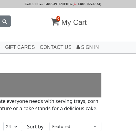
Call toll free 1-888-POLMEDIA (
1.888.765.6334
)
0
My Cart
GIFT CARDS
CONTACT US
SIGN IN
ate everyone needs with serving trays, corn
ture or a cake stands for a delicious cake.
Sort by: