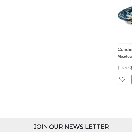
Condim
Meadow 
$36.97
JOIN OUR NEWS LETTER