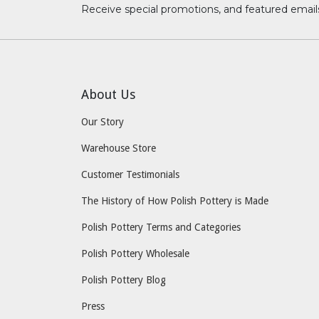
Receive special promotions, and featured email
About Us
Our Story
Warehouse Store
Customer Testimonials
The History of How Polish Pottery is Made
Polish Pottery Terms and Categories
Polish Pottery Wholesale
Polish Pottery Blog
Press