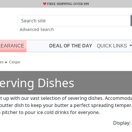
FREE SHIPPING OVER $99
Advanced Search
LEARANCE
DEAL OF THE DAY
QUICK LINKS
es
Cergor
erving Dishes
it up with our vast selection of severing dishes. Accommod
 butter dish to keep your butter a perfect spreading tempera
 pitcher to pour ice cold drinks for everyone.
Display: