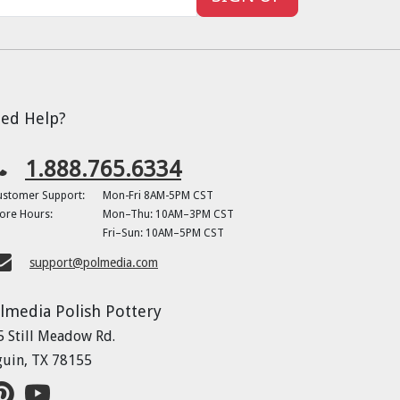
ed Help?
1.888.765.6334
ustomer Support:
Mon-Fri 8AM-5PM CST
ore Hours:
Mon–Thu: 10AM–3PM CST
Fri–Sun: 10AM–5PM CST
support@polmedia.com
lmedia Polish Pottery
5 Still Meadow Rd.
guin, TX 78155