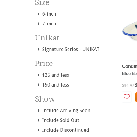
Size
6-inch
7-inch
Unikat
Signature Series - UNIKAT
Price
Condim
Blue Be
$25 and less
$50 and less
$36.97
Show
Include Arriving Soon
Include Sold Out
Include Discontinued