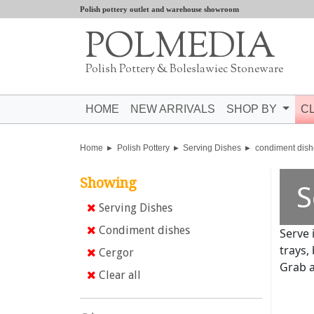
Polish pottery outlet and warehouse showroom
POLMEDIA
Polish Pottery & Boleslawiec Stoneware
HOME
NEW ARRIVALS
SHOP BY
C
Home
Polish Pottery
Serving Dishes
condiment dish
Showing
S
Serving Dishes
Condiment dishes
Serve 
trays,
Cergor
Grab a
Clear all