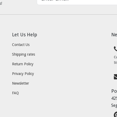
s!
Let Us Help
Ne
Contact Us
Shipping rates
C
St
Return Policy
Privacy Policy
Newsletter
Po
FAQ
42
Se