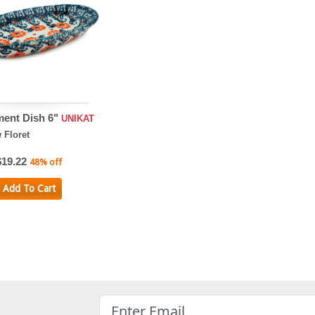
ent Dish 6"
UNIKAT
Floret
$19.22
48% off
Add To Cart