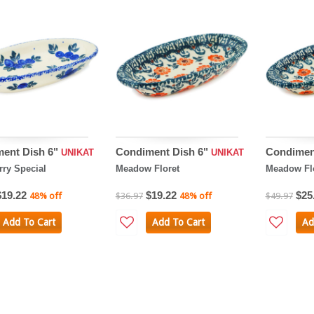
ent Dish 6"
Condiment Dish 6"
Condimen
UNIKAT
UNIKAT
rry Special
Meadow Floret
Meadow Fl
$19.22
$19.22
$25
48% off
$36.97
48% off
$49.97
Add To Cart
Add To Cart
Ad