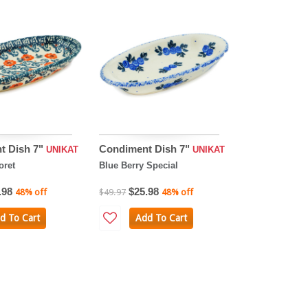
t Dish 7"
Condiment Dish 7"
UNIKAT
UNIKAT
oret
Blue Berry Special
.98
$25.98
48% off
$49.97
48% off
d To Cart
Add To Cart