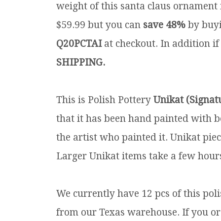
weight of this santa claus ornament i
$59.99 but you can
save 48%
by buyi
Q20PCTAI
at checkout. In addition if
SHIPPING.
This is Polish Pottery
Unikat (Signat
that it has been hand painted with b
the artist who painted it. Unikat pie
Larger Unikat items take a few hours
We currently have 12 pcs of this pol
from our Texas warehouse. If you orde