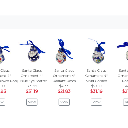
 Claus
Santa Claus
Santa Claus
Santa Claus
Santa
ent 4"
Ornament 4"
Ornament 4"
Ornament 4"
Ornam
lown Poppies
Blue Eye Scatter
Radiant Roses
Vivid Garden
Pea
.99
$59.99
$41.99
$59.99
$4
.83
$31.19
$21.83
$31.19
$2
ew
View
View
View
V