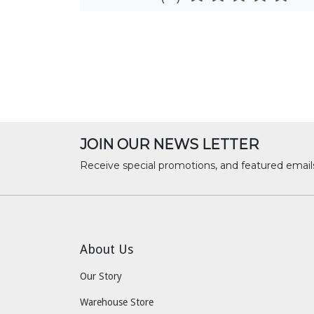
JOIN OUR NEWS LETTER
Receive special promotions, and featured email
About Us
Our Story
Warehouse Store