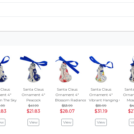
 Claus
Santa Claus
Santa Claus
Santa Claus
Santa
ent 4"
Ornament 4"
Ornament 4"
Ornament 4"
Ornam
In The Sky
Peacock
Blossom Radiance
Vibrant Hanging Garden
Mos
.99
$41.99
$53.99
$59.99
$4
.83
$21.83
$28.07
$31.19
$2
ew
View
View
View
V