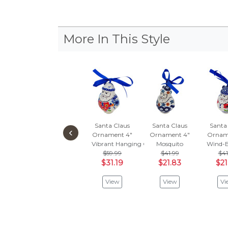
More In This Style
Santa Claus
Santa Claus
Santa
‹
Ornament 4"
Ornament 4"
Ornam
Vibrant Hanging Garden
Mosquito
Wind-B
$59.99
$41.99
$41
$31.19
$21.83
$21
View
View
Vi