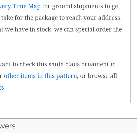
very Time Map
for ground shipments to get
take for the package to reach your address.
t we have in stock, we can special order the
 want to check this santa claus ornament in
or
other items in this pattern
, or browse all
ts
.
wers