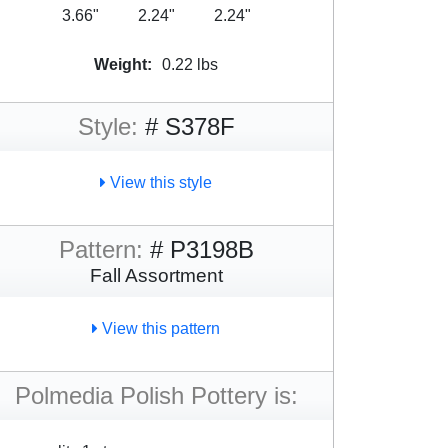
3.66"
2.24"
2.24"
Weight:
0.22 lbs
Style:
# S378F
View this style
Pattern:
# P3198B
Fall Assortment
View this pattern
Polmedia Polish Pottery is: