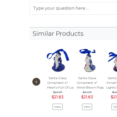
Similar Products
Santa Claus
Santa Claus
Santa
‹
Ornament 4"
Ornament 4"
Ornam
Heart's Full Of Love
Wind-Blown Poppies
Lights 
$41.99
$41.99
$41
$21.83
$21.83
$21
View
View
Vi