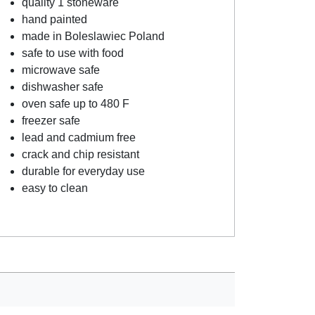
quality 1 stoneware
hand painted
made in Boleslawiec Poland
safe to use with food
microwave safe
dishwasher safe
oven safe up to 480 F
freezer safe
lead and cadmium free
crack and chip resistant
durable for everyday use
easy to clean