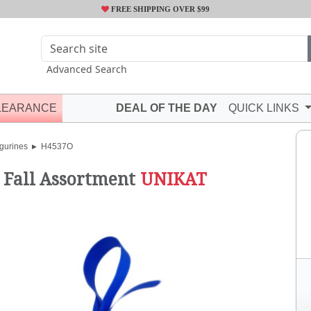
FREE SHIPPING OVER $99
Advanced Search
LEARANCE
DEAL OF THE DAY
QUICK LINKS
gurines
H4537O
"
Fall Assortment
UNIKAT