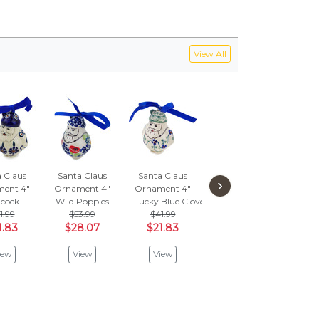
View All
 Claus
Santa Claus
Santa Claus
Santa Claus
Sant
›
ent 4"
Ornament 4"
Ornament 4"
Ornament 4"
Orna
cock
Wild Poppies
Lucky Blue Clover
Meow
Poppi
1.99
$53.99
$41.99
$41.99
$
1.83
$28.07
$21.83
$21.83
$2
iew
View
View
View
V