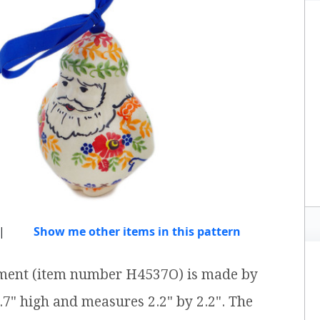
|
Show me other items in this pattern
nament (item number H4537O) is made by
3.7" high and measures 2.2" by 2.2". The