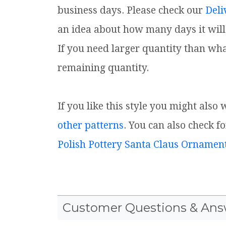
business days. Please check our
Deli
an idea about how many days it will 
If you need larger quantity than wha
remaining quantity.
If you like this style you might also
other patterns
. You can also check f
Polish Pottery Santa Claus Ornamen
Customer Questions & Ans