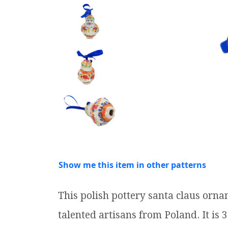
Show me this item in other patterns
This polish pottery santa claus or
talented artisans from Poland. It is 