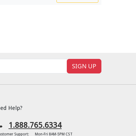
SIGN UP
ed Help?
1.888.765.6334
ustomer Support:
Mon-Fri 8AM-5PM CST