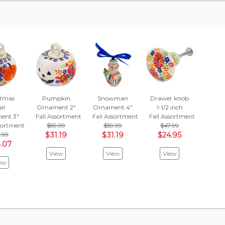
stmas
Pumpkin
Snowman
Drawer knob
ll
Ornament 2"
Ornament 4"
1-1/2 inch
ent 3"
Fall Assortment
Fall Assortment
Fall Assortment
ssortment
$59.99
$59.99
$47.99
.99
$31.19
$31.19
$24.95
.07
View
View
View
ew