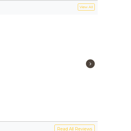
View All
›
Read All Reviews