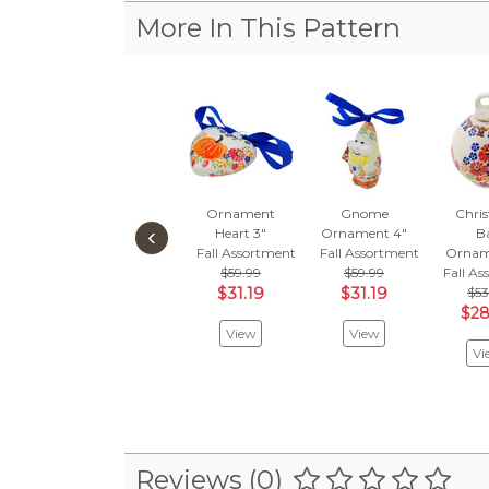
More In This Pattern
Ornament
Gnome
Chri
‹
Heart 3"
Ornament 4"
Ba
Fall Assortment
Fall Assortment
Ornam
$59.99
$59.99
Fall A
$31.19
$31.19
$53
$28
View
View
Vi
Reviews (0)