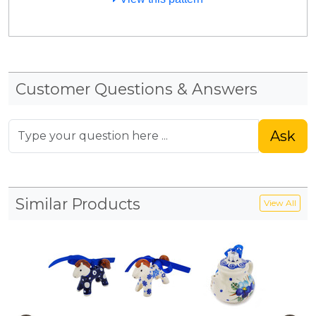
Customer Questions & Answers
Ask
Similar Products
View All