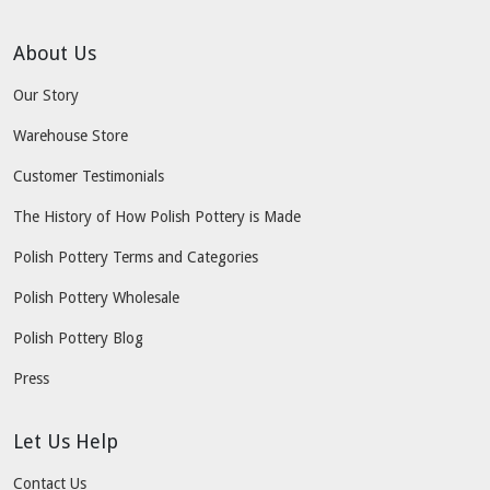
About Us
Our Story
Warehouse Store
Customer Testimonials
The History of How Polish Pottery is Made
Polish Pottery Terms and Categories
Polish Pottery Wholesale
Polish Pottery Blog
Press
Let Us Help
Contact Us