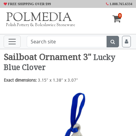
FREE SHIPPING OVER $99
1.888.765.6334
POLMEDIA
0
Polish Pottery & Boleslawiec Stoneware
Sailboat Ornament 3"
Lucky
Blue Clover
Exact dimensions:
3.15" x 1.38" x 3.07"