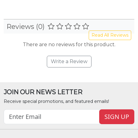
Reviews (0)
Read All Reviews
There are no reviews for this product.
Write a Review
JOIN OUR NEWS LETTER
Receive special promotions, and featured emails!
SIGN UP