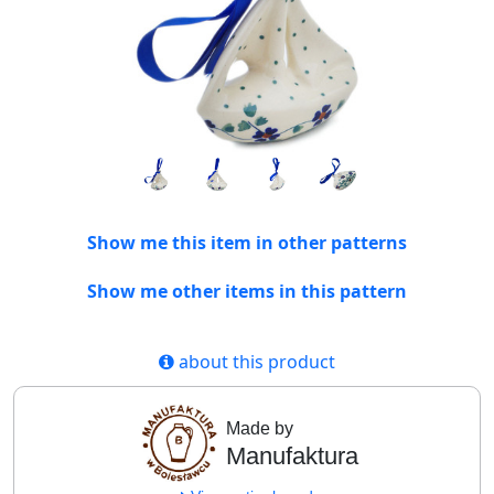
Show me this item in other patterns
Show me other items in this pattern
about this product
Made by
Manufaktura