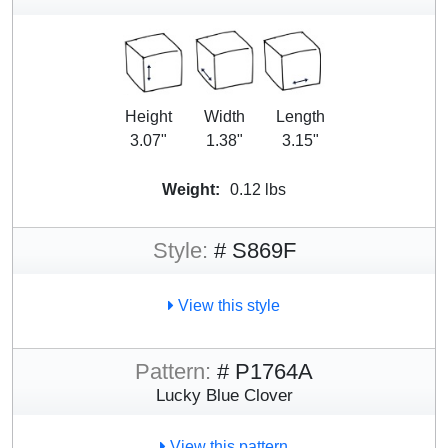
Height
Width
Length
3.07"
1.38"
3.15"
Weight:
0.12 lbs
Style:
# S869F
View this style
Pattern:
# P1764A
Lucky Blue Clover
View this pattern