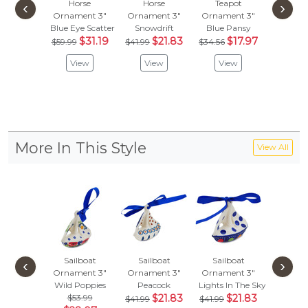
Horse
Horse
Teapot
Hor
‹
›
Ornament 3"
Ornament 3"
Ornament 3"
Orname
Blue Eye Scatter
Snowdrift
Blue Pansy
Mosqu
$31.19
$21.83
$17.97
$
$59.99
$41.99
$34.56
$41.99
View
View
View
Vie
More In This Style
View All
Sailboat
Sailboat
Sailboat
Sailb
‹
›
Ornament 3"
Ornament 3"
Ornament 3"
Orname
Wild Poppies
Peacock
Lights In The Sky
Mosqu
$53.99
$21.83
$21.83
$
$41.99
$41.99
$41.99