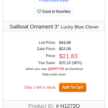
View entire brand
Save to favorites
Sailboat Ornament 3"
Lucky Blue Clover
List Price:
$41.99
Sale Price:
$27.29
$21.83
Price:
You Save:
$20.16 (48%)
when you use
Q20PCTAI
at checkout
Sale ends soon
Only 1 left in stock.
Product ID:
# H1272O