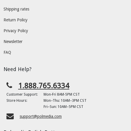
Shipping rates
Return Policy
Privacy Policy
Newsletter
FAQ
Need Help?
1.888.765.6334
Customer Support:
Mon-Fri 8AM-5PM CST
Store Hours:
Mon–Thu: 10AM–3PM CST
Fri–Sun: 10AM–5PM CST
support@polmedia.com