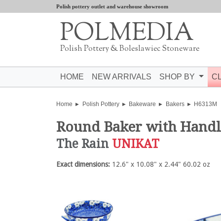
Polish pottery outlet and warehouse showroom
POLMEDIA
Polish Pottery & Boleslawiec Stoneware
HOME
NEW ARRIVALS
SHOP BY
C
Home
Polish Pottery
Bakeware
Bakers
H6313M
Round Baker with Hand
The Rain
UNIKAT
Exact dimensions:
12.6" x 10.08" x 2.44" 60.02 oz