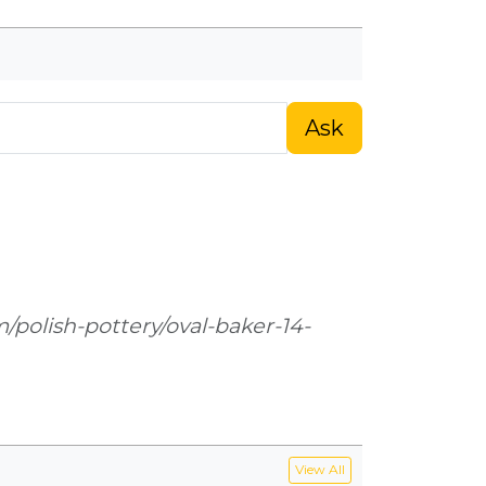
Ask
m/polish-pottery/oval-baker-14-
View All