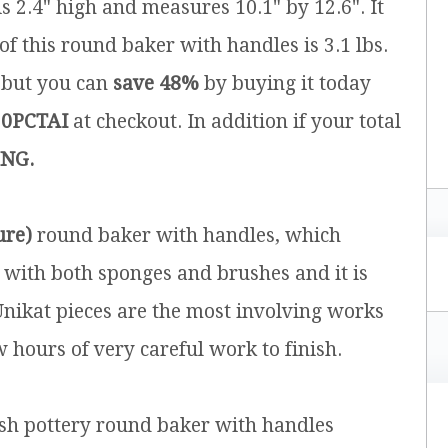
is 2.4" high and measures 10.1" by 12.6". It
of this round baker with handles is 3.1 lbs.
5 but you can
save 48%
by buying it today
0PCTAI
at checkout. In addition if your total
ING.
ure)
round baker with handles, which
 with both sponges and brushes and it is
 Unikat pieces are the most involving works
w hours of very careful work to finish.
ish pottery round baker with handles