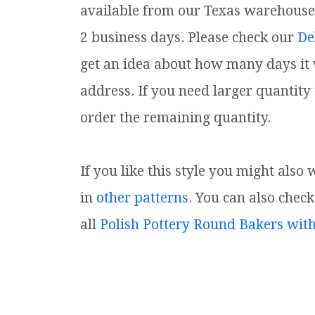
available from our Texas warehouse. I
2 business days. Please check our
De
get an idea about how many days it w
address. If you need larger quantity
order the remaining quantity.
If you like this style you might also
in
other patterns
. You can also check
all
Polish Pottery Round Bakers wit