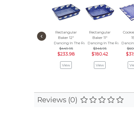
Rectangular
Rectangular
Cookie
‹
Baker 12"
Baker 11"
1
Dancing In The Rain
Dancing In The Rain
Dancin
$449.95
$346.95
$60
$233.98
$180.42
$31
View
View
Vi
Reviews (0)