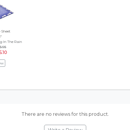
 Sheet
5"
g In The Rain
5.95
5.10
ew
There are no reviews for this product.