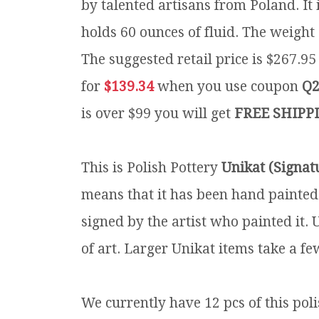
by talented artisans from Poland. It 
holds 60 ounces of fluid. The weight 
The suggested retail price is $267.9
for
$139.34
when you use coupon
Q2
is over $99 you will get
FREE SHIPP
This is Polish Pottery
Unikat (Signat
means that it has been hand painted
signed by the artist who painted it.
of art. Larger Unikat items take a fe
We currently have 12 pcs of this pol