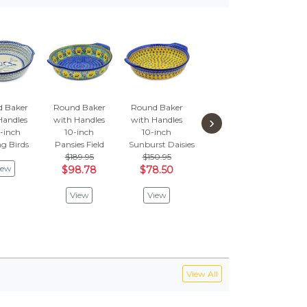
 Baker
Round Baker
Round Baker
Round Baker
Roun
›
Handles
with Handles
with Handles
with Handles
with
-inch
10-inch
10-inch
10-inch
10
g Birds
Pansies Field
Sunburst Daisies
Crimson Bells
Hidd
$189.95
$150.95
$2
iew
View
$98.78
$78.50
$1
View
View
V
View All