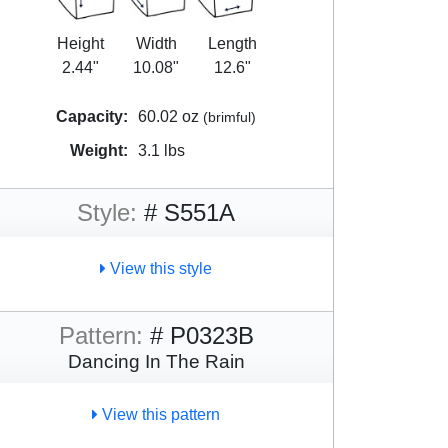
Height
Width
Length
2.44"
10.08"
12.6"
Capacity:
60.02 oz
(brimful)
Weight:
3.1 lbs
Style:
# S551A
View this style
Pattern:
# P0323B
Dancing In The Rain
View this pattern