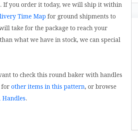
f you order it today, we will ship it within
livery Time Map
for ground shipments to
ill take for the package to reach your
 than what we have in stock, we can special
 want to check this round baker with handles
 for
other items in this pattern
, or browse
h Handles
.