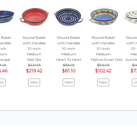
 Baker
Round Baker
Round Baker
Round Baker
Round
andles
with Handles
with Handles
with Handles
with 
inch
10-inch
10-inch
10-inch
10-
ium
Medium
Medium
Medium
Me
Escape
Red Sea
Heart To Heart
Festive Avian Delight
Auntie
3.95
$421.95
$155.95
$196.95
$14
6.46
$219.42
$81.10
$102.42
$7
ew
View
View
View
V