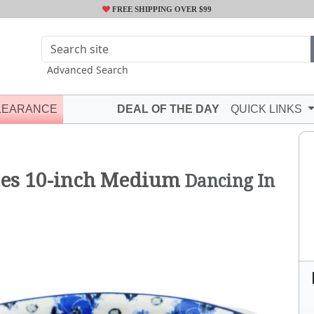
FREE SHIPPING OVER $99
Advanced Search
LEARANCE
DEAL OF THE DAY
QUICK LINKS
les 10-inch Medium
Dancing In