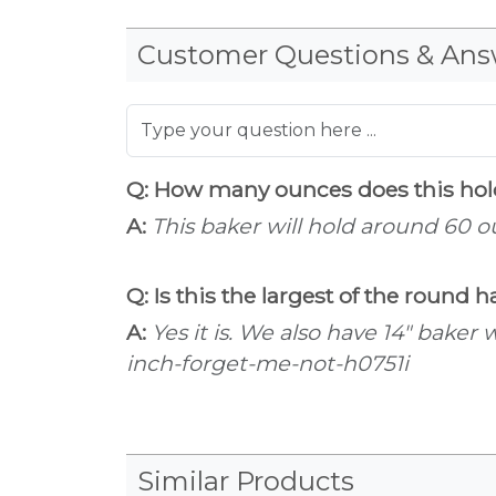
Customer Questions & Ans
Q: How many ounces does this ho
A:
This baker will hold around 60 o
Q: Is this the largest of the round
A:
Yes it is. We also have 14" bake
inch-forget-me-not-h0751i
Similar Products