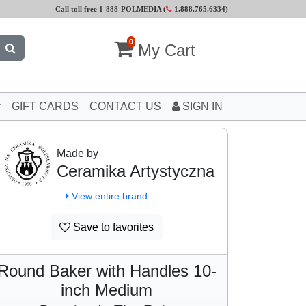
Call toll free 1-888-POLMEDIA (
1.888.765.6334
)
0
My Cart
GIFT CARDS
CONTACT US
SIGN IN
Made by
Ceramika Artystyczna
View entire brand
Save to favorites
Round Baker with Handles 10-
inch Medium