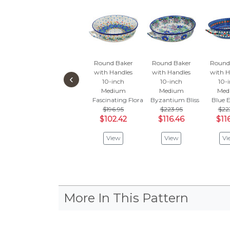
Round Baker
Round Baker
Round
with Handles
with Handles
with H
‹
10-inch
10-inch
10-
Medium
Medium
Med
Fascinating Flora
Byzantium Bliss
Blue 
$196.95
$223.95
$22
$102.42
$116.46
$11
View
View
Vi
More In This Pattern