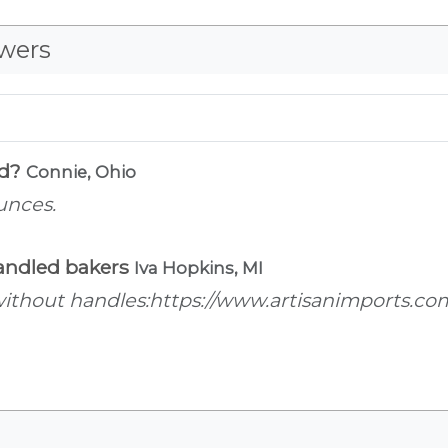
wers
ld?
Connie, Ohio
unces.
 handled bakers
Iva Hopkins, MI
r without handles:https://www.artisanimports.co