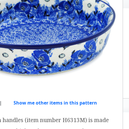
|
Show me other items in this pattern
th handles (item number H6313M) is made