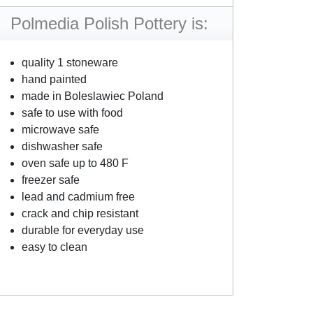
Polmedia Polish Pottery is:
quality 1 stoneware
hand painted
made in Boleslawiec Poland
safe to use with food
microwave safe
dishwasher safe
oven safe up to 480 F
freezer safe
lead and cadmium free
crack and chip resistant
durable for everyday use
easy to clean