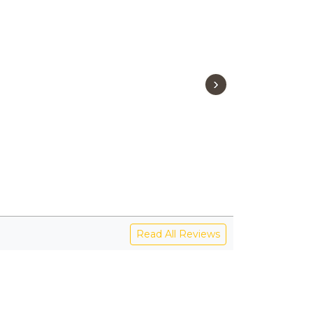
›
Read All Reviews