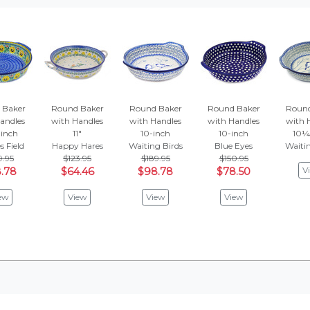
 Baker
Round Baker
Round Baker
Round Baker
Round
andles
with Handles
with Handles
with Handles
with 
inch
11"
10-inch
10-inch
10¼
s Field
Happy Hares
Waiting Birds
Blue Eyes
Waitin
9.95
$123.95
$189.95
$150.95
V
.78
$64.46
$98.78
$78.50
ew
View
View
View