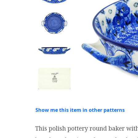
Show me this item in other patterns
This polish pottery round baker wi