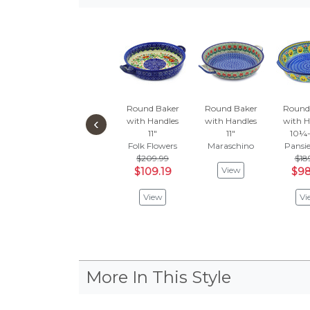
Round Baker
Round Baker
Round
‹
with Handles
with Handles
with H
11"
11"
10¼-
Folk Flowers
Maraschino
Pansie
$209.99
$18
View
$109.19
$98
View
Vi
More In This Style