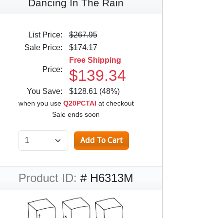
Dancing In The Rain
List Price:
$267.95
Sale Price:
$174.17
Free Shipping
Price:
$139.34
You Save:
$128.61 (48%)
when you use
Q20PCTAI
at checkout
Sale ends soon
Product ID:
# H6313M