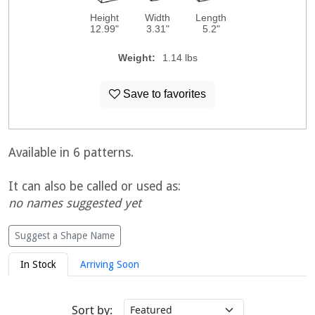
Height
Width
Length
12.99"
3.31"
5.2"
Weight:
1.14 lbs
Save to favorites
Available in 6 patterns.
It can also be called or used as:
no names suggested yet
Suggest a Shape Name
In Stock
Arriving Soon
Sort by: