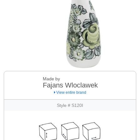
Made by
Fajans Wloclawek
View entire brand
Style # S120I