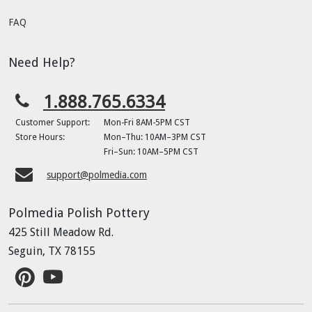
FAQ
Need Help?
1.888.765.6334
Customer Support:
Mon-Fri 8AM-5PM CST
Store Hours:
Mon–Thu: 10AM–3PM CST
Fri–Sun: 10AM–5PM CST
support@polmedia.com
Polmedia Polish Pottery
425 Still Meadow Rd.
Seguin, TX 78155