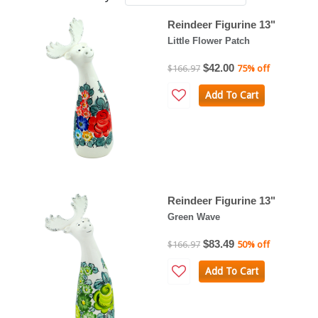
Reindeer Figurine 13"
Little Flower Patch
$42.00
$166.97
75% off
Add To Cart
Reindeer Figurine 13"
Green Wave
$83.49
$166.97
50% off
Add To Cart