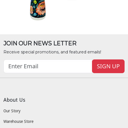
JOIN OUR NEWS LETTER
Receive special promotions, and featured emails!
SIGN UP
About Us
Our Story
Warehouse Store