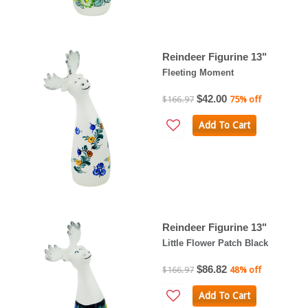
Reindeer Figurine 13"
Fleeting Moment
$42.00
$166.97
75% off
Add To Cart
Reindeer Figurine 13"
Little Flower Patch Black
$86.82
$166.97
48% off
Add To Cart