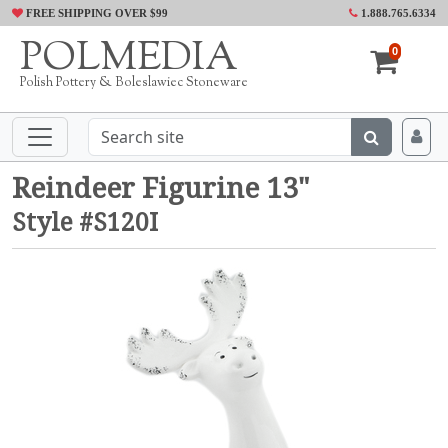
FREE SHIPPING OVER $99
1.888.765.6334
POLMEDIA
0
Polish Pottery & Boleslawiec Stoneware
Reindeer Figurine 13"
Style #S120I