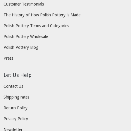
Customer Testimonials
The History of How Polish Pottery is Made
Polish Pottery Terms and Categories
Polish Pottery Wholesale
Polish Pottery Blog
Press
Let Us Help
Contact Us
Shipping rates
Return Policy
Privacy Policy
Newsletter