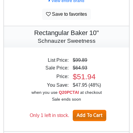
View entire brand
Save to favorites
Rectangular Baker 10"
Schnauzer Sweetness
List Price:
$99.89
Sale Price:
$64.93
$51.94
Price:
You Save:
$47.95 (48%)
when you use
Q20PCTAI
at checkout
Sale ends soon
Only 1 left in stock.