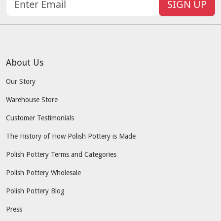
SIGN UP
About Us
Our Story
Warehouse Store
Customer Testimonials
The History of How Polish Pottery is Made
Polish Pottery Terms and Categories
Polish Pottery Wholesale
Polish Pottery Blog
Press