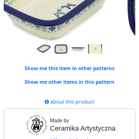
Show me this item in other patterns
Show me other items in this pattern
about this product
Made by
Ceramika Artystyczna