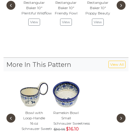
Rectangular
Rectangular
Rectangular
Rectan
‹
›
Baker 10"
Baker 10"
Baker 10"
Baker
Plentiful Wildflowers
Friendly Fowl
Poppy Beauty
Pink For
$119
View
View
View
$62.
Vie
More In This Pattern
View All
Bowl with
Ramekin Bowl
‹
›
Loop-Handle
Small
16 oz
Schnauzer Sweetness
Schnauzer Sweetness
$16.10
$30.95