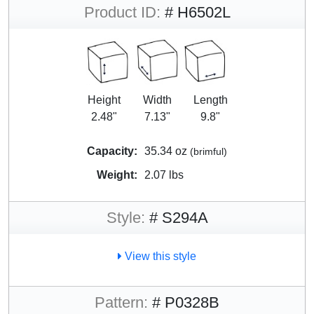
Product ID:
# H6502L
Height
Width
Length
2.48"
7.13"
9.8"
Capacity:
35.34 oz
(brimful)
Weight:
2.07 lbs
Style:
# S294A
View this style
Pattern:
# P0328B