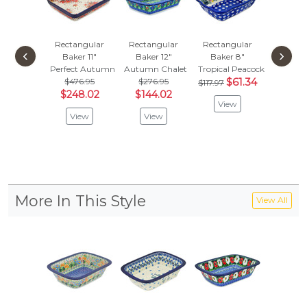
Rectangular
Rectangular
Rectangular
Rectan
‹
›
Baker 11"
Baker 12"
Baker 8"
Baker
Perfect Autumn
Autumn Chalet
Tropical Peacock
Red Hou
$476.95
$276.95
$61.34
$201
$117.97
$248.02
$144.02
$105
View
View
View
Vie
More In This Style
View All