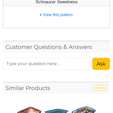
Schnauzer Sweetness
View this pattern
Customer Questions & Answers
Ask
Similar Products
View All