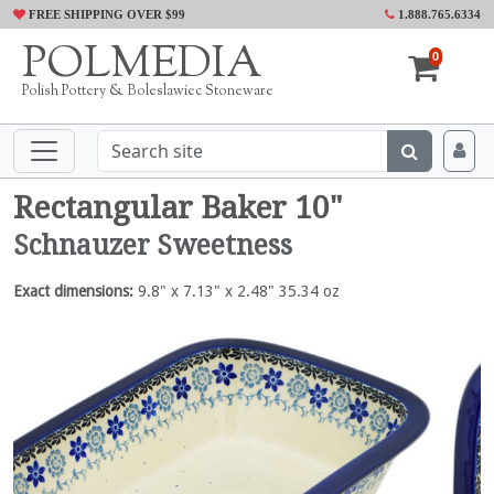
FREE SHIPPING OVER $99
1.888.765.6334
POLMEDIA
0
Polish Pottery & Boleslawiec Stoneware
Rectangular Baker 10"
Schnauzer Sweetness
Exact dimensions:
9.8" x 7.13" x 2.48" 35.34 oz