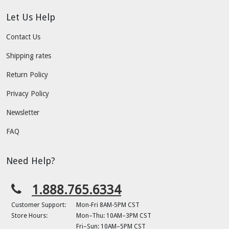
Let Us Help
Contact Us
Shipping rates
Return Policy
Privacy Policy
Newsletter
FAQ
Need Help?
1.888.765.6334
Customer Support:
Mon-Fri 8AM-5PM CST
Store Hours:
Mon–Thu: 10AM–3PM CST
Fri–Sun: 10AM–5PM CST