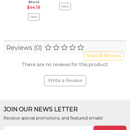
$84.95
View
$44.18
View
Reviews (0)
Read All Reviews
There are no reviews for this product.
Write a Review
JOIN OUR NEWS LETTER
Receive special promotions, and featured emails!