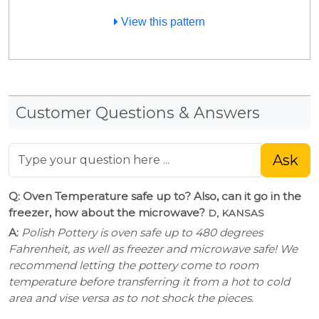
View this pattern
Customer Questions & Answers
Ask
Q: Oven Temperature safe up to? Also, can it go in the
freezer, how about the microwave?
D, KANSAS
A:
Polish Pottery is oven safe up to 480 degrees
Fahrenheit, as well as freezer and microwave safe! We
recommend letting the pottery come to room
temperature before transferring it from a hot to cold
area and vise versa as to not shock the pieces.