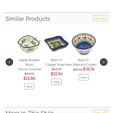
Similar Products
View All
Apple Shaped
Bowl 4"
Bowl 4"
Bowl
‹
›
Bowl
Copper Rose Meadow
Babcia's Garden
Cobbles
Flower Surprise
$42.95
$19.74
$
$37.95
$41.95
$43.95
$22.34
View
Vie
$22.86
View
View
View All