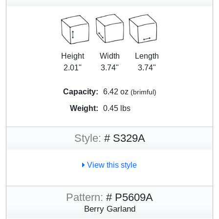
Height
Width
Length
2.01"
3.74"
3.74"
Capacity:
6.42 oz
(brimful)
Weight:
0.45 lbs
Style:
# S329A
View this style
Pattern:
# P5609A
Berry Garland