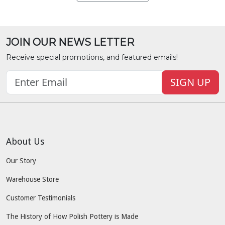
JOIN OUR NEWS LETTER
Receive special promotions, and featured emails!
SIGN UP
About Us
Our Story
Warehouse Store
Customer Testimonials
The History of How Polish Pottery is Made