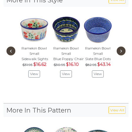
More In This Style
Ramekin Bowl
Ramekin Bowl
Ramekin Bowl
Ramekin
‹
›
Small
Small
Small
Sma
Sidewalk Sights
Blue Poppy Chain
Slate Blue Dots
Teddy 
$16.62
$16.10
$43.14
$38.
$31.95
$30.95
$82.95
$20.
View
View
View
Vie
More In This Pattern
View All