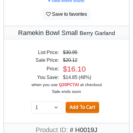
View entire brand
Save to favorites
Ramekin Bowl Small
Berry Garland
List Price:
$30.95
Sale Price:
$20.12
$16.10
Price:
You Save:
$14.85 (48%)
when you use
Q20PCTAI
at checkout
Sale ends soon
Product ID:
# H0019J