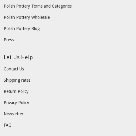
Polish Pottery Terms and Categories
Polish Pottery Wholesale
Polish Pottery Blog
Press
Let Us Help
Contact Us
Shipping rates
Return Policy
Privacy Policy
Newsletter
FAQ