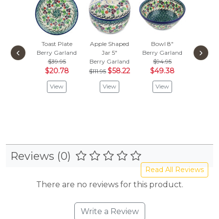
Toast Plate
Apple Shaped
Bowl 8"
Fluted B
‹
›
Berry Garland
Jar 5"
Berry Garland
Berry G
$39.95
Berry Garland
$94.95
$
$61.95
$20.78
$58.22
$49.38
$111.95
Vie
View
View
View
Reviews (0)
Read All Reviews
There are no reviews for this product.
Write a Review