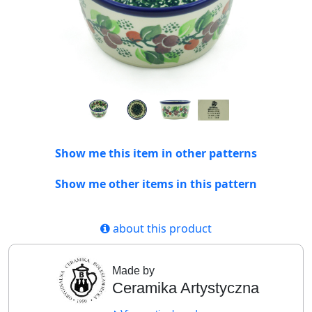
Show me this item in other patterns
Show me other items in this pattern
about this product
Made by
Ceramika Artystyczna