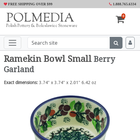
FREE SHIPPING OVER $99
1.888.765.6334
POLMEDIA
0
Polish Pottery & Boleslawiec Stoneware
Ramekin Bowl Small
Berry
Garland
Exact dimensions:
3.74" x 3.74" x 2.01" 6.42 oz