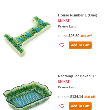
House Number 1 (One)
UNIKAT
Prairie Land
$26.50
$50.95
48% off
Add To Cart
Rectangular Baker 11"
UNIKAT
Prairie Land
$134.14
$257.95
48% off
Add To Cart