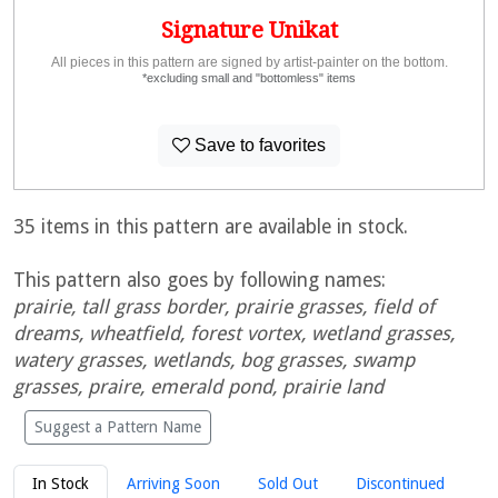
Signature Unikat
All pieces in this pattern are signed by artist-painter on the bottom.
*excluding small and "bottomless" items
Save to favorites
35 items in this pattern are available in stock.
This pattern also goes by following names:
prairie, tall grass border, prairie grasses, field of
dreams, wheatfield, forest vortex, wetland grasses,
watery grasses, wetlands, bog grasses, swamp
grasses, praire, emerald pond, prairie land
Suggest a Pattern Name
In Stock
Arriving Soon
Sold Out
Discontinued