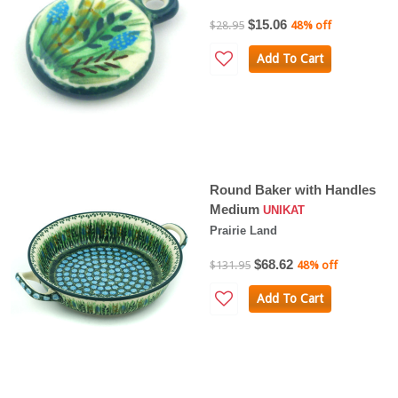
$15.06
$28.95
48% off
Add To Cart
Round Baker with Handles
Medium
UNIKAT
Prairie Land
$68.62
$131.95
48% off
Add To Cart