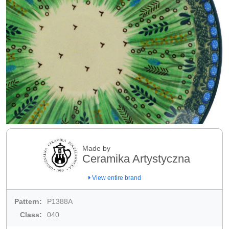
Made by
Ceramika Artystyczna
View entire brand
Pattern:
P1388A
Class:
040