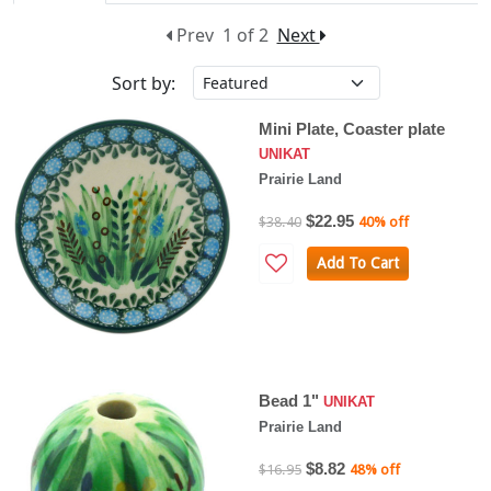
Prev
1 of 2
Next
Sort by:
Mini Plate, Coaster plate
UNIKAT
Prairie Land
$22.95
$38.40
40% off
Add To Cart
Bead 1"
UNIKAT
Prairie Land
$8.82
$16.95
48% off