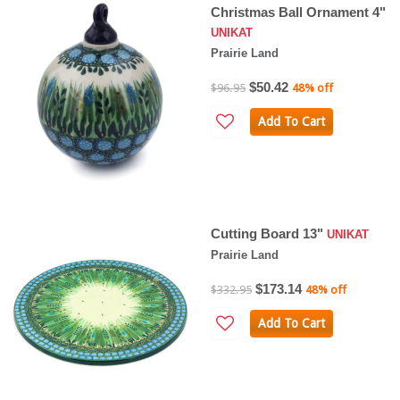
Christmas Ball Ornament 4"
UNIKAT
Prairie Land
$50.42
$96.95
48% off
Add To Cart
Cutting Board 13"
UNIKAT
Prairie Land
$173.14
$332.95
48% off
Add To Cart