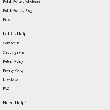
Polish Pottery Wholesale
Polish Pottery Blog
Press
Let Us Help
Contact Us
Shipping rates
Return Policy
Privacy Policy
Newsletter
FAQ
Need Help?