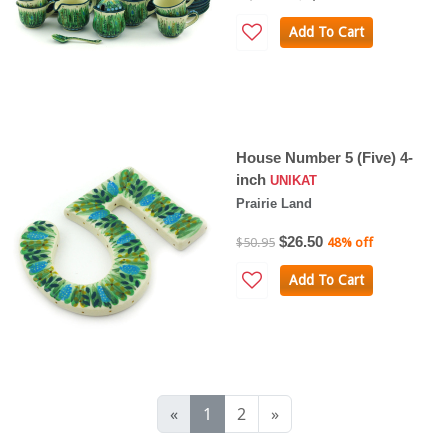
Add To Cart
House Number 5 (Five) 4-
inch
UNIKAT
Prairie Land
$26.50
$50.95
48% off
Add To Cart
«
1
2
»