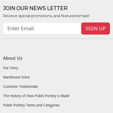
JOIN OUR NEWS LETTER
Receive special promotions, and featured emails!
SIGN UP
About Us
Our Story
Warehouse Store
Customer Testimonials
The History of How Polish Pottery is Made
Polish Pottery Terms and Categories