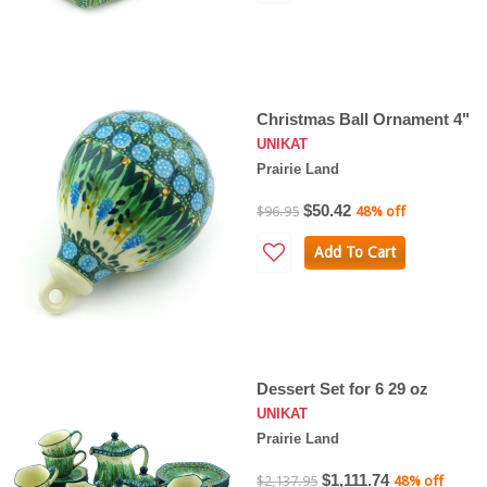
Christmas Ball Ornament 4"
UNIKAT
Prairie Land
$50.42
$96.95
48% off
Add To Cart
Dessert Set for 6 29 oz
UNIKAT
Prairie Land
$1,111.74
$2,137.95
48% off