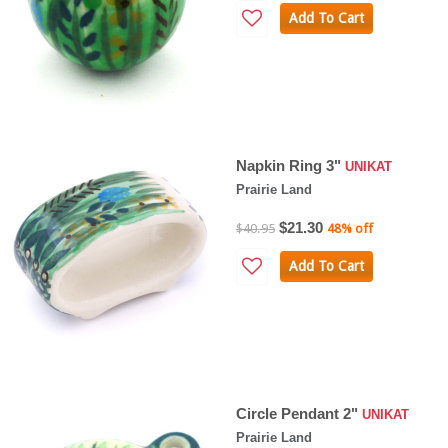
Add To Cart
Napkin Ring 3"
UNIKAT
Prairie Land
$21.30
$40.95
48% off
Add To Cart
Circle Pendant 2"
UNIKAT
Prairie Land