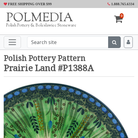
FREE SHIPPING OVER $99
1.888.765.6334
POLMEDIA
0
Polish Pottery & Boleslawiec Stoneware
Polish Pottery Pattern
Prairie Land #P1388A