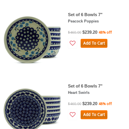
Set of 6 Bowls 7"
Peacock Poppies
$239.20
$460.00
48% off
Add To Cart
Set of 6 Bowls 7"
Heart Swirls
$239.20
$460.00
48% off
Add To Cart