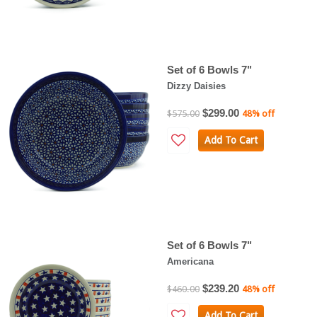
Set of 6 Bowls 7"
Dizzy Daisies
$299.00
$575.00
48% off
Add To Cart
Set of 6 Bowls 7"
Americana
$239.20
$460.00
48% off
Add To Cart