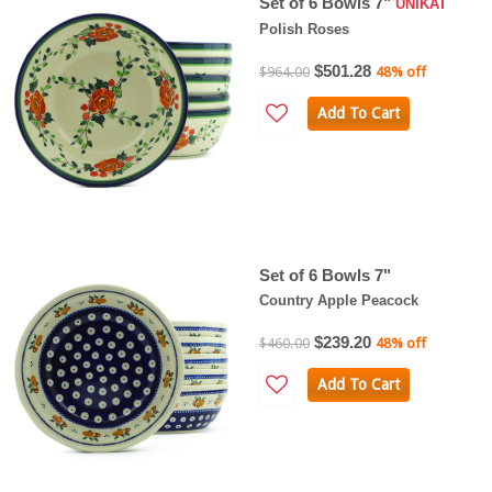
Set of 6 Bowls 7"
UNIKAT
Polish Roses
$501.28
$964.00
48% off
Add To Cart
Set of 6 Bowls 7"
Country Apple Peacock
$239.20
$460.00
48% off
Add To Cart