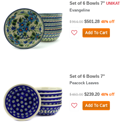
Set of 6 Bowls 7"
UNIKAT
Evangeline
$501.28
$964.00
48% off
Add To Cart
Set of 6 Bowls 7"
Peacock Leaves
$239.20
$460.00
48% off
Add To Cart