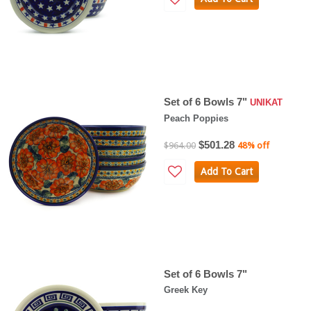
Set of 6 Bowls 7"
UNIKAT
Peach Poppies
$501.28
$964.00
48% off
Add To Cart
Set of 6 Bowls 7"
Greek Key