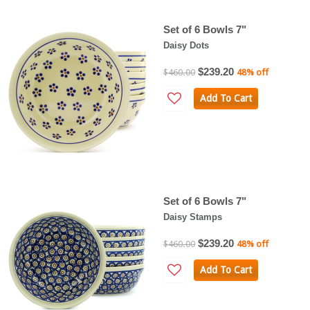
Set of 6 Bowls 7"
Daisy Dots
$239.20
$460.00
48% off
Add To Cart
Set of 6 Bowls 7"
Daisy Stamps
$239.20
$460.00
48% off
Add To Cart