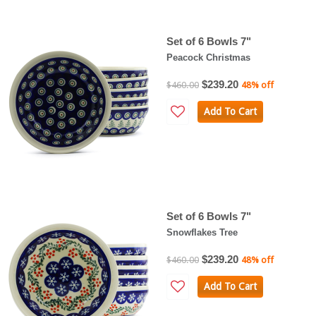
Set of 6 Bowls 7"
Peacock Christmas
$239.20
$460.00
48% off
Add To Cart
Set of 6 Bowls 7"
Snowflakes Tree
$239.20
$460.00
48% off
Add To Cart