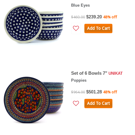
Blue Eyes
$239.20
$460.00
48% off
Add To Cart
Set of 6 Bowls 7"
UNIKAT
Poppies
$501.28
$964.00
48% off
Add To Cart