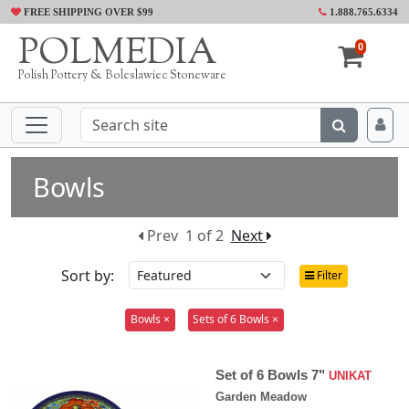
FREE SHIPPING OVER $99
1.888.765.6334
POLMEDIA
0
Polish Pottery & Boleslawiec Stoneware
Bowls
Prev
1 of 2
Next
Sort by:
Filter
Bowls ×
Sets of 6 Bowls ×
Set of 6 Bowls 7"
UNIKAT
Garden Meadow