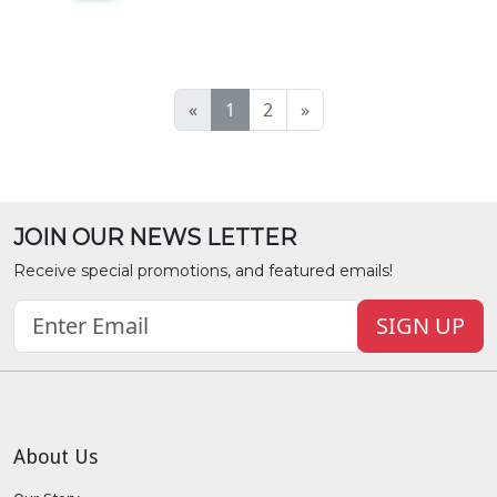
«
1
2
»
JOIN OUR NEWS LETTER
Receive special promotions, and featured emails!
SIGN UP
About Us