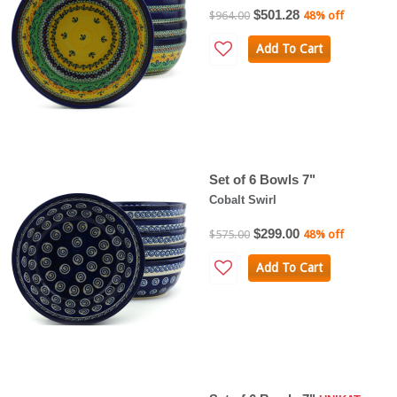
$501.28
$964.00
48% off
Add To Cart
Set of 6 Bowls 7"
Cobalt Swirl
$299.00
$575.00
48% off
Add To Cart