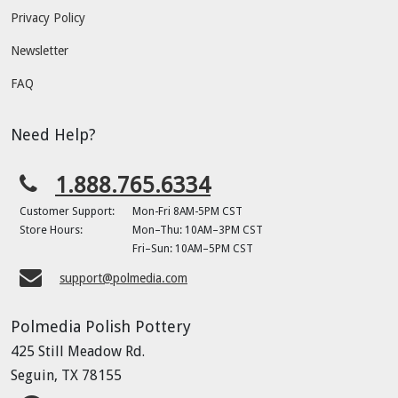
Privacy Policy
Newsletter
FAQ
Need Help?
1.888.765.6334
Customer Support:
Mon-Fri 8AM-5PM CST
Store Hours:
Mon–Thu: 10AM–3PM CST
Fri–Sun: 10AM–5PM CST
support@polmedia.com
Polmedia Polish Pottery
425 Still Meadow Rd.
Seguin, TX 78155