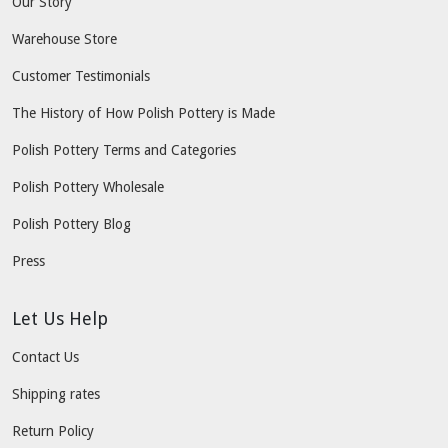
Our Story
Warehouse Store
Customer Testimonials
The History of How Polish Pottery is Made
Polish Pottery Terms and Categories
Polish Pottery Wholesale
Polish Pottery Blog
Press
Let Us Help
Contact Us
Shipping rates
Return Policy