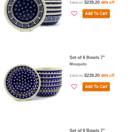
$239.20
$460.00
48% off
Add To Cart
Set of 6 Bowls 7"
Mosquito
$239.20
$460.00
48% off
Add To Cart
Set of 6 Bowls 7"