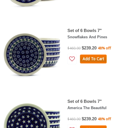
Set of 6 Bowls 7"
Snowflakes And Pines
$239.20
$460.00
48% off
Add To Cart
Set of 6 Bowls 7"
America The Beautiful
$239.20
$460.00
48% off