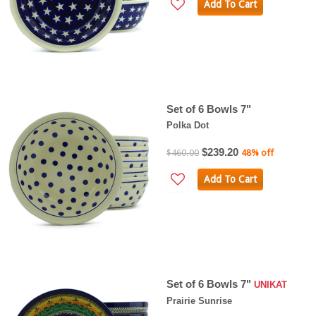
Add To Cart
Set of 6 Bowls 7"
Polka Dot
$239.20
$460.00
48% off
Add To Cart
Set of 6 Bowls 7"
UNIKAT
Prairie Sunrise