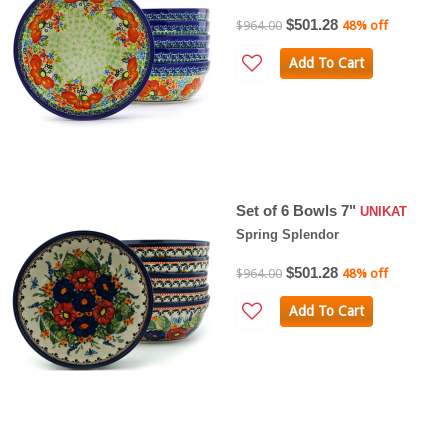
$501.28
$964.00
48% off
Add To Cart
Set of 6 Bowls 7"
UNIKAT
Spring Splendor
$501.28
$964.00
48% off
Add To Cart