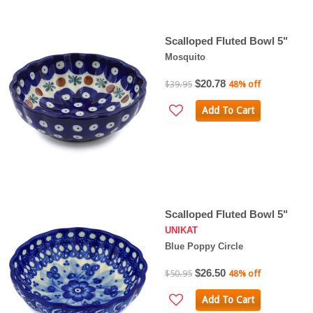
Scalloped Fluted Bowl 5"
Mosquito
$20.78
$39.95
48% off
Add To Cart
Scalloped Fluted Bowl 5"
UNIKAT
Blue Poppy Circle
$26.50
$50.95
48% off
Add To Cart