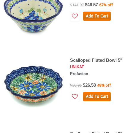
$46.57
$141.97
67% off
Add To Cart
Scalloped Fluted Bowl 5"
UNIKAT
Profusion
$26.50
$50.95
48% off
Add To Cart