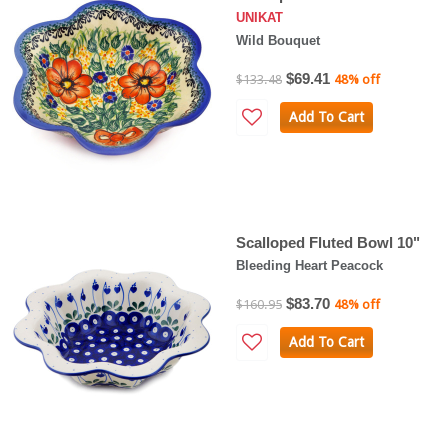
UNIKAT
Wild Bouquet
$69.41
$133.48
48% off
Add To Cart
Scalloped Fluted Bowl 10"
Bleeding Heart Peacock
$83.70
$160.95
48% off
Add To Cart