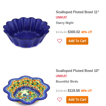
Scalloped Fluted Bowl 11"
UNIKAT
Starry Night
$300.02
$576.95
48% off
Add To Cart
Scalloped Fluted Bowl 10"
UNIKAT
Bountiful Birds
$119.58
$229.95
48% off
Add To Cart