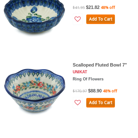
$21.82
$41.95
48% off
Add To Cart
Scalloped Fluted Bowl 7"
UNIKAT
Ring Of Flowers
$88.90
$170.97
48% off
Add To Cart