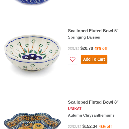
Scalloped Fluted Bowl 5"
Springing Daisies
$20.78
$39.95
48% off
Add To Cart
Scalloped Fluted Bowl 8"
UNIKAT
Autumn Chrysanthemums
$152.34
$292.95
48% off