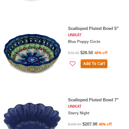
Scalloped Fluted Bowl 5"
UNIKAT
Blue Poppy Circle
$26.50
$50.95
48% off
Add To Cart
Scalloped Fluted Bowl 7"
UNIKAT
Starry Night
$207.98
$399.95
48% off