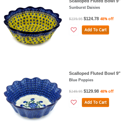
Scalloped Fluted Bowl 9"
Sunburst Daisies
$124.78
$239.95
48% off
Add To Cart
Scalloped Fluted Bowl 9"
Blue Poppies
$129.98
$249.95
48% off
Add To Cart