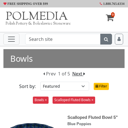
FREE SHIPPING OVER $99
1.888.765.6334
POLMEDIA
0
Polish Pottery & Boleslawiec Stoneware
Bowls
Prev
1 of 5
Next
Sort by:
Filter
Bowls ×
Scalloped Fluted Bowls ×
Scalloped Fluted Bowl 5"
Blue Poppies