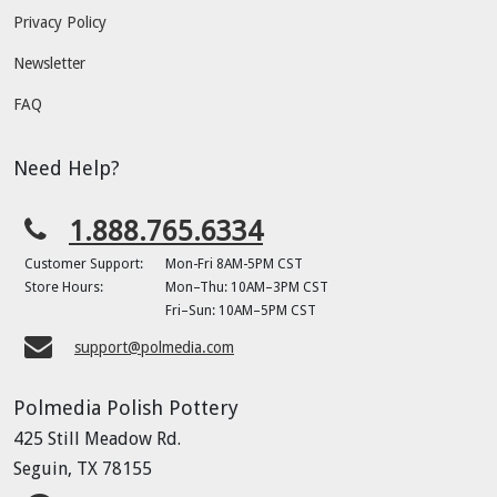
Privacy Policy
Newsletter
FAQ
Need Help?
1.888.765.6334
Customer Support:
Mon-Fri 8AM-5PM CST
Store Hours:
Mon–Thu: 10AM–3PM CST
Fri–Sun: 10AM–5PM CST
support@polmedia.com
Polmedia Polish Pottery
425 Still Meadow Rd.
Seguin, TX 78155