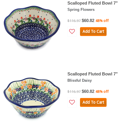
Scalloped Fluted Bowl 7"
Spring Flowers
$60.82
$116.97
48% off
Add To Cart
Scalloped Fluted Bowl 7"
Blissful Daisy
$60.82
$116.97
48% off
Add To Cart