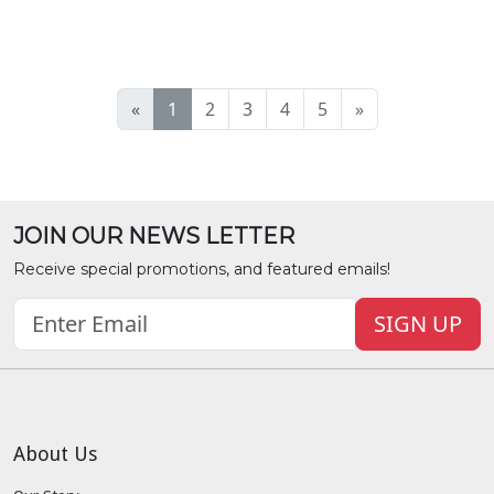
«
1
2
3
4
5
»
JOIN OUR NEWS LETTER
Receive special promotions, and featured emails!
SIGN UP
About Us