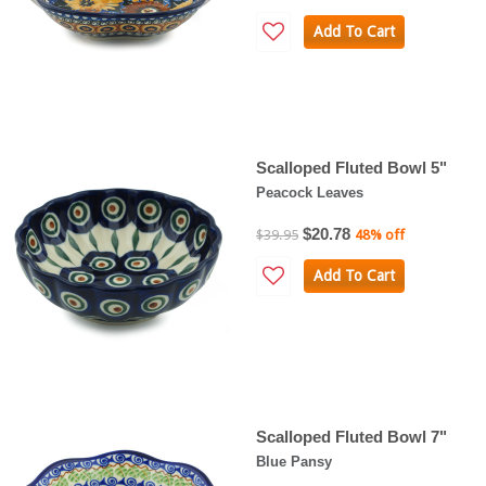
Add To Cart
Scalloped Fluted Bowl 5"
Peacock Leaves
$20.78
$39.95
48% off
Add To Cart
Scalloped Fluted Bowl 7"
Blue Pansy