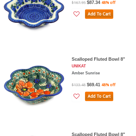
$87.34
$167.95
48% off
Add To Cart
Scalloped Fluted Bowl 8"
UNIKAT
Amber Sunrise
$69.41
$133.48
48% off
Add To Cart
Scalloped Fluted Bowl 8"