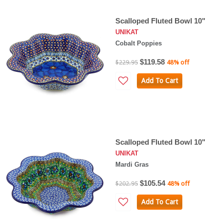
Scalloped Fluted Bowl 10"
UNIKAT
Cobalt Poppies
$119.58
$229.95
48% off
Add To Cart
Scalloped Fluted Bowl 10"
UNIKAT
Mardi Gras
$105.54
$202.95
48% off
Add To Cart