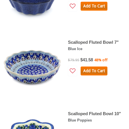
Add To Cart
Scalloped Fluted Bowl 7"
Blue Ice
$41.58
$79.95
48% off
Add To Cart
Scalloped Fluted Bowl 10"
Blue Poppies