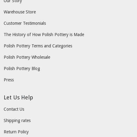
Our Story
Warehouse Store
Customer Testimonials
The History of How Polish Pottery is Made
Polish Pottery Terms and Categories
Polish Pottery Wholesale
Polish Pottery Blog
Press
Let Us Help
Contact Us
Shipping rates
Return Policy