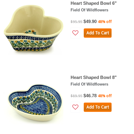
Heart Shaped Bowl 6"
Field Of Wildflowers
$49.90
$95.95
48% off
Add To Cart
Heart Shaped Bowl 8"
Field Of Wildflowers
$46.78
$89.95
48% off
Add To Cart