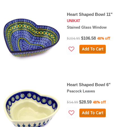
Heart Shaped Bowl 11"
UNIKAT
Stained Glass Window
$106.58
$204.95
48% off
Add To Cart
Heart Shaped Bowl 6"
Peacock Leaves
$28.59
$54.99
48% off
Add To Cart