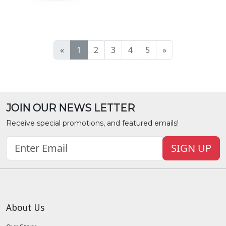
«
1
2
3
4
5
»
JOIN OUR NEWS LETTER
Receive special promotions, and featured emails!
SIGN UP
About Us