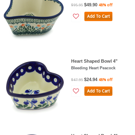
$49.90
$95.95
48% off
Add To Cart
Heart Shaped Bowl 4"
Bleeding Heart Peacock
$24.94
$47.95
48% off
Add To Cart