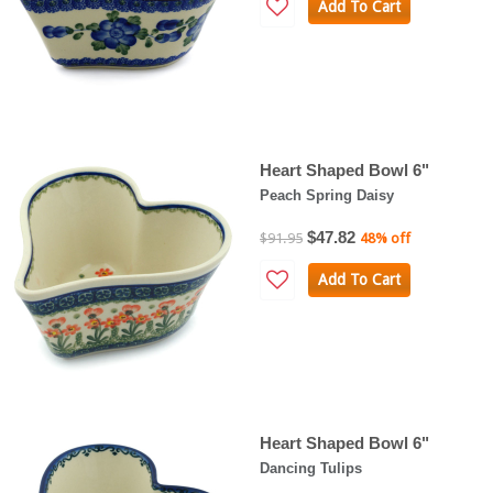
Add To Cart
Heart Shaped Bowl 6"
Peach Spring Daisy
$47.82
$91.95
48% off
Add To Cart
Heart Shaped Bowl 6"
Dancing Tulips