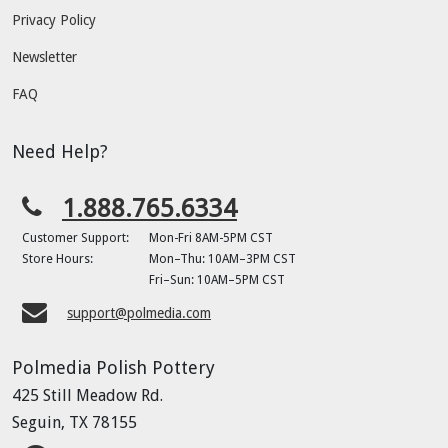
Privacy Policy
Newsletter
FAQ
Need Help?
1.888.765.6334
Customer Support:
Mon-Fri 8AM-5PM CST
Store Hours:
Mon–Thu: 10AM–3PM CST
Fri–Sun: 10AM–5PM CST
support@polmedia.com
Polmedia Polish Pottery
425 Still Meadow Rd.
Seguin, TX 78155