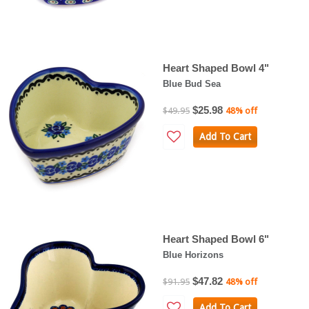
Heart Shaped Bowl 4"
Blue Bud Sea
$25.98
$49.95
48% off
Add To Cart
Heart Shaped Bowl 6"
Blue Horizons
$47.82
$91.95
48% off
Add To Cart