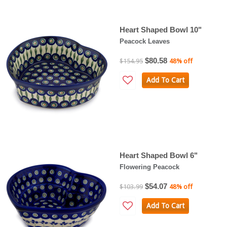
Heart Shaped Bowl 10"
Peacock Leaves
$80.58
$154.95
48% off
Add To Cart
Heart Shaped Bowl 6"
Flowering Peacock
$54.07
$103.99
48% off
Add To Cart