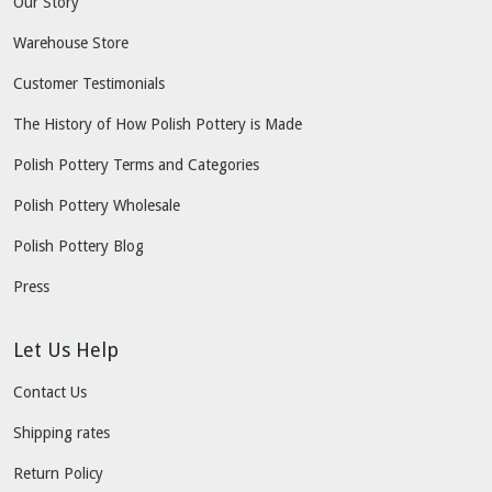
Our Story
Warehouse Store
Customer Testimonials
The History of How Polish Pottery is Made
Polish Pottery Terms and Categories
Polish Pottery Wholesale
Polish Pottery Blog
Press
Let Us Help
Contact Us
Shipping rates
Return Policy