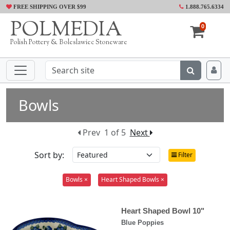
FREE SHIPPING OVER $99
1.888.765.6334
POLMEDIA
0
Polish Pottery & Boleslawiec Stoneware
Bowls
Prev
1 of 5
Next
Sort by:
Filter
Bowls ×
Heart Shaped Bowls ×
Heart Shaped Bowl 10"
Blue Poppies