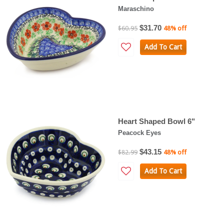
Maraschino
$31.70
$60.95
48% off
Add To Cart
Heart Shaped Bowl 6"
Peacock Eyes
$43.15
$82.99
48% off
Add To Cart