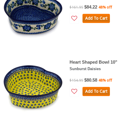
$84.22
$161.95
48% off
Add To Cart
Heart Shaped Bowl 10"
Sunburst Daisies
$80.58
$154.95
48% off
Add To Cart