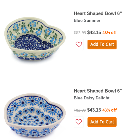
Heart Shaped Bowl 6"
Blue Summer
$43.15
$82.99
48% off
Add To Cart
Heart Shaped Bowl 6"
Blue Daisy Delight
$43.15
$82.99
48% off
Add To Cart