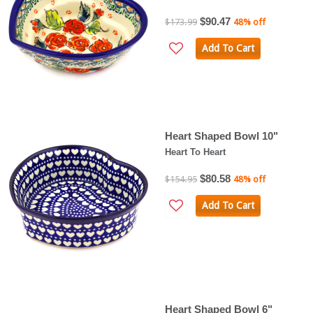
$90.47
$173.99
48% off
Add To Cart
Heart Shaped Bowl 10"
Heart To Heart
$80.58
$154.95
48% off
Add To Cart
Heart Shaped Bowl 6"