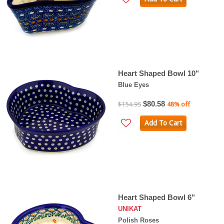
Heart Shaped Bowl 10"
Blue Eyes
$80.58
$154.95
48% off
Add To Cart
Heart Shaped Bowl 6"
UNIKAT
Polish Roses