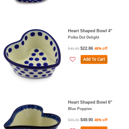
Heart Shaped Bowl 4"
Polka Dot Delight
$22.86
$43.95
48% off
Add To Cart
Heart Shaped Bowl 6"
Blue Poppies
$49.90
$95.95
48% off