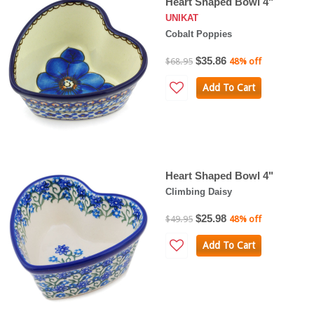
Heart Shaped Bowl 4"
UNIKAT
Cobalt Poppies
$35.86
$68.95
48% off
Add To Cart
Heart Shaped Bowl 4"
Climbing Daisy
$25.98
$49.95
48% off
Add To Cart