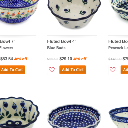
 Bowl 7"
Fluted Bowl 4"
Fluted Bo
Flowers
Blue Buds
Peacock L
$53.54
$29.10
$7
48% off
$55.95
48% off
$145.99
Add To Cart
Add To Cart
Ad