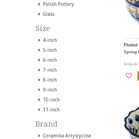
Polish Pottery
Glass
Size
4-inch
Fluted
5-inch
Spring 
6-inch
$102.97
7-inch
8-inch
9-inch
10-inch
11-inch
Brand
Ceramika Artystyczna