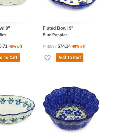
wl 9"
Fluted Bowl 9"
ies
Blue Poppies
0.71
$74.34
48% off
$142.95
48% off
d To Cart
Add To Cart