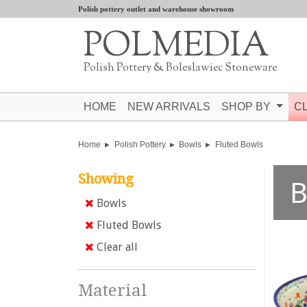
Polish pottery outlet and warehouse showroom
POLMEDIA
Polish Pottery & Boleslawiec Stoneware
HOME
NEW ARRIVALS
SHOP BY
C
Home
Polish Pottery
Bowls
Fluted Bowls
Showing
B
Bowls
Fluted Bowls
Clear all
Material