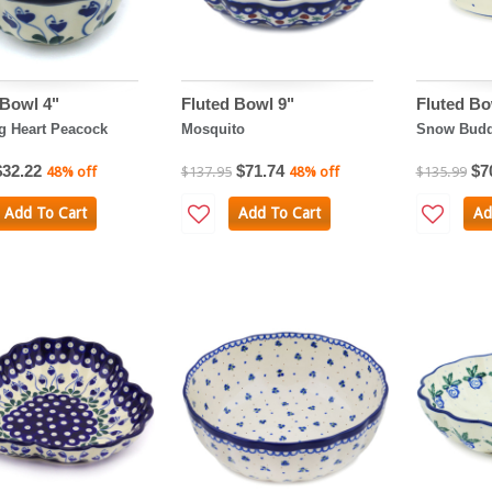
 Bowl 4"
Fluted Bowl 9"
Fluted Bo
g Heart Peacock
Mosquito
Snow Budd
$32.22
$71.74
$7
48% off
$137.95
48% off
$135.99
Add To Cart
Add To Cart
Ad