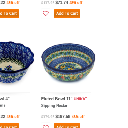
.22
$71.74
48% off
$137.95
48% off
d To Cart
Add To Cart
wl 4"
Fluted Bowl 11"
UNIKAT
oms
Sipping Nectar
.22
$197.58
48% off
$379.95
48% off
d To Cart
Add To Cart