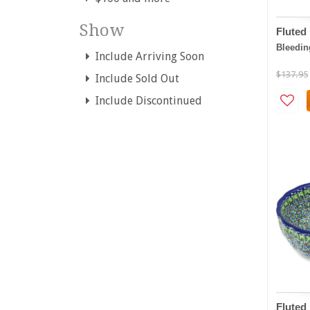
Show
Fluted
Bleedin
Include Arriving Soon
$137.95
Include Sold Out
Include Discontinued
Fluted