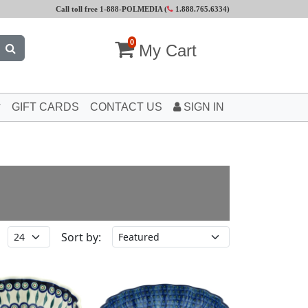
Call toll free 1-888-POLMEDIA (
1.888.765.6334
)
0
My Cart
GIFT CARDS
CONTACT US
SIGN IN
Sort by: