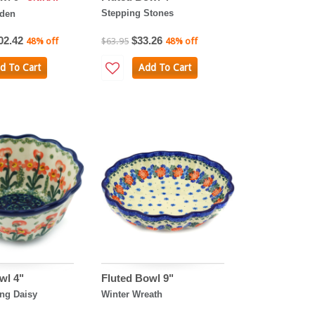
Stepping Stones
rden
02.42
$33.26
48% off
$63.95
48% off
d To Cart
Add To Cart
wl 4"
Fluted Bowl 9"
ng Daisy
Winter Wreath