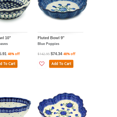
wl 10"
Fluted Bowl 9"
eaves
Blue Poppies
5.91
$74.34
48% off
$142.95
48% off
d To Cart
Add To Cart