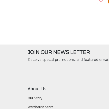
JOIN OUR NEWS LETTER
Receive special promotions, and featured email
About Us
Our Story
Warehouse Store