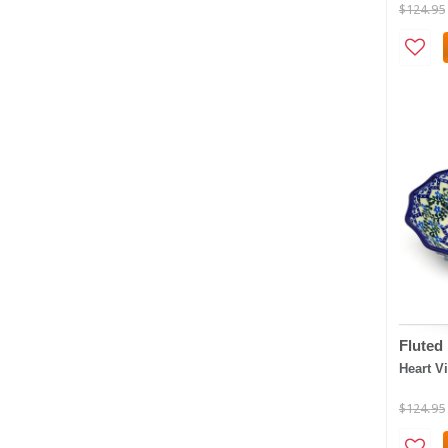
$124.95
Fluted
Heart V
$124.95