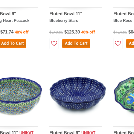
 Bowl 9"
Fluted Bowl 11"
Fluted Bo
g Heart Peacock
Blueberry Stars
Blue Rose
$71.74
$125.30
$6
48% off
$240.95
48% off
$124.95
Add To Cart
Add To Cart
Ad
 Bowl 11"
Fluted Bowl 9"
Fluted Bo
UNIKAT
UNIKAT