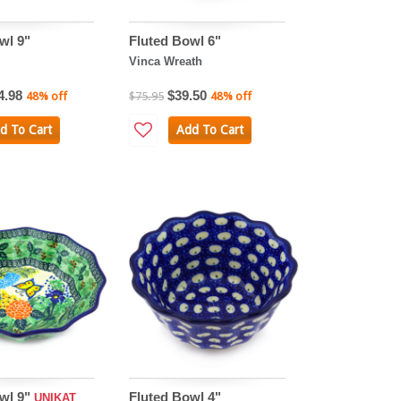
wl 9"
Fluted Bowl 6"
Vinca Wreath
4.98
$39.50
48% off
$75.95
48% off
d To Cart
Add To Cart
wl 9"
Fluted Bowl 4"
UNIKAT