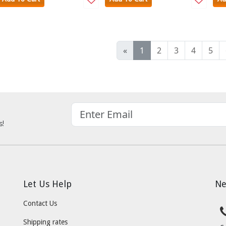
«
1
2
3
4
5
s!
Let Us Help
Ne
Contact Us
Shipping rates