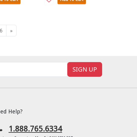
6
»
SIGN UP
ed Help?
1.888.765.6334