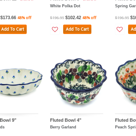
White Polka Dot
Spring Ga
$173.66
$102.42
$1
48% off
$196.95
48% off
$196.95
Add To Cart
Add To Cart
Ad
 Bowl 9"
Fluted Bowl 4"
Fluted Bo
uds
Berry Garland
Peach Spri