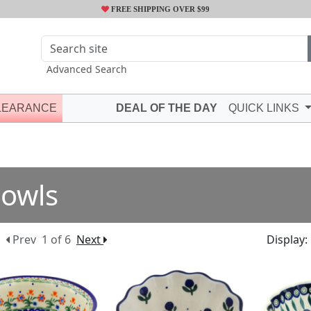
FREE SHIPPING OVER $99
Advanced Search
LEARANCE
DEAL OF THE DAY
QUICK LINKS
owls
Prev
1 of 6
Next
Display: