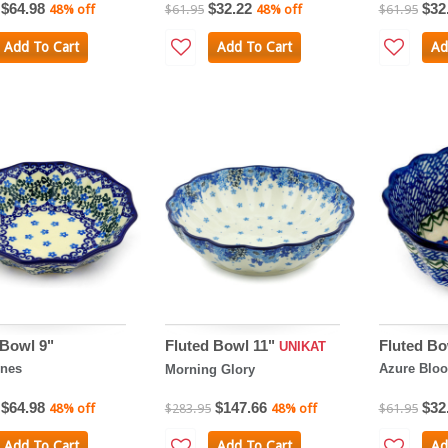
$64.98
$32.22
$32
48% off
$61.95
48% off
$61.95
Add To Cart
Add To Cart
Ad
 Bowl 9"
Fluted Bowl 11"
Fluted Bo
UNIKAT
ines
Azure Blo
Morning Glory
$64.98
$147.66
$32
48% off
$283.95
48% off
$61.95
Add To Cart
Add To Cart
Ad