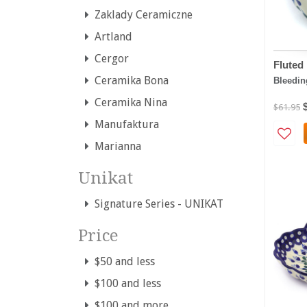
Zaklady Ceramiczne
Artland
Cergor
Fluted
Ceramika Bona
Bleedin
Ceramika Nina
$61.95
Manufaktura
Marianna
Unikat
Signature Series - UNIKAT
Price
$50 and less
$100 and less
$100 and more