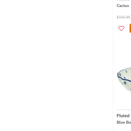
Cactus
$333.95
Fluted
Blue B