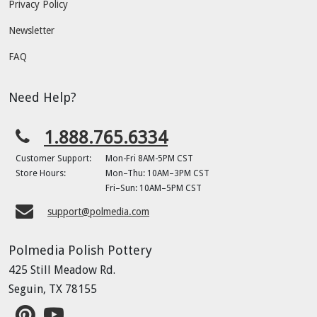
Privacy Policy
Newsletter
FAQ
Need Help?
1.888.765.6334
Customer Support:
Mon-Fri 8AM-5PM CST
Store Hours:
Mon–Thu: 10AM–3PM CST
Fri–Sun: 10AM–5PM CST
support@polmedia.com
Polmedia Polish Pottery
425 Still Meadow Rd.
Seguin, TX 78155