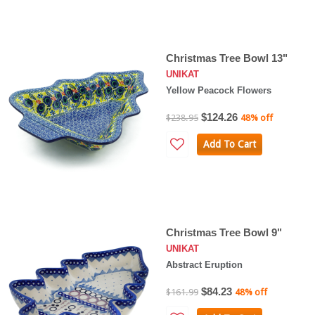
Christmas Tree Bowl 13"
UNIKAT
Yellow Peacock Flowers
$124.26
$238.95
48% off
Add To Cart
Christmas Tree Bowl 9"
UNIKAT
Abstract Eruption
$84.23
$161.99
48% off