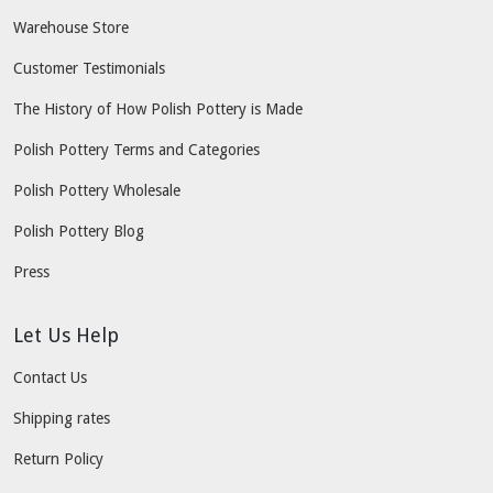
Warehouse Store
Customer Testimonials
The History of How Polish Pottery is Made
Polish Pottery Terms and Categories
Polish Pottery Wholesale
Polish Pottery Blog
Press
Let Us Help
Contact Us
Shipping rates
Return Policy