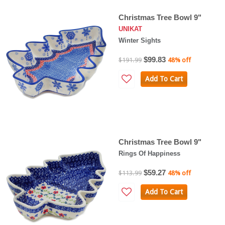
Christmas Tree Bowl 9"
UNIKAT
Winter Sights
$99.83
$191.99
48% off
Add To Cart
Christmas Tree Bowl 9"
Rings Of Happiness
$59.27
$113.99
48% off
Add To Cart