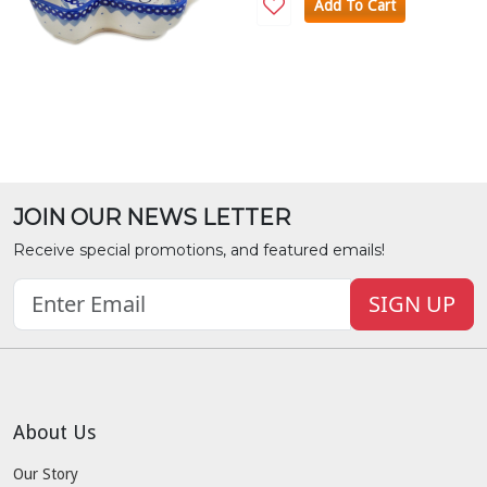
Add To Cart
JOIN OUR NEWS LETTER
Receive special promotions, and featured emails!
SIGN UP
About Us
Our Story