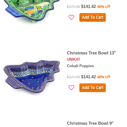
$141.42
$271.95
48% off
Add To Cart
Christmas Tree Bowl 13"
UNIKAT
Cobalt Poppies
$141.42
$271.95
48% off
Add To Cart
Christmas Tree Bowl 9"