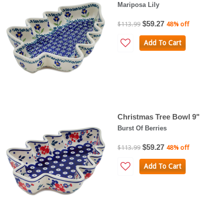
Mariposa Lily
$59.27
$113.99
48% off
Add To Cart
Christmas Tree Bowl 9"
Burst Of Berries
$59.27
$113.99
48% off
Add To Cart