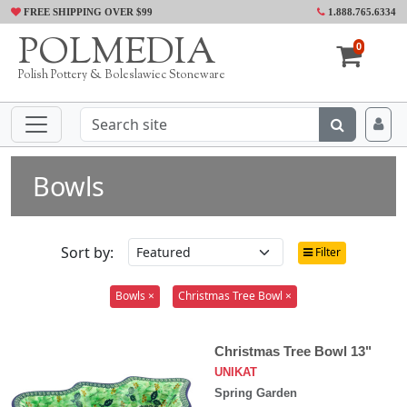
FREE SHIPPING OVER $99
1.888.765.6334
POLMEDIA
0
Polish Pottery & Boleslawiec Stoneware
Bowls
Sort by:
Filter
Bowls ×
Christmas Tree Bowl ×
Christmas Tree Bowl 13"
UNIKAT
Spring Garden