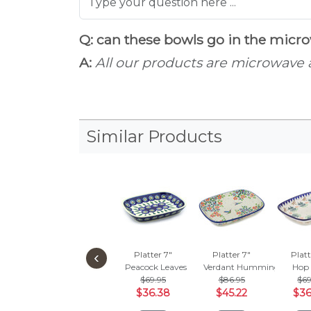
Q: can these bowls go in the mic
A:
All our products are microwave
Similar Products
‹
Platter 7"
Platter 7"
Platt
Peacock Leaves
Verdant Hummingbird Spr
Hop 
$69.95
$86.95
$69
$36.38
$45.22
$36