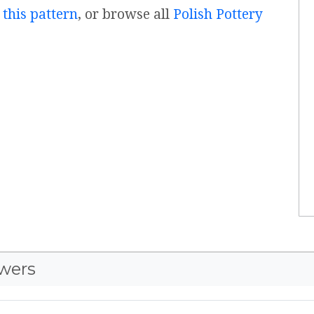
 this pattern
, or browse all
Polish Pottery
wers