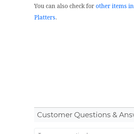
You can also check for
other items in
Platters
.
Customer Questions & Ans