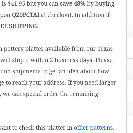
e is $41.95 but you can
save 48%
by buying
upon
Q20PCTAI
at checkout. In addition if
EE SHIPPING.
sh pottery platter available from our Texas
will ship it within 2 business days. Please
ound shipments to get an idea about how
ge to reach your address. If you need larger
, we can special order the remaining
want to check this platter in
other patterns
.