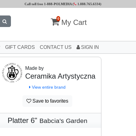
Call toll free 1-888-POLMEDIA (
1.888.765.6334
)
0
My Cart
GIFT CARDS
CONTACT US
SIGN IN
Made by
Ceramika Artystyczna
View entire brand
Save to favorites
Platter 6"
Babcia's Garden