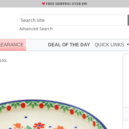
FREE SHIPPING OVER $99
Advanced Search
LEARANCE
DEAL OF THE DAY
QUICK LINKS
100L