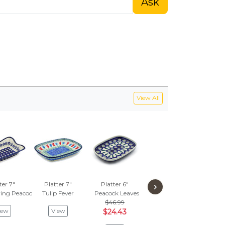
Ask
View All
›
ter 7"
Platter 7"
Platter 6"
Platter 7"
Pla
ring Peacock
Tulip Fever
Peacock Leaves
Hidden Pansy
Peaco
$46.99
$112.76
$
iew
View
$24.43
$58.63
$3