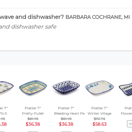
rowave and dishwasher?
BARBARA COCHRANE, MI
 and dishwasher safe
er 7"
Platter 7"
Platter 7"
Platter 7"
Plat
ing
To It
Pretty Pullet
Bleeding Heart Peacock
Winter Village
Flowe
.95
$69.95
$69.95
$112.76
V
.38
$36.38
$36.38
$58.63