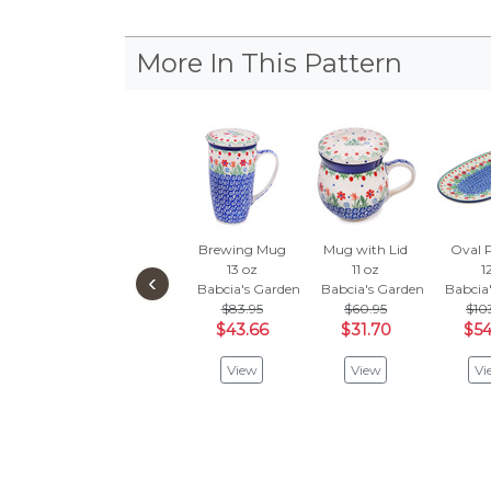
More In This Pattern
Brewing Mug
Mug with Lid
Oval P
13 oz
11 oz
1
‹
Babcia's Garden
Babcia's Garden
Babcia
$83.95
$60.95
$10
$43.66
$31.70
$54
View
View
Vi