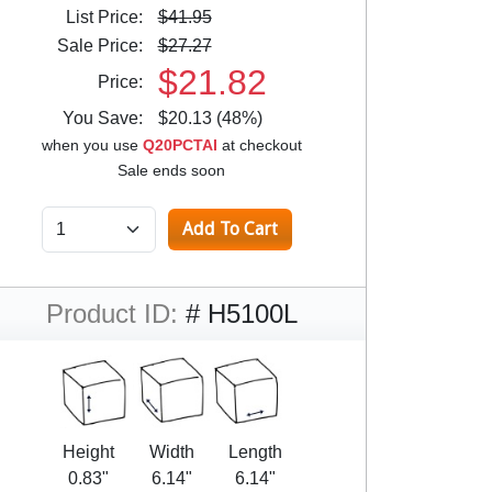
List Price:
$41.95
Sale Price:
$27.27
$21.82
Price:
You Save:
$20.13 (48%)
when you use
Q20PCTAI
at checkout
Sale ends soon
Product ID:
# H5100L
Height
Width
Length
0.83"
6.14"
6.14"