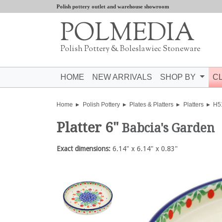
Polish pottery outlet and warehouse showroom
POLMEDIA
Polish Pottery & Boleslawiec Stoneware
HOME
NEW ARRIVALS
SHOP BY
C
Home
Polish Pottery
Plates & Platters
Platters
H5
Platter 6"
Babcia's Garden
Exact dimensions:
6.14" x 6.14" x 0.83"