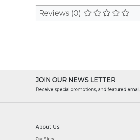
Reviews (0)
JOIN OUR NEWS LETTER
Receive special promotions, and featured email
About Us
Our Story