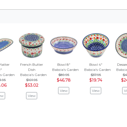
latter
French Butter
Bowl 8"
Bowl 4"
Desser
2"
Dish
Babcia's Garden
Babcia's Garden
Babcia
's Garden
Babcia's Garden
$89.95
$37.95
$4
3.95
$101.95
$46.78
$19.74
$2
.06
$53.02
View
View
V
ew
View