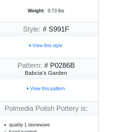
Weight:
0.73 lbs
Style:
# S991F
View this style
Pattern:
# P0286B
Babcia's Garden
View this pattern
Polmedia Polish Pottery is:
quality 1 stoneware
hand painted