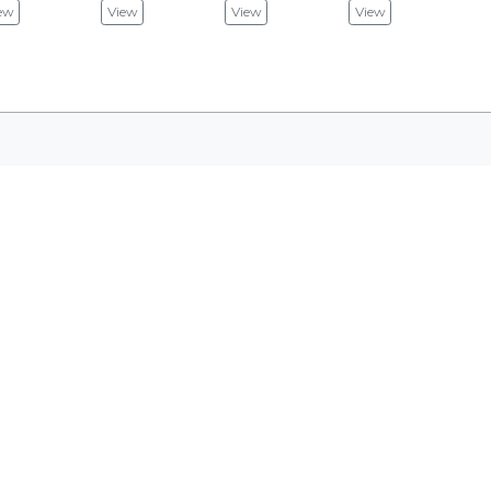
ew
View
View
View