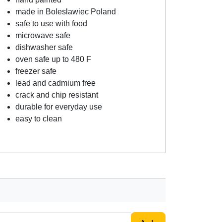
made in Boleslawiec Poland
safe to use with food
microwave safe
dishwasher safe
oven safe up to 480 F
freezer safe
lead and cadmium free
crack and chip resistant
durable for everyday use
easy to clean