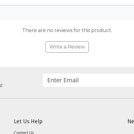
There are no reviews for this product.
Write a Review
s!
Let Us Help
Ne
Contact Us