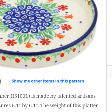
|
Show me other items in this pattern
umber H5100L) is made by talented artisans
ures 6.1" by 6.1". The weight of this platter