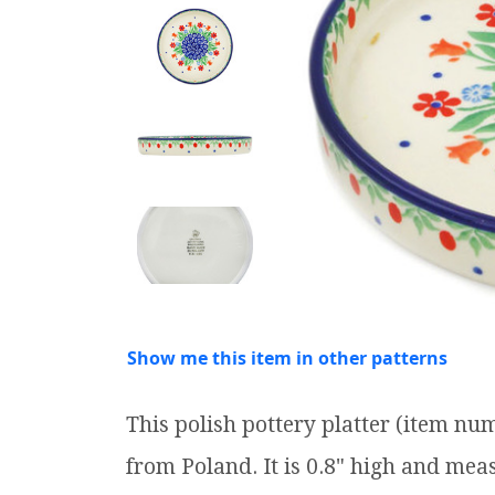
Show me this item in other patterns
This polish pottery platter (item n
from Poland. It is 0.8" high and meas