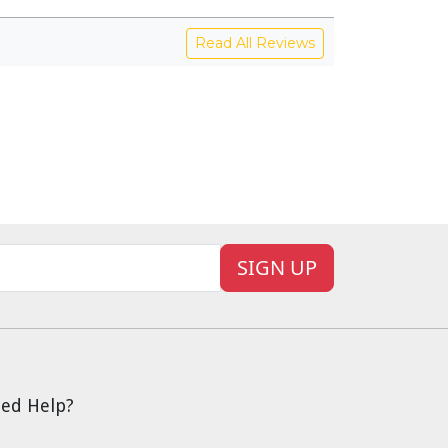
Read All Reviews
SIGN UP
ed Help?