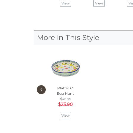
View
View
Vi
More In This Style
‹
Platter 6"
Egg Hunt
$45.95
$23.90
View