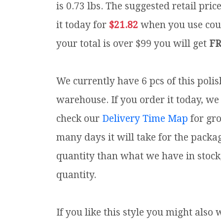
is 0.73 lbs.
The suggested retail pric
it today for
$21.82
when you use co
your total is over $99 you will get
FR
We currently have 6 pcs of this poli
warehouse. If you order it today, we 
check our
Delivery Time Map
for gr
many days it will take for the packa
quantity than what we have in stock
quantity.
If you like this style you might also 